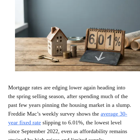
Mortgage rates are edging lower again heading into
the spring selling season, after spending much of the
past few years pinning the housing market in a slump.
Freddie Mac’s weekly survey shows the
average 30-
year fixed rate
slipping to 6.01%, the lowest level
since September 2022, even as affordability remains
strained by high prices and limited supply.