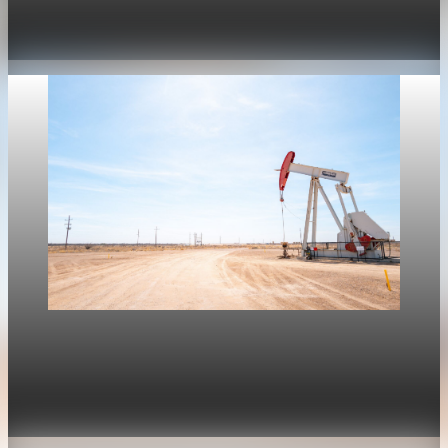
stalls the U.S. housing rebound
Apr 30, 2026
1 min read
Housing
Mortgage rates move with oil again as refinance
rates stay near 6.4%
Apr 30, 2026
1 min read