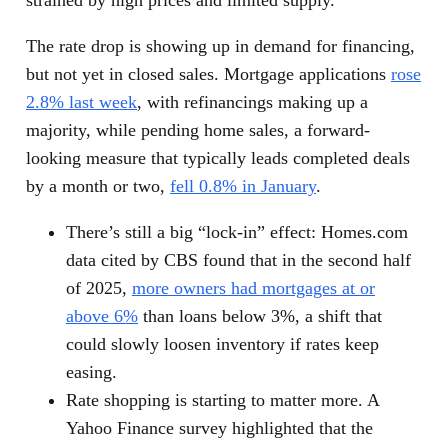
The rate drop is showing up in demand for financing,
but not yet in closed sales. Mortgage applications
rose
2.8% last week
, with refinancings making up a
majority, while pending home sales, a forward-
looking measure that typically leads completed deals
by a month or two,
fell 0.8% in January
.
There’s still a big “lock-in” effect: Homes.com
data cited by CBS found that in the second half
of 2025,
more owners had mortgages at or
above 6%
than loans below 3%, a shift that
could slowly loosen inventory if rates keep
easing.
Rate shopping is starting to matter more. A
Yahoo Finance survey highlighted that the