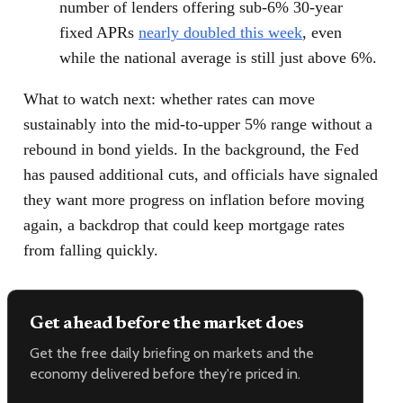
number of lenders offering sub-6% 30-year
fixed APRs
nearly doubled this week
, even
while the national average is still just above 6%.
What to watch next: whether rates can move
sustainably into the mid-to-upper 5% range without a
rebound in bond yields. In the background, the Fed
has paused additional cuts, and officials have signaled
they want more progress on inflation before moving
again, a backdrop that could keep mortgage rates
from falling quickly.
Get ahead before the market does
Get the free daily briefing on markets and the
economy delivered before they're priced in.