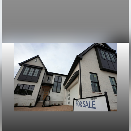
Mortgage rates rise to two-week highs as 30-
year fixed hits 6.13%
The average 30-year fixed mortgage rate rose to 6.13 percent,
the highest since April 14.
Apr 28, 2026
1 min read
Housing
War in Iran pushes mortgage rates higher and