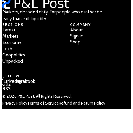
Markets, decoded daily. For people who'd rather be
early than exit liquidity.
SECTIONS
COMPANY
Latest
About
Sign in
Markets
Shop
Economy
Tech
Geopolitics
Unpacked
FOLLOW
 /
LinkedIn
Instagram
Facebook
Twitter
RSS
© 2026 P&L Post. All Rights Reserved.
Privacy Policy
Terms of Service
Refund and Return Policy