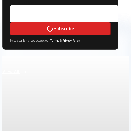
Email address
Subscribe
By subscribing, you accept our
Terms
&
Privacy Policy
.
Keep reading
View All