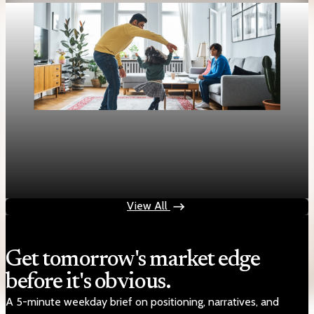
Housing
Mortgage rates rise to two-week highs as 30-
year fixed hits 6.13%
Apr 28, 2026
1 min read
View All
Get tomorrow's market edge
before it's obvious.
A 5-minute weekday brief on positioning, narratives, and