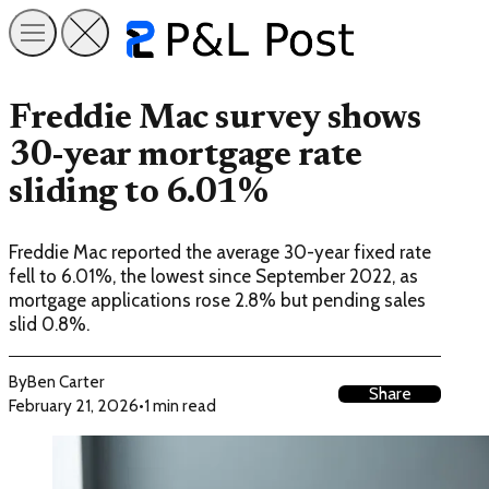
Freddie Mac survey shows
30-year mortgage rate
sliding to 6.01%
Freddie Mac reported the average 30-year fixed rate
fell to 6.01%, the lowest since September 2022, as
mortgage applications rose 2.8% but pending sales
slid 0.8%.
By
Ben Carter
Share
February 21, 2026
•
1 min read