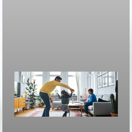
Housing
Mortgage rates move with oil again as refinance
rates stay near 6.4%
Freddie Mac’s weekly survey put the 30-year fixed at 6.3%, up
from 6.23% a week earlier.
Apr 30, 2026
1 min read
Housing