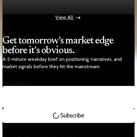
steady
Apr 25, 2026
1 min read
View All
Get tomorrow's market edge
before it's obvious.
A 5-minute weekday brief on positioning, narratives, and
market signals before they hit the mainstream.
Email address
Subscribe