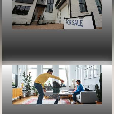
Housing
War in Iran pushes mortgage rates higher and
stalls the U.S. housing rebound
Apr 30, 2026
1 min read
Housing