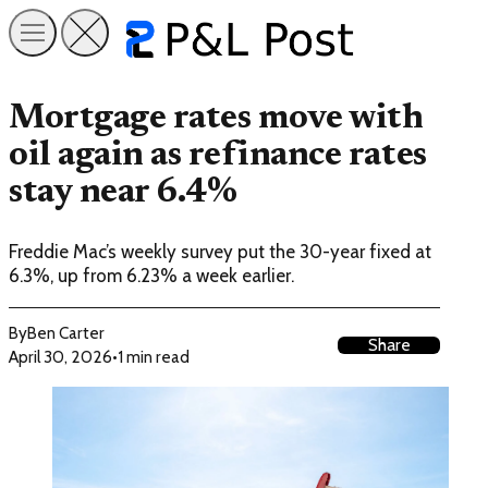
Mortgage rates move with
oil again as refinance rates
stay near 6.4%
Freddie Mac’s weekly survey put the 30-year fixed at
6.3%, up from 6.23% a week earlier.
By
Ben Carter
Share
April 30, 2026
•
1 min read