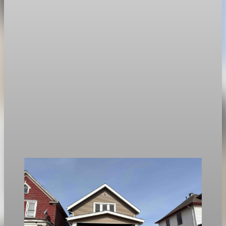
Housing
Mortgage rates rise to two-week highs as 30-
year fixed hits 6.13%
The average 30-year fixed mortgage rate rose to 6.13 percent,
the highest since April 14.
Apr 28, 2026
1 min read