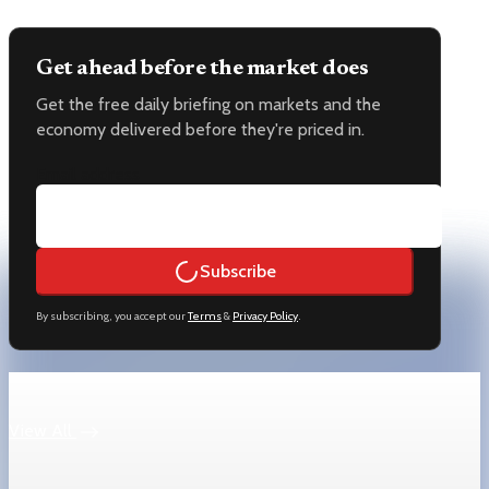
Get ahead before the market does
Get the free daily briefing on markets and the
economy delivered before they're priced in.
Email address
Subscribe
By subscribing, you accept our
Terms
&
Privacy Policy
.
Keep reading
View All