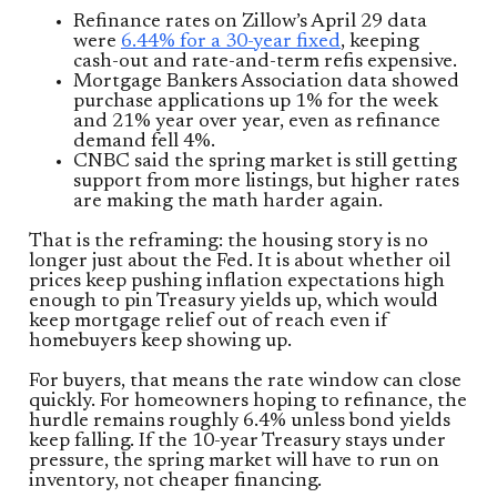
Refinance rates on Zillow’s April 29 data
were
6.44% for a 30-year fixed
, keeping
cash-out and rate-and-term refis expensive.
Mortgage Bankers Association data showed
purchase applications up 1% for the week
and 21% year over year, even as refinance
demand fell 4%.
CNBC said the spring market is still getting
support from more listings, but higher rates
are making the math harder again.
That is the reframing: the housing story is no
longer just about the Fed. It is about whether oil
prices keep pushing inflation expectations high
enough to pin Treasury yields up, which would
keep mortgage relief out of reach even if
homebuyers keep showing up.
For buyers, that means the rate window can close
quickly. For homeowners hoping to refinance, the
hurdle remains roughly 6.4% unless bond yields
keep falling. If the 10-year Treasury stays under
pressure, the spring market will have to run on
inventory, not cheaper financing.