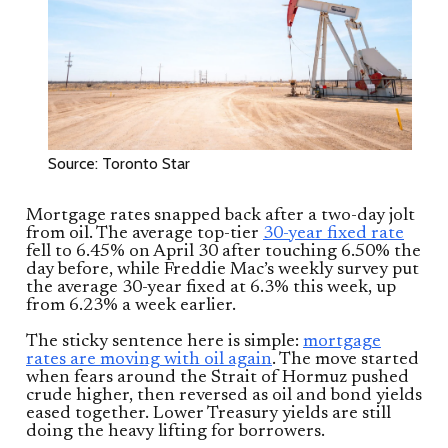
Source: Toronto Star
Mortgage rates snapped back after a two-day jolt
from oil. The average top-tier
30-year fixed rate
fell to 6.45% on April 30 after touching 6.50% the
day before, while Freddie Mac’s weekly survey put
the average 30-year fixed at 6.3% this week, up
from 6.23% a week earlier.
The sticky sentence here is simple:
mortgage
rates are moving with oil again
. The move started
when fears around the Strait of Hormuz pushed
crude higher, then reversed as oil and bond yields
eased together. Lower Treasury yields are still
doing the heavy lifting for borrowers.