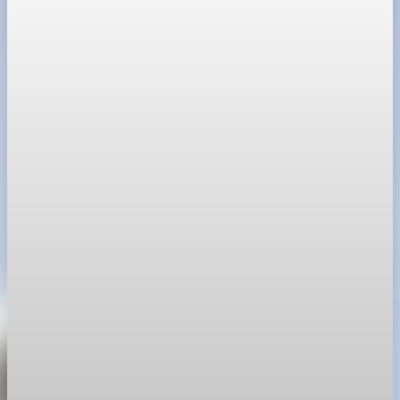
Housing
War in Iran pushes mortgage rates higher and
stalls the U.S. housing rebound
War-driven inflation pushed mortgage rates higher and made
buyers more hesitant just as spring inventory was set to move.
Apr 30, 2026
1 min read