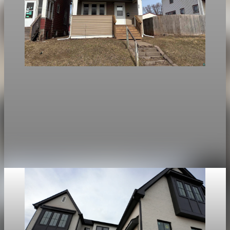
Housing
National mortgage rates: average falls, Duluth
steady
Mortgage rates kept falling nationally, with the average 30-
year fixed at 6.23%, but Duluth rates stayed steady as limited
housing options kept local conditions unchanged.
Apr 25, 2026
1 min read