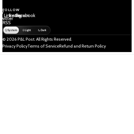
FOLLOW
 /
LinkedIn
Instagram
Facebook
Twitter
RSS
System
Light
Dark
© 2026 P&L Post. All Rights Reserved.
Privacy Policy
Terms of Service
Refund and Return Policy