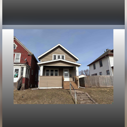
Mortgage rates rise to two-week highs as 30-
year fixed hits 6.13%
Apr 28, 2026
1 min read
Housing
National mortgage rates: average falls, Duluth