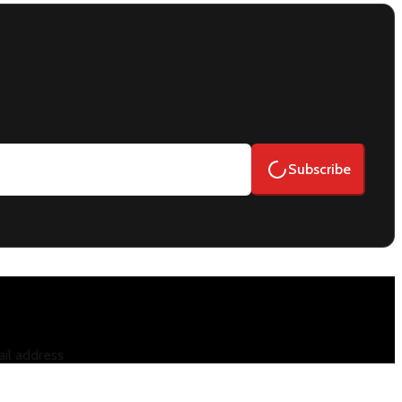
Subscribe
il address