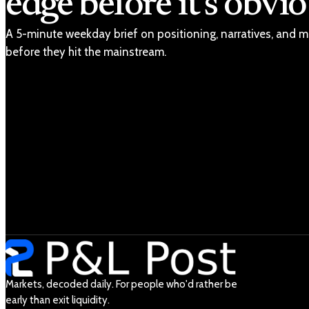
edge before it's obvio
A 5-minute weekday brief on positioning, narratives, and m
before they hit the mainstream.
Markets, decoded daily. For people who'd rather be
early than exit liquidity.