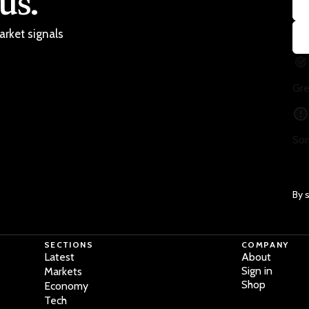
us.
arket signals
Gre
Som
By 
SECTIONS
COMPANY
Latest
About
Sign in
Markets
Shop
Economy
Tech