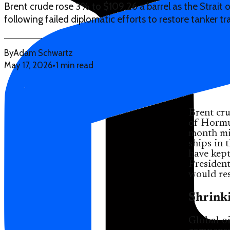
Brent crude rose 3% to $109.26 a barrel as the Strait
following failed diplomatic efforts to restore tanker tra
By
Adam Schwartz
May 17, 2026
•
1 min read
Brent cru
of Hormuz
month mil
ships in 
have kept
Presiden
would res
Shrinki
Global oi