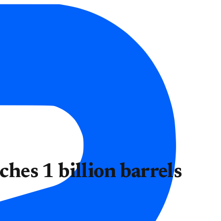
ches 1 billion barrels