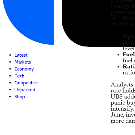
compensat
Energy A
governmen
of 1 bill
of 400 mi
Oper
inve
leve
Fuel
Latest
fuel
Markets
Rati
Economy
rati
Tech
Geopolitics
Analysts 
Unpacked
rate hold
Shop
UBS added
panic buy
intensify
June, inv
more dam