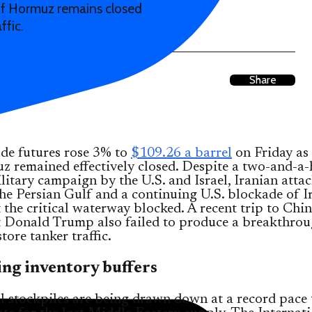
 of Hormuz remains closed
ffic.
Share
de futures rose 3% to
$109.26 a barrel
on Friday as 
 remained effectively closed. Despite a two-and-a-
itary campaign by the U.S. and Israel, Iranian atta
the Persian Gulf and a continuing U.S. blockade of I
 the critical waterway blocked. A recent trip to Chi
t Donald Trump also failed to produce a breakthrou
tore tanker traffic.
ng inventory buffers
l stockpiles are being drawn down at a record pace 