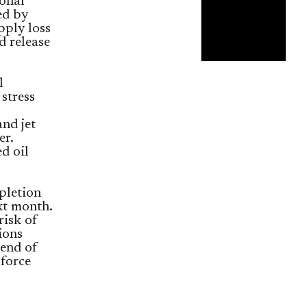
ional
ed by
pply loss
d release
l
stress
nd jet
er.
d oil
pletion
t month.
risk of
ions
 end of
 force