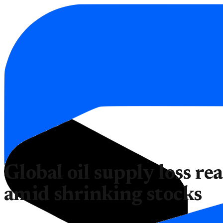
Global oil supply loss rea
amid shrinking stocks