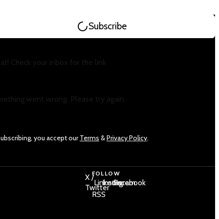
Subscribe
at! Check your inbox for the link
ething went wrong. Please try again.
subscribing, you accept our
Terms
&
Privacy Policy
.
FOLLOW
X /
LinkedIn
Instagram
Facebook
Twitter
RSS