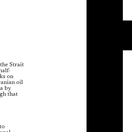
the Strait
half-
cks on
ranian oil
na by
gh that
to