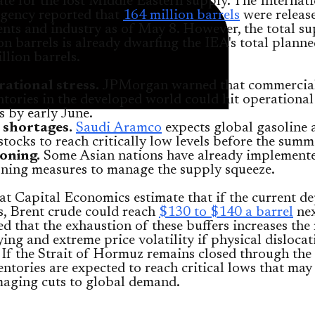
e for the lost Middle Eastern supply. The Internat
gency reported that
164 million barrels
were releas
ts and industry as of May 8. However, the total su
ion barrels is already dwarfing the IEA's total planne
llion barrels.
ational stress.
JPMorgan warned that commercia
ntories in the developed world could hit operational 
ls by early June.
 shortages.
Saudi Aramco
expects global gasoline a
 stocks to reach critically low levels before the summ
oning.
Some Asian nations have already implemente
oning measures to manage the supply squeeze.
at Capital Economics estimate that if the current de
s, Brent crude could reach
$130 to $140 a barrel
nex
 that the exhaustion of these buffers increases the 
ing and extreme price volatility if physical dislocat
. If the Strait of Hormuz remains closed through the
entories are expected to reach critical lows that may
aging cuts to global demand.