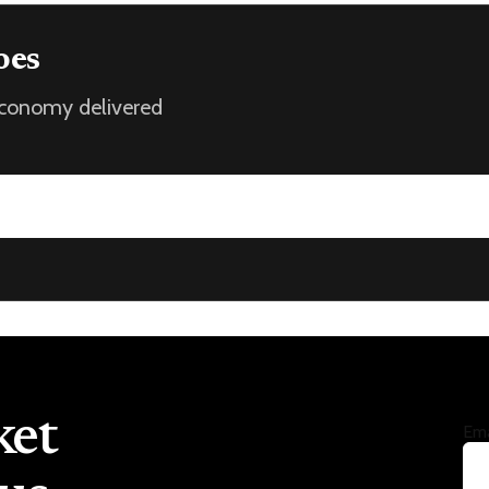
oes
 economy delivered
ket
Ema