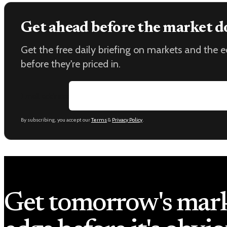
Get ahead before the market d
Get the free daily briefing on markets and the
before they're priced in.
Email address
By subscribing, you accept our
Terms
&
Privacy Policy
.
Get tomorrow's mar