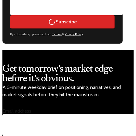
Subscribe
By subscribing, you accept our
Terms
&
Privacy Policy
.
Get tomorrow's market edge
before it's obvious.
A 5-minute weekday brief on positioning, narratives, and
market signals before they hit the mainstream.
Email address