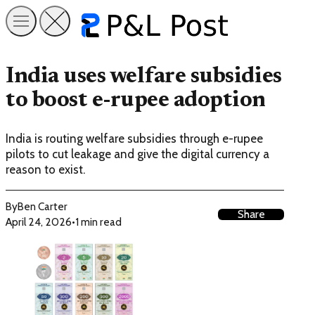
India uses welfare subsidies
to boost e-rupee adoption
India is routing welfare subsidies through e-rupee
pilots to cut leakage and give the digital currency a
reason to exist.
By
Ben Carter
Share
April 24, 2026
•
1 min read