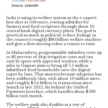
Source: LinkedIn
India is using its welfare system as the e-rupee’s
best shot at relevance, routing subsidies for
farmers and food recipients through about 10
central bank digital currency pilots. The goal is
practical as much as political: reduce leakage in
the country’s roughly $80 billion welfare machine
and give a slow-moving token a reason to exist.
In Maharashtra, programmable subsidies cover up
to 80 percent of drip-irrigation costs and can
only be spent with approved vendors, while a
pilot in Gujarat aims to bring all 7.5 million
subsidized-food households onto the digital
rupee by June. That matters because adoption has
been stubbornly thin, with about 10 million users
and roughly $3.6 billion in transactions since
launch in late 2022, far behind the Unified
Payments Interface, which handles about $300
billion each month.
The welfare push also doubles as a test of