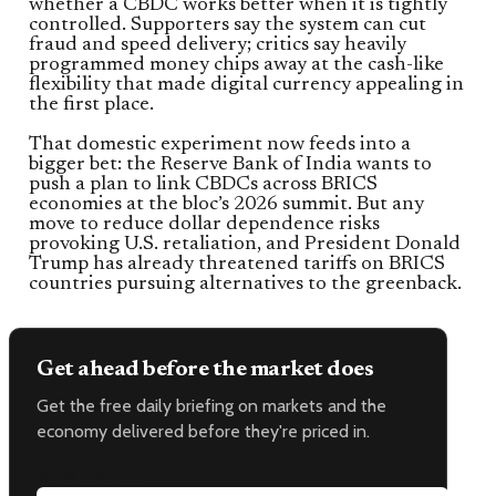
whether a CBDC works better when it is tightly
controlled. Supporters say the system can cut
fraud and speed delivery; critics say heavily
programmed money chips away at the cash-like
flexibility that made digital currency appealing in
the first place.
That domestic experiment now feeds into a
bigger bet: the Reserve Bank of India wants to
push a plan to link CBDCs across BRICS
economies at the bloc’s 2026 summit. But any
move to reduce dollar dependence risks
provoking U.S. retaliation, and President Donald
Trump has already threatened tariffs on BRICS
countries pursuing alternatives to the greenback.
Get ahead before the market does
Get the free daily briefing on markets and the
economy delivered before they're priced in.
Email address