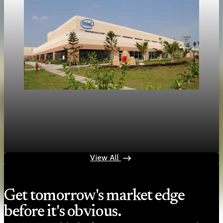
Technology
Intel shares rise 214 percent as market focus
shifts to inference chips
May 17, 2026
1 min read
View All
Get tomorrow's market edge
before it's obvious.