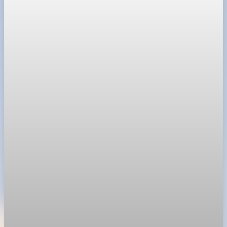
Technology
SpaceX prices stock at $135, setting valuation
near $1.8 trillion
SpaceX priced shares at $135 in SEC filing, implying a valuation
near $1.8 trillion before Friday's Nasdaq debut.
Jun 11, 2026
1 min read
Technology
Nvidia options price in 355 billion dollar market
value swing
Options traders are bracing for a $355 billion swing in market