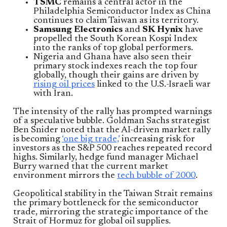
TSMC
remains a central actor in the
Philadelphia Semiconductor Index as China
continues to claim Taiwan as its territory.
Samsung Electronics
and
SK Hynix
have
propelled the South Korean Kospi Index
into the ranks of top global performers.
Nigeria and Ghana have also seen their
primary stock indexes reach the top four
globally, though their gains are driven by
rising oil prices
linked to the U.S.-Israeli war
with Iran.
The intensity of the rally has prompted warnings
of a speculative bubble. Goldman Sachs strategist
Ben Snider noted that the AI-driven market rally
is becoming
‘one big trade,’
increasing risk for
investors as the S&P 500 reaches repeated record
highs. Similarly, hedge fund manager Michael
Burry warned that the current market
environment mirrors the
tech bubble of 2000
.
Geopolitical stability in the Taiwan Strait remains
the primary bottleneck for the semiconductor
trade, mirroring the strategic importance of the
Strait of Hormuz for global oil supplies.