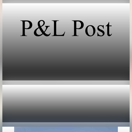
Technology
SpaceX prices stock at $135, setting valuation
near $1.8 trillion
Jun 11, 2026
1 min read
Technology
Nvidia options price in 355 billion dollar market
value swing
May 19, 2026
1 min read