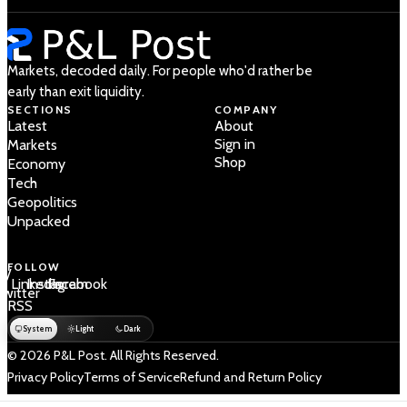
Markets, decoded daily. For people who'd rather be
early than exit liquidity.
SECTIONS
COMPANY
Latest
About
Sign in
Markets
Shop
Economy
Tech
Geopolitics
Unpacked
FOLLOW
 /
LinkedIn
Instagram
Facebook
Twitter
RSS
System
Light
Dark
© 2026 P&L Post. All Rights Reserved.
Privacy Policy
Terms of Service
Refund and Return Policy