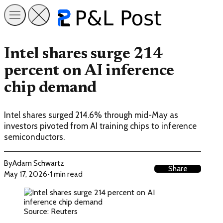
Intel shares surge 214
percent on AI inference
chip demand
Intel shares surged 214.6% through mid-May as
investors pivoted from AI training chips to inference
semiconductors.
By
Adam Schwartz
Share
May 17, 2026
•
1 min read
Source: Reuters