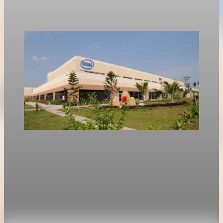
value following Nvidia’s first-quarter earnings report on
Wednesday.
May 19, 2026
1 min read
Technology
Intel shares rise 214 percent as market focus
shifts to inference chips
Intel shares rose 214.6% in early 2026, outpacing Nvidia as
investors shifted focus from AI training chips to inference
hardware.
May 17, 2026
1 min read