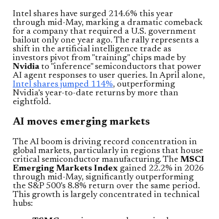
Intel shares have surged 214.6% this year
through mid-May, marking a dramatic comeback
for a company that required a U.S. government
bailout only one year ago. The rally represents a
shift in the artificial intelligence trade as
investors pivot from "training" chips made by
Nvidia
to "inference" semiconductors that power
AI agent responses to user queries. In April alone,
Intel shares jumped 114%
, outperforming
Nvidia’s year-to-date returns by more than
eightfold.
AI moves emerging markets
The AI boom is driving record concentration in
global markets, particularly in regions that house
critical semiconductor manufacturing. The
MSCI
Emerging Markets Index
gained 22.2% in 2026
through mid-May, significantly outperforming
the S&P 500’s 8.8% return over the same period.
This growth is largely concentrated in technical
hubs: