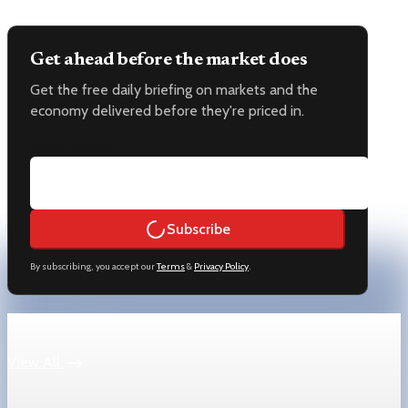
Get ahead before the market does
Get the free daily briefing on markets and the
economy delivered before they're priced in.
Email address
Subscribe
By subscribing, you accept our
Terms
&
Privacy Policy
.
Keep reading
View All