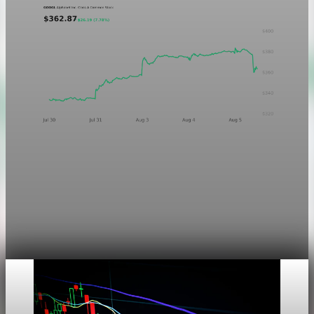
Markets
Chart asset QA — GOOGL adaptive SVG
This noindex QA post verifies the adaptive SVG homepage
asset and its paired fixed-white PNG email asset. It is not
editorial content and will not be sent by email.
Aug 4, 2026
1 min read