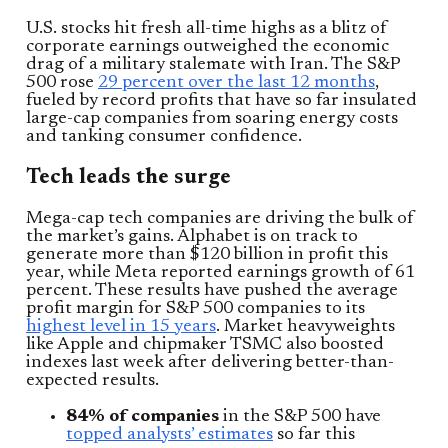
U.S. stocks hit fresh all-time highs as a blitz of
corporate earnings outweighed the economic
drag of a military stalemate with Iran. The S&P
500 rose
29 percent over the last 12 months
,
fueled by record profits that have so far insulated
large-cap companies from soaring energy costs
and tanking consumer confidence.
Tech leads the surge
Mega-cap tech companies are driving the bulk of
the market’s gains. Alphabet is on track to
generate more than $120 billion in profit this
year, while Meta reported earnings growth of 61
percent. These results have pushed the average
profit margin for S&P 500 companies to its
highest level in 15 years
. Market heavyweights
like Apple and chipmaker TSMC also boosted
indexes last week after delivering better-than-
expected results.
84% of companies
in the S&P 500 have
topped analysts’ estimates
so far this