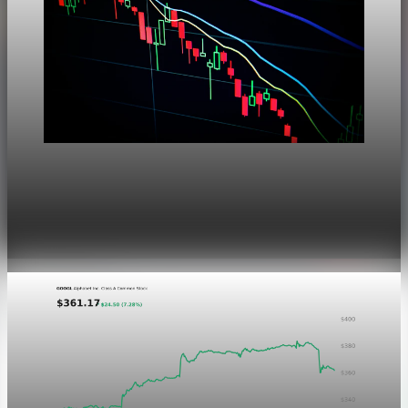
Markets
Dow Hits a Record as Hormuz Hopes Push Oil
Lower
Aug 6, 2026
1 min read