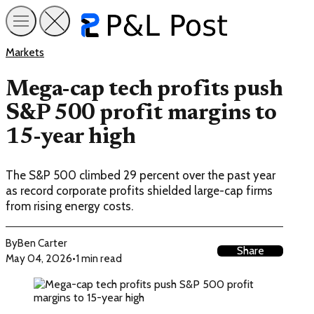
Markets
Mega-cap tech profits push
S&P 500 profit margins to
15-year high
The S&P 500 climbed 29 percent over the past year
as record corporate profits shielded large-cap firms
from rising energy costs.
By
Ben Carter
Share
May 04, 2026
•
1 min read