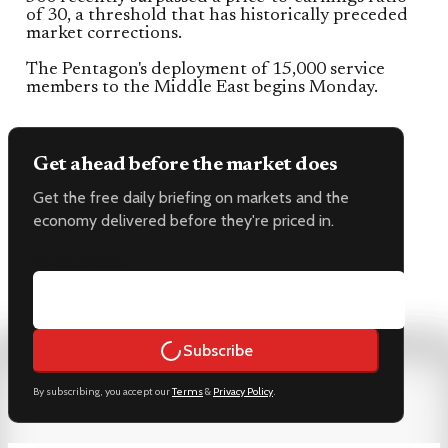
of 30, a threshold that has historically preceded
market corrections.
The Pentagon's deployment of 15,000 service
members to the Middle East begins Monday.
Get ahead before the market does
Get the free daily briefing on markets and the
economy delivered before they're priced in.
Email address
Subscribe
By subscribing, you accept our
Terms
&
Privacy Policy
.