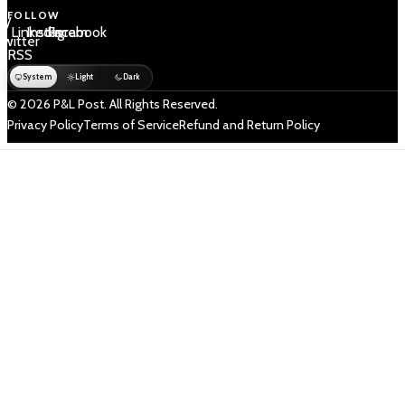
FOLLOW
 /
LinkedIn
Instagram
Facebook
Twitter
RSS
System
Light
Dark
© 2026 P&L Post. All Rights Reserved.
Privacy Policy
Terms of Service
Refund and Return Policy