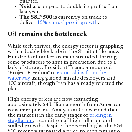
quarter.
Nvidia
is on pace to double its profits from
last year.
The S&P 500
is currently on track to
deliver
15% annual profit growth
.
Oil remains the bottleneck
While tech thrives, the energy sector is grappling
with a double-blockade in the Strait of Hormuz.
Hundreds of tankers remain stranded, forcing
some producers to shut in production due to a
lack of storage. President Trump announced
"Project Freedom" to
escort ships from the
waterway
using guided-missile destroyers and
100 aircraft, though Iran has already rejected the
plan.
High energy prices are now extracting
approximately $4 billion a month from American
consumer pockets. Analysts at Citi warned that
the market is in the early stages of
pricing in
stagflation
, a condition of high inflation and
stalled growth. Despite the record highs, the S&P
500 recently surpassed a price-to-earnings ratio