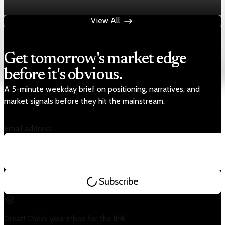
Aug 4, 2026
1 min read
View All
Get tomorrow's market edge
before it's obvious.
A 5-minute weekday brief on positioning, narratives, and
market signals before they hit the mainstream.
Email address
Subscribe
Great! Check your inbox for the link