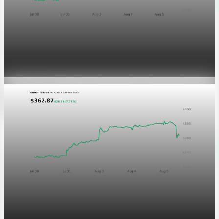
Markets
GOOGL chart asset QA
Aug 5, 2026
1 min read
Markets
Chart asset QA — GOOGL adaptive SVG