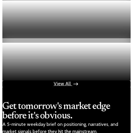
inflation
U.S. PCE inflation rises 0.7% in March as
gasoline prices jump
Apr 30, 2026
1 min read
inflation
March PCE inflation rises 0.7% as core measure
holds at 3.2%
Apr 30, 2026
1 min read
View All
Get tomorrow's market edge
before it's obvious.
A 5-minute weekday brief on positioning, narratives, and
market signals before they hit the mainstream.