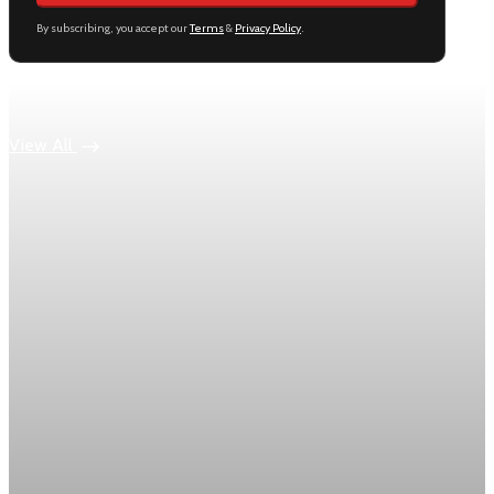
By subscribing, you accept our
Terms
&
Privacy Policy
.
Keep reading
View All
inflation
March PCE inflation rises 3.5% and keeps the
Fed on hold
Core PCE climbed 0.3% on the month and 3.2% year over
year, the Fed’s key policy gauge.
Apr 30, 2026
1 min read
inflation
U.S. PCE inflation rises 0.7% in March as
gasoline prices jump