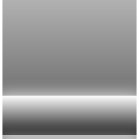
The Fed’s preferred inflation gauge rose 0.7% in March and
3.5% from a year earlier, the biggest annual gain in nearly
three years.
Apr 30, 2026
1 min read
inflation
March PCE inflation rises 0.7% as core measure
holds at 3.2%
Core PCE held at 3.2% year over year and rose 0.3% in March,
leaving inflation far above the Fed's 2% target.
Apr 30, 2026
1 min read
inflation
March PCE inflation rises 3.5% and keeps the
Fed on hold
Apr 30, 2026
1 min read