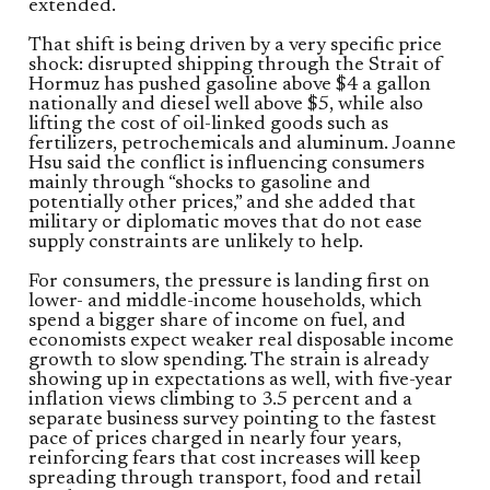
extended.
That shift is being driven by a very specific price
shock: disrupted shipping through the Strait of
Hormuz has pushed gasoline above $4 a gallon
nationally and diesel well above $5, while also
lifting the cost of oil-linked goods such as
fertilizers, petrochemicals and aluminum. Joanne
Hsu said the conflict is influencing consumers
mainly through “shocks to gasoline and
potentially other prices,” and she added that
military or diplomatic moves that do not ease
supply constraints are unlikely to help.
For consumers, the pressure is landing first on
lower- and middle-income households, which
spend a bigger share of income on fuel, and
economists expect weaker real disposable income
growth to slow spending. The strain is already
showing up in expectations as well, with five-year
inflation views climbing to 3.5 percent and a
separate business survey pointing to the fastest
pace of prices charged in nearly four years,
reinforcing fears that cost increases will keep
spreading through transport, food and retail