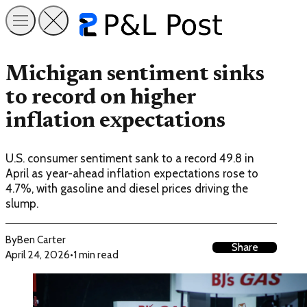
Michigan sentiment sinks
to record on higher
inflation expectations
U.S. consumer sentiment sank to a record 49.8 in
April as year-ahead inflation expectations rose to
4.7%, with gasoline and diesel prices driving the
slump.
By
Ben Carter
Share
April 24, 2026
•
1 min read