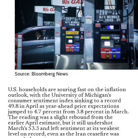
Source: Bloomberg News
U.S. households are souring fast on the inflation
outlook, with the University of Michigan’s
consumer sentiment index sinking to a record
49.8 in April as year-ahead price expectations
jumped to 4.7 percent from 3.8 percent in March.
The reading was a slight rebound from the
earlier April estimate, but it still undershot
March’s 53.3 and left sentiment at its weakest
level on record, even as the Iran ceasefire was