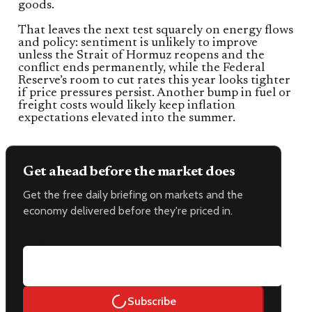
goods.
That leaves the next test squarely on energy flows
and policy: sentiment is unlikely to improve
unless the Strait of Hormuz reopens and the
conflict ends permanently, while the Federal
Reserve’s room to cut rates this year looks tighter
if price pressures persist. Another bump in fuel or
freight costs would likely keep inflation
expectations elevated into the summer.
Get ahead before the market does
Get the free daily briefing on markets and the
economy delivered before they're priced in.
Email address
Subscribe