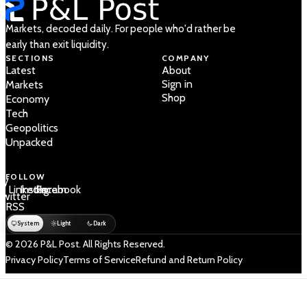
Markets, decoded daily. For people who'd rather be
early than exit liquidity.
SECTIONS
COMPANY
Latest
About
Sign in
Markets
Shop
Economy
Tech
Geopolitics
Unpacked
FOLLOW
 /
LinkedIn
Instagram
Facebook
Twitter
RSS
System
Light
Dark
© 2026 P&L Post. All Rights Reserved.
Privacy Policy
Terms of Service
Refund and Return Policy