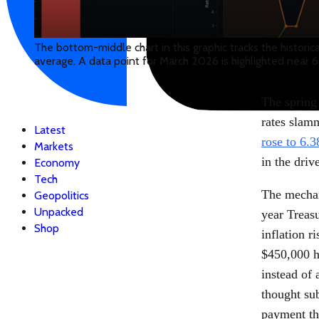
The bottom-middle chart in this graphic tracks the histori
average. A data point for March 2026 is highlighted near 6
The spring
rates slam
Latest
rose to 6.3
Markets
in the driv
Economy
Tech
The mechan
Geopolitics
Unpacked
year Treas
Shop
inflation r
$450,000 h
instead of
thought su
payment th