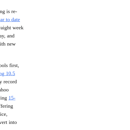
ng is re-
ar to date
traight week
ay, and
with new
ols first,
ing 10.5
y record
Yahoo
wing
15-
ffering
ice,
vert into