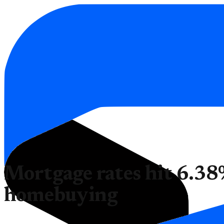
Mortgage rates hit 6.38
homebuying