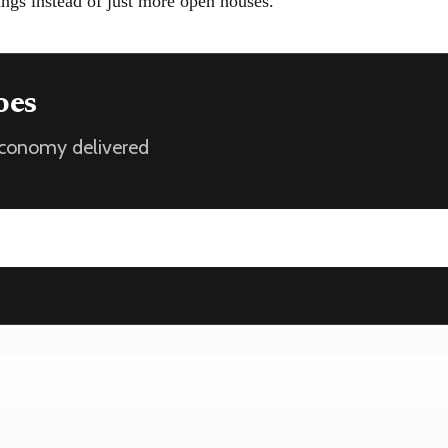
ings instead of just more open houses.
oes
 economy delivered