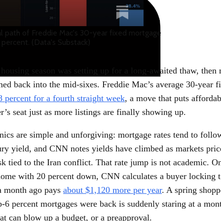
cal path of Freddie Mac's 30-year fixed mortgage
 percent. (Data's Substack)
 housing season was setting up for a long-awaited thaw, then
med back into the mid-sixes. Freddie Mac’s average 30-year fi
8 percent for a fourth straight week
, a move that puts affordab
er’s seat just as more listings are finally showing up.
ics are simple and unforgiving: mortgage rates tend to follo
ury yield, and CNN notes yields have climbed as markets pric
isk tied to the Iran conflict. That rate jump is not academic. O
ome with 20 percent down, CNN calculates a buyer locking 
 a month ago pays
about $1,120 more per year
. A spring shop
b-6 percent mortgages were back is suddenly staring at a mon
at can blow up a budget, or a preapproval.