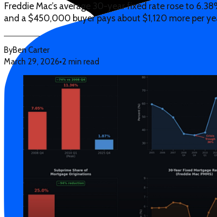
Freddie Mac’s average 30-year fixed rate rose to 6.38%
and a $450,000 buyer pays about $1,120 more per ye
By
Ben Carter
March 29, 2026
•
2 min read