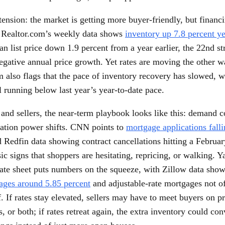
tension: the market is getting more buyer-friendly, but financi
. Realtor.com’s weekly data shows
inventory up 7.8 percent ye
n list price down 1.9 percent from a year earlier, the 22nd s
negative annual price growth. Yet rates are moving the other w
m also flags that the pace of inventory recovery has slowed, 
ill running below last year’s year-to-date pace.
and sellers, the near-term playbook looks like this: demand co
iation power shifts. CNN points to
mortgage applications fall
 Redfin data showing contract cancellations hitting a Februar
sic signs that shoppers are hesitating, repricing, or walking. 
rate sheet puts numbers on the squeeze, with Zillow data sho
ages around 5.85 percent
and adjustable-rate mortgages not o
. If rates stay elevated, sellers may have to meet buyers on pr
, or both; if rates retreat again, the extra inventory could con