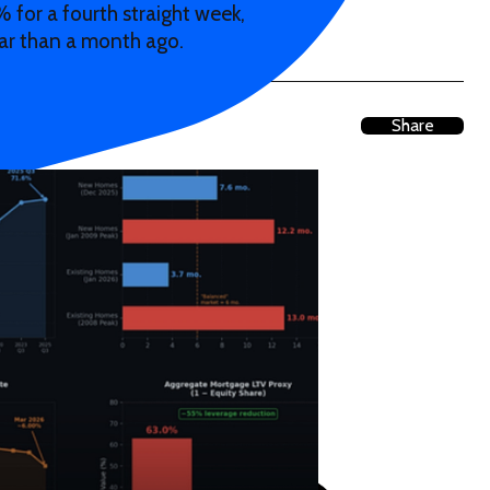
 for a fourth straight week,
ar than a month ago.
Share