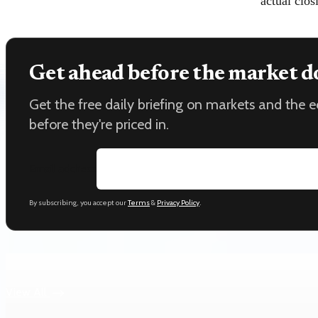
actual clos
Get ahead before the market d
Get the free daily briefing on markets and the
before they're priced in.
Email address
By subscribing, you accept our
Terms
&
Privacy Policy
.
Keep reading
View All