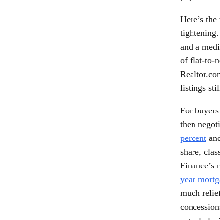
Here’s the 
tightening
and a media
of flat-to-
Realtor.co
listings st
For buyers 
then negot
percent
and
share, clas
Finance’s 
year mortg
much relief
concessions