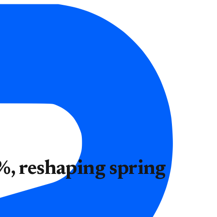
%, reshaping spring