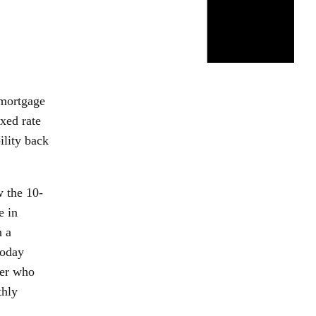
 mortgage
xed rate
ility back
w the 10-
e in
n a
today
per who
thly