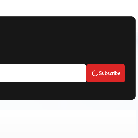
Subscribe