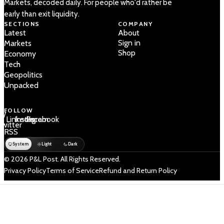
Markets, decoded daily. For people who'd rather be
early than exit liquidity.
SECTIONS
COMPANY
Latest
About
Sign in
Markets
Shop
Economy
Tech
Geopolitics
Unpacked
FOLLOW
 /
LinkedIn
Instagram
Facebook
Twitter
RSS
System
Light
Dark
© 2026 P&L Post. All Rights Reserved.
Privacy Policy
Terms of Service
Refund and Return Policy