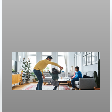
Housing
Mortgage rates move with oil again as refinance
rates stay near 6.4%
Freddie Mac’s weekly survey put the 30-year fixed at 6.3%, up
from 6.23% a week earlier.
Apr 30, 2026
1 min read
Housing
Mortgage rates rise to two-week highs as 30-
year fixed hits 6.13%