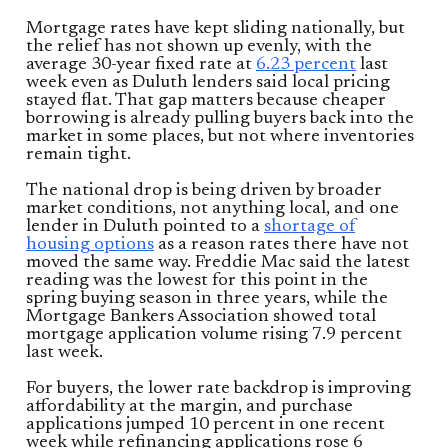
Mortgage rates have kept sliding nationally, but
the relief has not shown up evenly, with the
average 30-year fixed rate at
6.23 percent
last
week even as Duluth lenders said local pricing
stayed flat. That gap matters because cheaper
borrowing is already pulling buyers back into the
market in some places, but not where inventories
remain tight.
The national drop is being driven by broader
market conditions, not anything local, and one
lender in Duluth pointed to a
shortage of
housing options
as a reason rates there have not
moved the same way. Freddie Mac said the latest
reading was the lowest for this point in the
spring buying season in three years, while the
Mortgage Bankers Association showed total
mortgage application volume rising 7.9 percent
last week.
For buyers, the lower rate backdrop is improving
affordability at the margin, and purchase
applications jumped 10 percent in one recent
week while refinancing applications rose 6