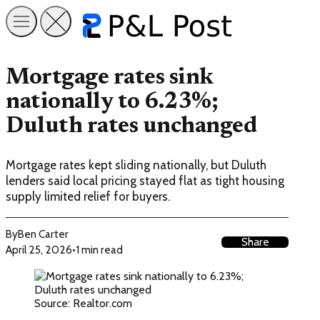
Mortgage rates sink
nationally to 6.23%;
Duluth rates unchanged
Mortgage rates kept sliding nationally, but Duluth
lenders said local pricing stayed flat as tight housing
supply limited relief for buyers.
By
Ben Carter
Share
April 25, 2026
•
1 min read
Source: Realtor.com