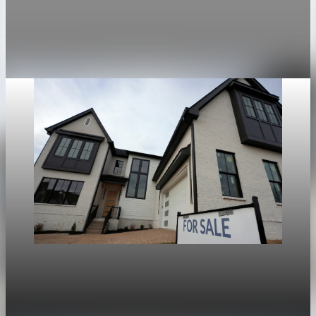
The average 30-year fixed mortgage rate rose to 6.13 percent,
the highest since April 14.
Apr 28, 2026
1 min read
Housing
War in Iran pushes mortgage rates higher and
stalls the U.S. housing rebound