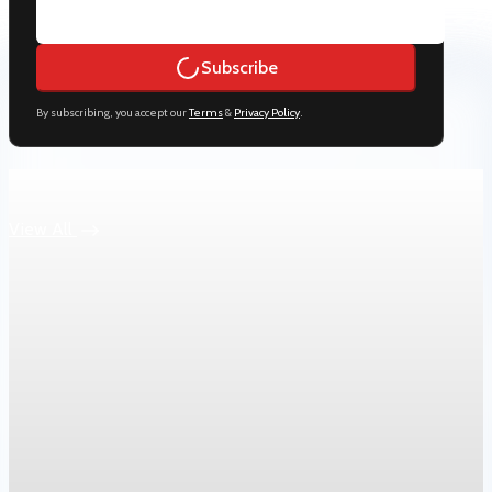
Subscribe
By subscribing, you accept our
Terms
&
Privacy Policy
.
Keep reading
View All