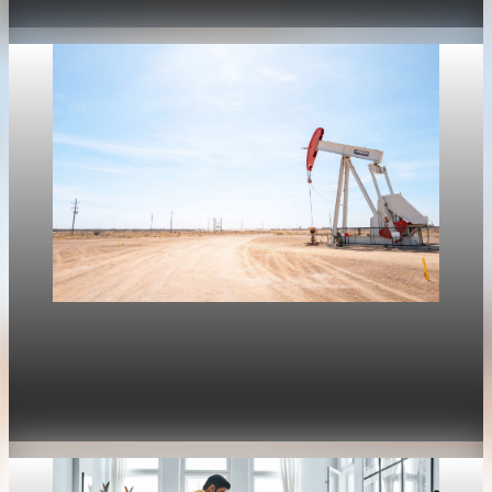
Apr 30, 2026
1 min read
Housing
Mortgage rates move with oil again as refinance
rates stay near 6.4%
Apr 30, 2026
1 min read