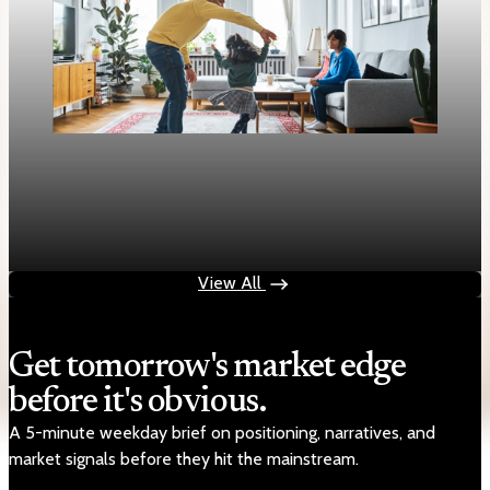
Housing
Mortgage rates rise to two-week highs as 30-
year fixed hits 6.13%
Apr 28, 2026
1 min read
View All
Get tomorrow's market edge
before it's obvious.
A 5-minute weekday brief on positioning, narratives, and
market signals before they hit the mainstream.