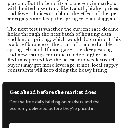
percent. But the benefits are uneven: in markets
with limited inventory, like Duluth, higher prices
and fewer choices can blunt the effect of cheaper
mortgages and keep the spring market sluggish.
The next test is whether the current rate decline
holds through the next batch of housing data
and lender pricing, which would determine if this
is a brief bounce or the start of a more durable
spring rebound. If mortgage rates keep easing
and new listings continue to edge higher, as
Redfin reported for the latest four-week stretch,
buyers may get more leverage; if not, local supply
constraints will keep doing the heavy lifting.
Get ahead before the market does
Get the free daily briefing on markets and the
economy delivered before they're priced in.
Email address