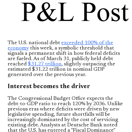
The U.S. national debt
exceeded 100% of the
economy
this week, a symbolic threshold that
signals a permanent shift in how federal deficits
are fueled. As of March 31, publicly held debt
reached
$31.27 trillion
, slightly outpacing the
estimated $31.22 trillion in nominal GDP
generated over the previous year.
Interest becomes the driver
The Congressional Budget Office expects the
debt-to-GDP ratio to reach 120% by 2036. Unlike
previous eras where deficits were driven by new
legislative spending, future shortfalls will be
increasingly dominated by the cost of servicing
existing debt. Analysts at Deutsche Bank noted
that the U.S. has entered a "Fiscal Dominance"