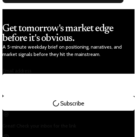
Get tomorrow's market edge
before it's obvious.
A 5-minute weekday brief on positioning, narratives, and
market signals before they hit the mainstream.
Email address
Subscribe
Great! Check your inbox for the link