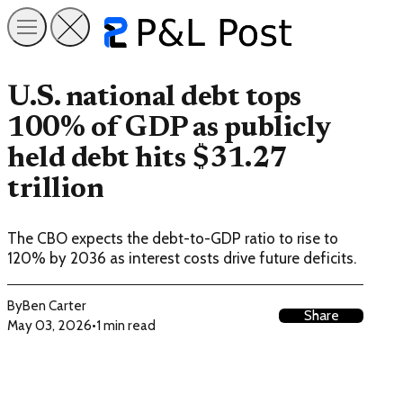
U.S. national debt tops
100% of GDP as publicly
held debt hits $31.27
trillion
The CBO expects the debt-to-GDP ratio to rise to
120% by 2036 as interest costs drive future deficits.
By
Ben Carter
Share
May 03, 2026
•
1 min read