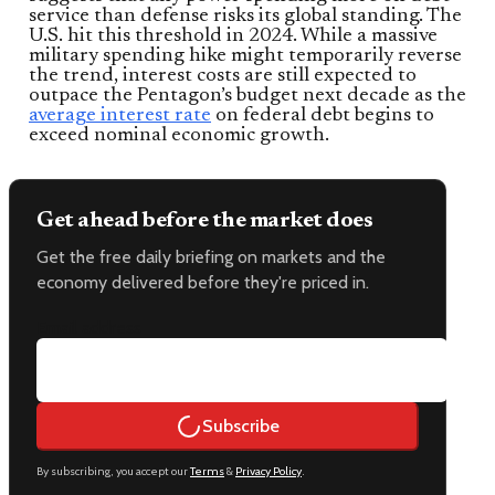
service than defense risks its global standing. The
U.S. hit this threshold in 2024. While a massive
military spending hike might temporarily reverse
the trend, interest costs are still expected to
outpace the Pentagon’s budget next decade as the
average interest rate
on federal debt begins to
exceed nominal economic growth.
Get ahead before the market does
Get the free daily briefing on markets and the
economy delivered before they're priced in.
Email address
Subscribe
By subscribing, you accept our
Terms
&
Privacy Policy
.