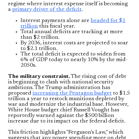
regime where interest expense itself is becoming
a
primary driver of the deficit
.
Interest payments alone are
headed for $1
trillion
this fiscal year.
Total annual deficits are tracking at more
than $2 trillion.
By 2036, interest costs are projected to soar
to $2.1 trillion.
The total deficit is expected to widen from
6% of GDP today to nearly 10% by the mid-
2050s.
The military constraint.
The rising cost of debt
is beginning to clash with national security
ambitions. The Trump administration has
proposed
increasing the Pentagon budget
to $1.5
trillion a year to restock munitions depleted by
war and modernize the industrial base. However,
White House budget chief Russell Vought has
reportedly warned against the $500 billion
increase due to its impact on the federal deficit.
This friction highlights "Ferguson’s Law," which
suggests that any power spending more on debt