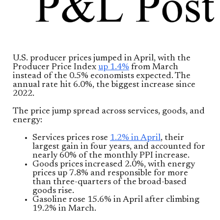
U.S. producer prices jumped in April, with the
Producer Price Index
up 1.4%
from March
instead of the 0.5% economists expected. The
annual rate hit 6.0%, the biggest increase since
2022.
The price jump spread across services, goods, and
energy:
Services prices rose
1.2% in April
, their
largest gain in four years, and accounted for
nearly 60% of the monthly PPI increase.
Goods prices increased 2.0%, with energy
prices up 7.8% and responsible for more
than three-quarters of the broad-based
goods rise.
Gasoline rose 15.6% in April after climbing
19.2% in March.