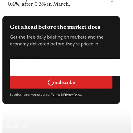
0.4%, after 0.3% in March.
Get ahead before the market does
Get the free daily briefing on markets and the
economy delivered before they're priced in.
Email address
Subscribe
By subscribing, you accept our
Terms
&
Privacy Policy
.
Keep reading
View All