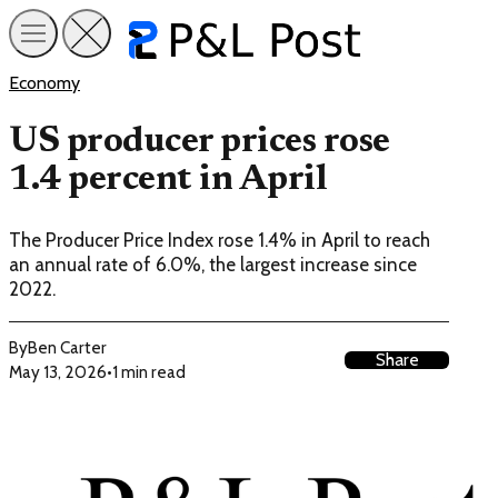
Economy
US producer prices rose
1.4 percent in April
The Producer Price Index rose 1.4% in April to reach
an annual rate of 6.0%, the largest increase since
2022.
By
Ben Carter
Share
May 13, 2026
•
1 min read