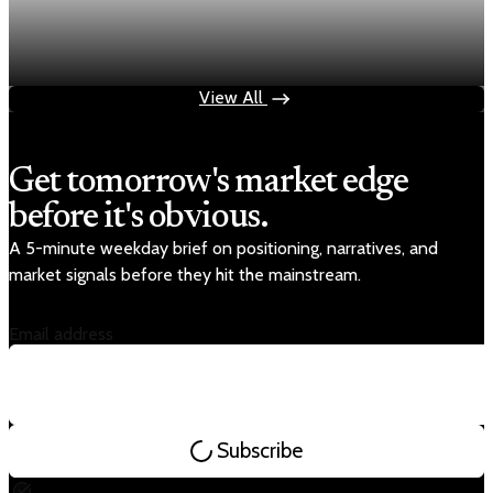
Fed rate hike odds jump to 38% as Brent crude
tops $100
Jul 24, 2026
1 min read
View All
Get tomorrow's market edge
before it's obvious.
A 5-minute weekday brief on positioning, narratives, and
market signals before they hit the mainstream.
Email address
Subscribe