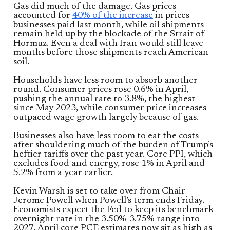
Gas did much of the damage. Gas prices
accounted for
40% of the increase
in prices
businesses paid last month, while oil shipments
remain held up by the blockade of the Strait of
Hormuz. Even a deal with Iran would still leave
months before those shipments reach American
soil.
Households have less room to absorb another
round. Consumer prices rose 0.6% in April,
pushing the annual rate to 3.8%, the highest
since May 2023, while consumer price increases
outpaced wage growth largely because of gas.
Businesses also have less room to eat the costs
after shouldering much of the burden of Trump’s
heftier tariffs over the past year. Core PPI, which
excludes food and energy, rose 1% in April and
5.2% from a year earlier.
Kevin Warsh is set to take over from Chair
Jerome Powell when Powell’s term ends Friday.
Economists expect the Fed to keep its benchmark
overnight rate in the 3.50%-3.75% range into
2027. April core PCE estimates now sit as high as