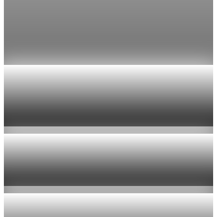
tops $100
Economists still expect the Fed to hold its 3.5% to 3.75%
range on July 29, the fifth straight meeting with no change.
Jul 24, 2026
1 min read
Economy
US jobless claims edge up to 199,000 in latest
week
Aug 6, 2026
1 min read
Economy
Fed hike odds hit 38% as oil tops $100 a barrel
Jul 24, 2026
1 min read
Economy