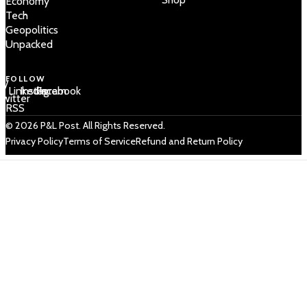
Economy
Tech
Geopolitics
Unpacked
FOLLOW
 /
LinkedIn
Instagram
Facebook
Twitter
RSS
© 2026 P&L Post. All Rights Reserved.
Privacy Policy
Terms of Service
Refund and Return Policy