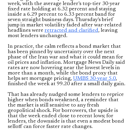
week, with the average lender’s top-tier 30-year
fixed rate holding at 6.32 percent and staying
inside a 6.29 percent to 6.33 percent band for
seven straight business days. Thursday’s brief
jump in market volatility faded after war-related
headlines were
retracted and clarified
, leaving
most lenders unchanged.
In practice, the calm reflects a bond market that
has been pinned by uncertainty over the next
phase of the Iran war and what it could mean for
oil prices and inflation. Mortgage News Daily said
rates are now hovering near the lowest levels in
more than a month, while the bond proxy that
helps set mortgage pricing,
UMBS 30-year 5.0
,
finished the week at 99.20 after a small daily gain.
That has already nudged some lenders to reprice
higher when bonds weakened, a reminder that
the market is still sensitive to any fresh
geopolitical shock. For borrowers, the upside is
that the week ended close to recent lows; for
lenders, the downside is that even a modest bond
selloff can force faster rate changes.