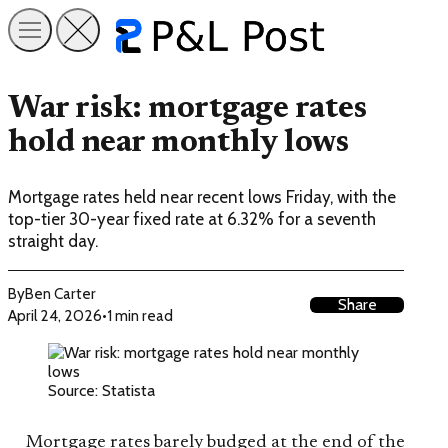
War risk: mortgage rates
hold near monthly lows
Mortgage rates held near recent lows Friday, with the
top-tier 30-year fixed rate at 6.32% for a seventh
straight day.
By
Ben Carter
Share
April 24, 2026
•
1 min read
Source: Statista
Mortgage rates barely budged at the end of the