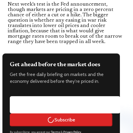
Next week’s test is the Fed announcement,
though markets are pricing in a zero percent
chance of either a cut or a hike. The bigger
question is whether any easing in war risk
translates into lower oil prices and cooler
inflation, because that is what would give
mortgage rates room to break out of the narrow
range they have been trapped in all week.
Get ahead before the market does
Get the free daily briefing on markets and the
economy delivered before they're priced in.
Email address
Subscribe
By subscribing, you accept our
Terms
&
Privacy Policy
.