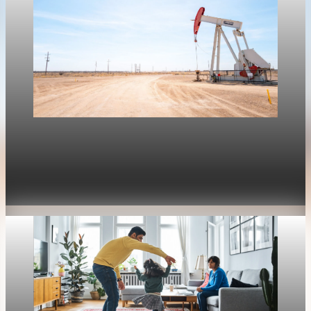
Housing
Mortgage rates move with oil again as refinance
rates stay near 6.4%
Apr 30, 2026
1 min read