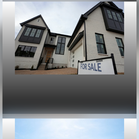
Housing
War in Iran pushes mortgage rates higher and
stalls the U.S. housing rebound
Apr 30, 2026
1 min read