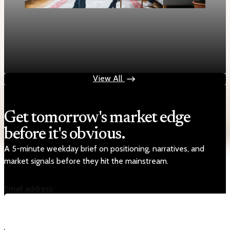
Housing
Mortgage rates rise to two-week highs as 30-
year fixed hits 6.13%
Apr 28, 2026
1 min read
View All
Get tomorrow's market edge
before it's obvious.
A 5-minute weekday brief on positioning, narratives, and
market signals before they hit the mainstream.
Email address