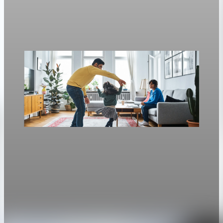
Freddie Mac’s weekly survey put the 30-year fixed at 6.3%, up
from 6.23% a week earlier.
Apr 30, 2026
1 min read
Housing
Mortgage rates rise to two-week highs as 30-
year fixed hits 6.13%
The average 30-year fixed mortgage rate rose to 6.13 percent,
the highest since April 14.
Apr 28, 2026
1 min read