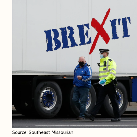
Source: Southeast Missourian