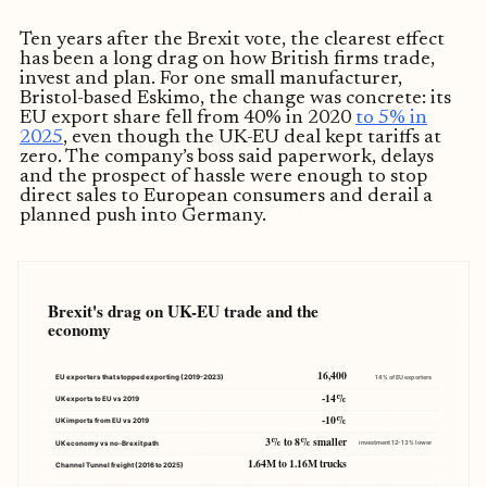
Ten years after the Brexit vote, the clearest effect
has been a long drag on how British firms trade,
invest and plan. For one small manufacturer,
Bristol-based Eskimo, the change was concrete: its
EU export share fell from 40% in 2020
to 5% in
2025
, even though the UK-EU deal kept tariffs at
zero. The company’s boss said paperwork, delays
and the prospect of hassle were enough to stop
direct sales to European consumers and derail a
planned push into Germany.
Brexit's drag on UK-EU trade and the
economy
16,400
EU exporters that stopped exporting (2019-2023)
14% of EU exporters
-14%
UK exports to EU vs 2019
-10%
UK imports from EU vs 2019
3% to 8% smaller
UK economy vs no-Brexit path
investment 12-13% lower
1.64M to 1.16M trucks
Channel Tunnel freight (2016 to 2025)