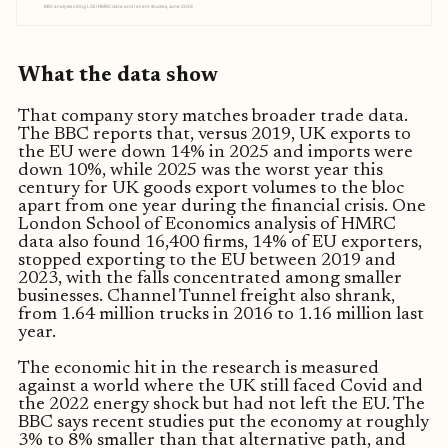
BBC analysis citing LSE/HMRC data and recent studies, June 2026
What the data show
That company story matches broader trade data.
The BBC reports that, versus 2019, UK exports to
the EU were down 14% in 2025 and imports were
down 10%, while 2025 was the worst year this
century for UK goods export volumes to the bloc
apart from one year during the financial crisis. One
London School of Economics analysis of HMRC
data also found 16,400 firms, 14% of EU exporters,
stopped exporting to the EU between 2019 and
2023, with the falls concentrated among smaller
businesses. Channel Tunnel freight also shrank,
from 1.64 million trucks in 2016 to 1.16 million last
year.
The economic hit in the research is measured
against a world where the UK still faced Covid and
the 2022 energy shock but had not left the EU. The
BBC says recent studies put the economy at roughly
3% to 8% smaller than that alternative path, and