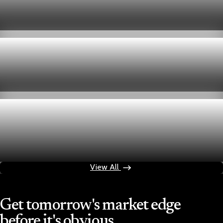
week
Aug 6, 2026
1 min read
Economy
Fed hike odds hit 38% as oil tops $100 a barrel
Jul 24, 2026
1 min read
Economy
Fed rate hike odds jump to 38% as Brent crude
tops $100
Jul 24, 2026
1 min read
View All
Get tomorrow's market edge
before it's obvious.