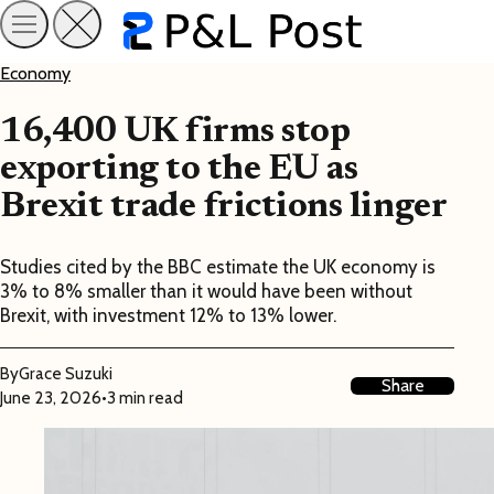
Economy
16,400 UK firms stop
exporting to the EU as
Brexit trade frictions linger
Studies cited by the BBC estimate the UK economy is
3% to 8% smaller than it would have been without
Brexit, with investment 12% to 13% lower.
By
Grace Suzuki
Share
June 23, 2026
•
3 min read