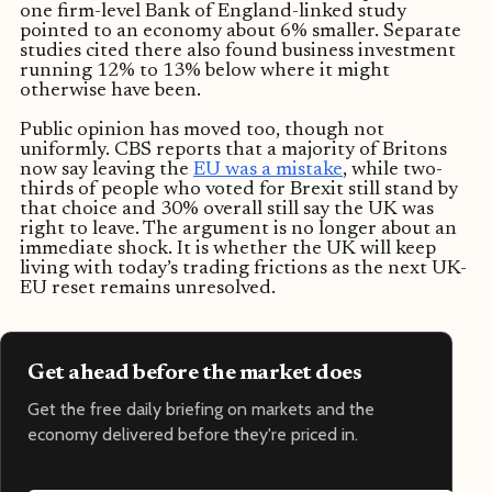
one firm-level Bank of England-linked study
pointed to an economy about 6% smaller. Separate
studies cited there also found business investment
running 12% to 13% below where it might
otherwise have been.
Public opinion has moved too, though not
uniformly. CBS reports that a majority of Britons
now say leaving the
EU was a mistake
, while two-
thirds of people who voted for Brexit still stand by
that choice and 30% overall still say the UK was
right to leave. The argument is no longer about an
immediate shock. It is whether the UK will keep
living with today’s trading frictions as the next UK-
EU reset remains unresolved.
Get ahead before the market does
Get the free daily briefing on markets and the
economy delivered before they're priced in.
Email address