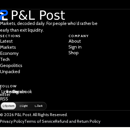
Markets, decoded daily. For people who'd rather be
early than exit liquidity.
SECTIONS
COMPANY
Latest
About
Sign in
Markets
Shop
Economy
Tech
Geopolitics
Unpacked
FOLLOW
/
LinkedIn
Instagram
Facebook
witter
RSS
System
Light
Dark
© 2026 P&L Post. All Rights Reserved.
Privacy Policy
Terms of Service
Refund and Return Policy