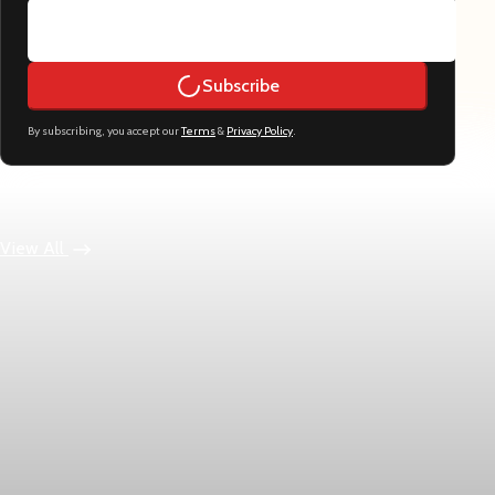
Subscribe
By subscribing, you accept our
Terms
&
Privacy Policy
.
Keep reading
View All
Economy
US jobless claims edge up to 199,000 in latest
week
Initial claims rose by 1,000 to 199,000 in the week ending
August 1, while the four-week moving average slipped 4,500 to
198,750, the Labor Department reported.
Aug 6, 2026
1 min read