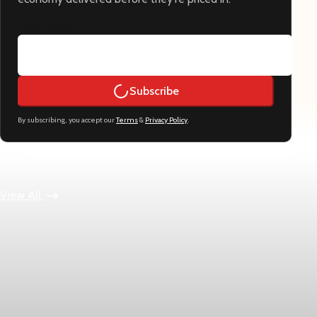
Email address
Subscribe
By subscribing, you accept our
Terms
&
Privacy Policy
.
Keep reading
View All
Economy
US jobless claims edge up to 199,000 in latest
week
Initial claims rose by 1,000 to 199,000 in the week ending
August 1, while the four-week moving average slipped 4,500 to