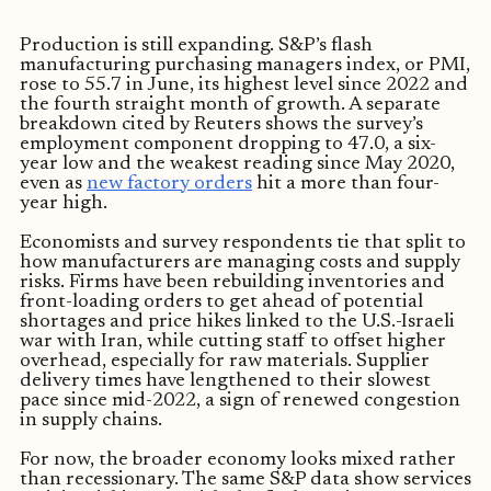
Production is still expanding. S&P’s flash
manufacturing purchasing managers index, or PMI,
rose to 55.7 in June, its highest level since 2022 and
the fourth straight month of growth. A separate
breakdown cited by Reuters shows the survey’s
employment component dropping to 47.0, a six-
year low and the weakest reading since May 2020,
even as
new factory orders
hit a more than four-
year high.
Economists and survey respondents tie that split to
how manufacturers are managing costs and supply
risks. Firms have been rebuilding inventories and
front-loading orders to get ahead of potential
shortages and price hikes linked to the U.S.-Israeli
war with Iran, while cutting staff to offset higher
overhead, especially for raw materials. Supplier
delivery times have lengthened to their slowest
pace since mid-2022, a sign of renewed congestion
in supply chains.
For now, the broader economy looks mixed rather
than recessionary. The same S&P data show services