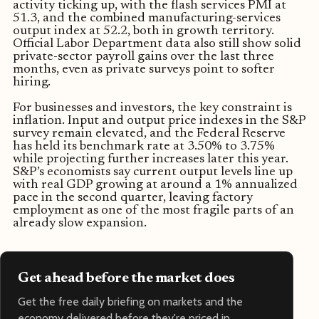
activity ticking up, with the flash services PMI at
51.3, and the combined manufacturing-services
output index at 52.2, both in growth territory.
Official Labor Department data also still show solid
private-sector payroll gains over the last three
months, even as private surveys point to softer
hiring.
For businesses and investors, the key constraint is
inflation. Input and output price indexes in the S&P
survey remain elevated, and the Federal Reserve
has held its benchmark rate at 3.50% to 3.75%
while projecting further increases later this year.
S&P’s economists say current output levels line up
with real GDP growing at around a 1% annualized
pace in the second quarter, leaving factory
employment as one of the most fragile parts of an
already slow expansion.
Get ahead before the market does
Get the free daily briefing on markets and the
economy delivered before they're priced in.