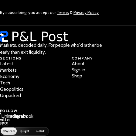
By subscribing, you accept our
Terms
&
Privacy Policy
.
Markets, decoded daily. For people who'd rather be
early than exit liquidity.
SECTIONS
COMPANY
Latest
About
Sign in
Markets
Shop
Economy
Tech
Geopolitics
Unpacked
FOLLOW
/
LinkedIn
Instagram
Facebook
witter
RSS
System
Light
Dark