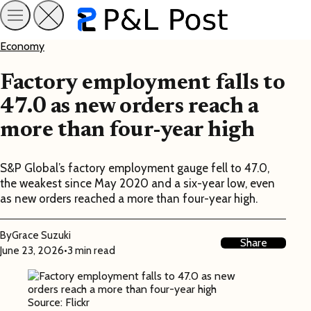
Economy
Factory employment falls to
47.0 as new orders reach a
more than four-year high
S&P Global’s factory employment gauge fell to 47.0,
the weakest since May 2020 and a six-year low, even
as new orders reached a more than four-year high.
By
Grace Suzuki
Share
June 23, 2026
•
3 min read
Source: Flickr