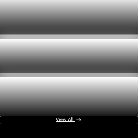
Economy
US jobless claims edge up to 199,000 in latest
week
Aug 6, 2026
1 min read
Economy
Fed hike odds hit 38% as oil tops $100 a barrel
Jul 24, 2026
1 min read
Economy
Fed rate hike odds jump to 38% as Brent crude
tops $100
Jul 24, 2026
1 min read
View All