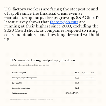
U.S. factory workers are facing the steepest round
of layoffs since the financial crisis, even as
manufacturing output keeps growing. S&P Global’s
latest survey shows that
factory job cuts
are
running at their highest since 2009, excluding the
2020 Covid shock, as companies respond to rising
costs and doubts about how long demand will hold
up.
U.S. manufacturing: output up, jobs down
Flash PMI index levels, Fed rate, and GDP pace, June 2026
55.7
Manufacturing PMI
highest since 2022
47.0
Factory employment component
six-year low
51.3
Services PMI
52.2
Composite output index
3.50%-3.75%
Fed benchmark rate
S&P Global flash survey via Reuters and CNBC; Fed benchmark rate per section