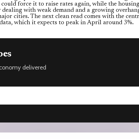
s could force it to raise rates again, while the housi
dy dealing with weak demand and a growing overhang
major cities. The next clean read comes with the cent
 data, which it expects to peak in April around 3%.
oes
 economy delivered