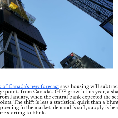
 of Canada’s new forecast
says housing will subtrac
ge points from Canada’s GDP growth this year, a sh
from January, when the central bank expected the sec
oints. The shift is less a statistical quirk than a blun
ppening in the market: demand is soft, supply is hea
are starting to blink.