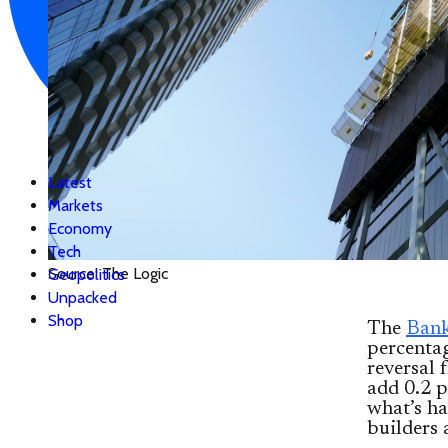
Latest
Markets
Economy
Tech
Source: The Logic
Geopolitics
Unpacked
Shop
The
Bank
percenta
reversal 
add 0.2 p
what’s ha
builders 