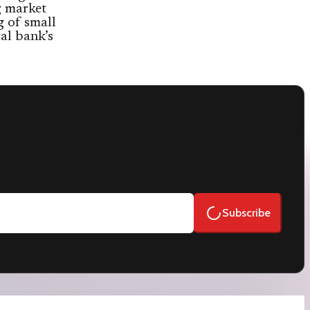
ng market
 of small
ral bank’s
Subscribe