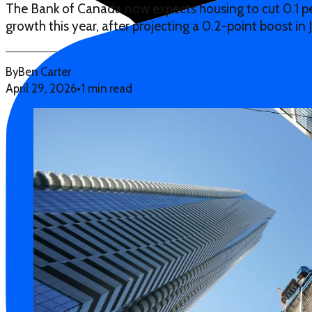
The Bank of Canada now expects housing to cut 0.1 
growth this year, after projecting a 0.2-point boost in 
By
Ben Carter
April 29, 2026
•
1 min read