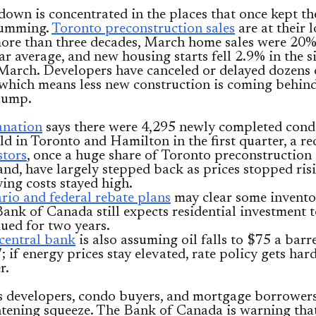
own is concentrated in the places that once kept t
humming.
Toronto preconstruction sales
are at their 
 more than three decades, March home sales were 20
ar average, and new housing starts fell 2.9% in the 
March. Developers have canceled or delayed dozens 
 which means less new construction is coming behind
lump.
nation
says there were 4,295 newly completed cond
ld in Toronto and Hamilton in the first quarter, a re
stors
, once a huge share of Toronto preconstruction
nd, have largely stepped back as prices stopped ris
ying costs stayed high.
rio and federal rebate plans
may clear some invento
Bank of Canada still expects residential investment t
ued for two years.
central bank
is also assuming oil falls to $75 a barr
; if energy prices stay elevated, rate policy gets hard
r.
s developers, condo buyers, and mortgage borrowers
tening squeeze. The Bank of Canada is warning tha