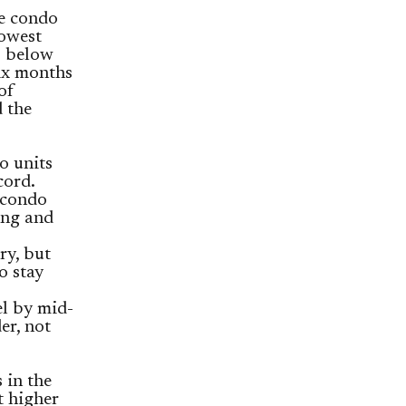
he condo
lowest
% below
six months
of
 the
o units
cord.
 condo
ing and
ry, but
o stay
el by mid-
er, not
 in the
t higher