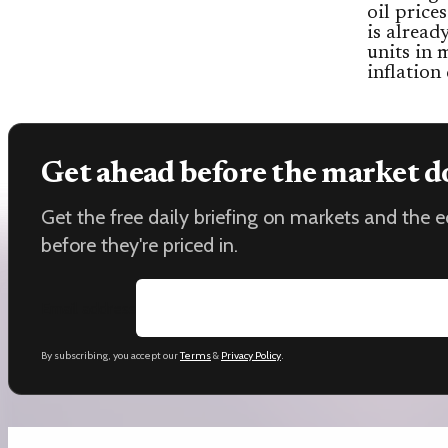
oil price
is alrea
units in 
inflation
Get ahead before the market d
Get the free daily briefing on markets and the
before they're priced in.
Email address
By subscribing, you accept our
Terms
&
Privacy Policy
.
Keep reading