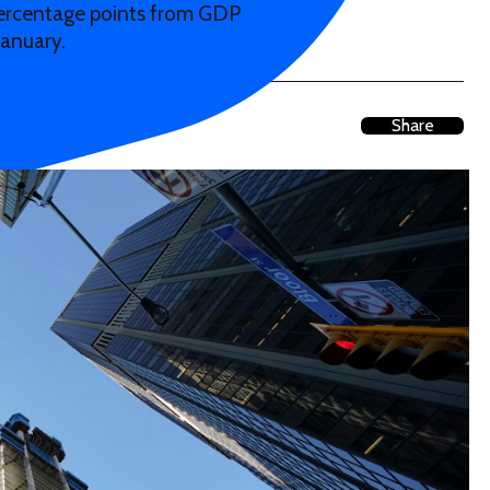
percentage points from GDP
January.
Share