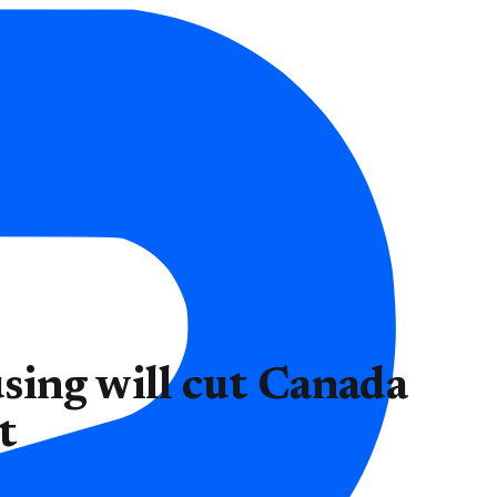
sing will cut Canada
t