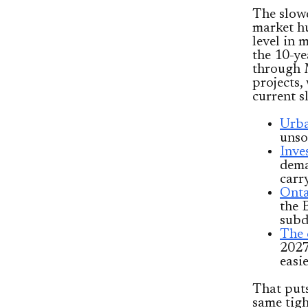
The slowd
market 
level in
the 10-ye
through 
projects,
current s
Urba
unso
Inve
dema
carr
Onta
the 
subd
The 
2027
easie
That put
same tigh