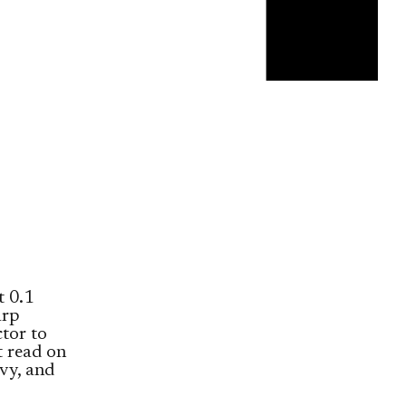
t 0.1
arp
tor to
t read on
vy, and