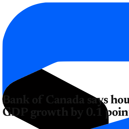
Bank of Canada says hou
GDP growth by 0.1 poin