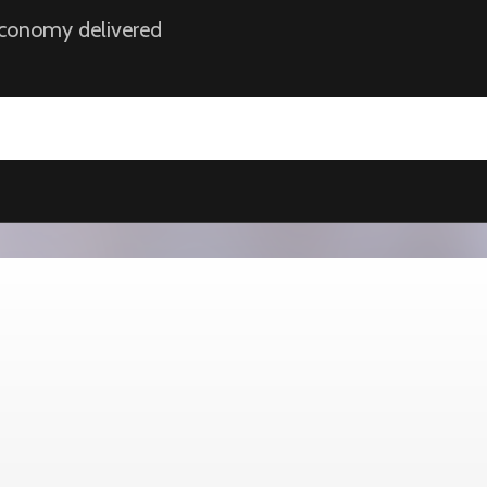
 economy delivered