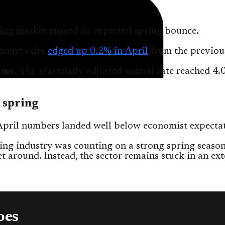
ng market missed its expected spring bounce.
-home sales
edged up 0.2% in April
from the previou
ume.
The seasonally adjusted annual rate reached 4.
 spring
April numbers landed well below economist expectat
ng industry was counting on a strong spring season
t around. Instead, the sector remains stuck in an ex
oes