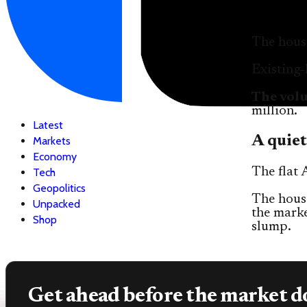
The housi
Existing
The vol
million.
Latest
A quiet
Markets
Economy
The flat 
Tech
Geopolitics
The housi
Unpacked
the marke
Shop
slump.
Get ahead before the market d