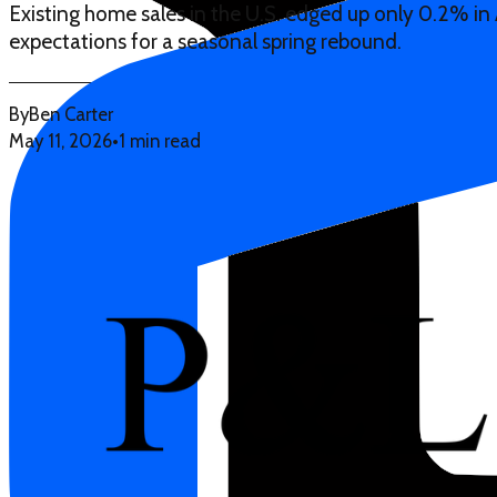
Existing home sales in the U.S. edged up only 0.2% in 
expectations for a seasonal spring rebound.
By
Ben Carter
May 11, 2026
•
1 min read