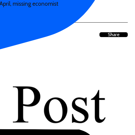
April, missing economist
Share