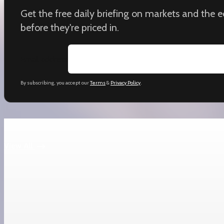
Get the free daily briefing on markets and the
before they're priced in.
Email address
By subscribing, you accept our
Terms
&
Privacy Policy
.
Keep reading
View All