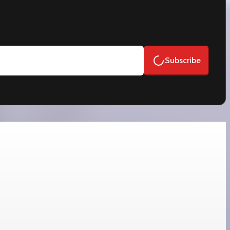
Subscribe