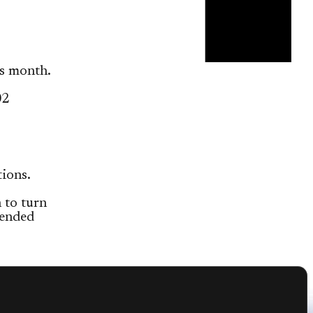
s month.
02
ions.
 to turn
tended