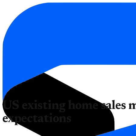
US existing home sales 
expectations