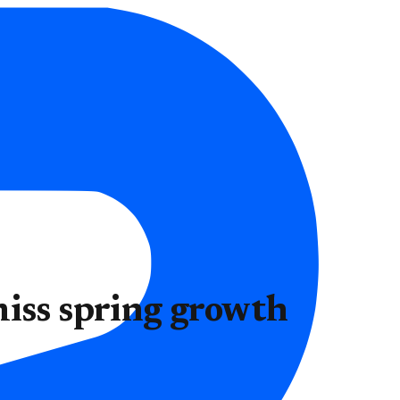
miss spring growth