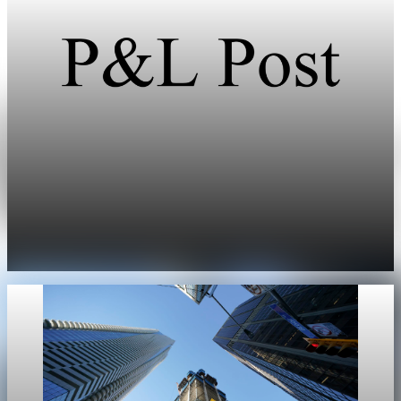
Real Estate
US existing home sales miss spring growth
expectations
Existing home sales in the U.S. edged up only 0.2% in April,
missing economist expectations for a seasonal spring rebound.
May 11, 2026
1 min read