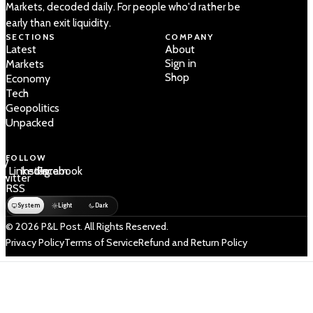
Markets, decoded daily. For people who'd rather be
early than exit liquidity.
SECTIONS
COMPANY
Latest
About
Sign in
Markets
Shop
Economy
Tech
Geopolitics
Unpacked
FOLLOW
 /
LinkedIn
Instagram
Facebook
Twitter
RSS
System
Light
Dark
© 2026 P&L Post. All Rights Reserved.
Privacy Policy
Terms of Service
Refund and Return Policy