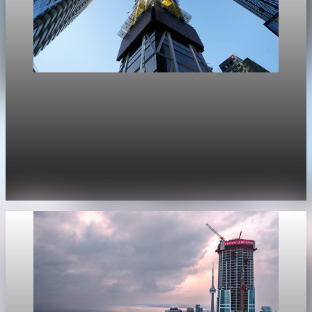
Real Estate
Bank of Canada says housing will cut Canada
GDP growth by 0.1 point
The Bank of Canada now expects housing to cut 0.1
percentage points from GDP growth this year, after projecting
a 0.2-point boost in January.
Apr 29, 2026
1 min read