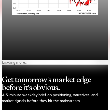
Real Estate
Lower mortgage rates lift purchase applications
10%
The MBA said purchase applications jumped 10% as the 30-
year mortgage rate fell to 6.35%, but affordability remains
uneven.
Apr 22, 2026
1 min read
Loading more...
Get tomorrow's market edge
before it's obvious.
A 5-minute weekday brief on positioning, narratives, and
market signals before they hit the mainstream.