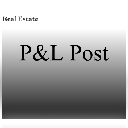
Real Estate
Real Estate
Shoreline home sales hit six-year low amid tight
inventory
The median single-family sale price in Shoreline reached
$827,500 last month as high mortgage rates limited inventory.
May 16, 2026
1 min read