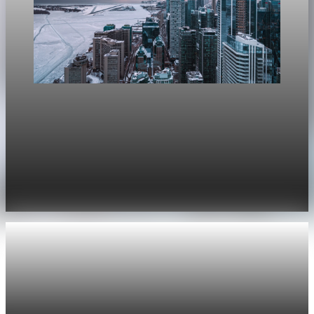
Real Estate
Bank of Canada Says Housing Will Cut Canadian
GDP Growth by 0.1 Points
The Bank of Canada now expects housing to subtract 0.1
percentage points from GDP growth this year, after
forecasting a 0.2-point boost in January.
Apr 29, 2026
2 min read
Real Estate
Lower mortgage rates lift purchase applications
Mortgage rates fell for a third straight week to 6.35%, and
purchase applications jumped 10% as lower borrowing costs