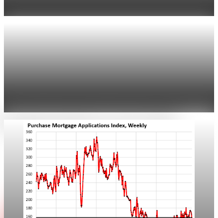
drew buyers back.
Apr 25, 2026
1 min read
Real Estate
Freddie Mac: rate falls to about 6.23% on 30-
year mortgage
Freddie Mac reported the 30-year fixed at 6.23%. Lenders
saw purchase applications rise about 10% as refinance activity
ticked up.
Apr 25, 2026
1 min read