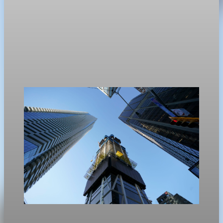
Real Estate
US existing home sales miss spring growth
expectations
Existing home sales in the U.S. edged up only 0.2% in April,
missing economist expectations for a seasonal spring rebound.
May 11, 2026
1 min read
Real Estate