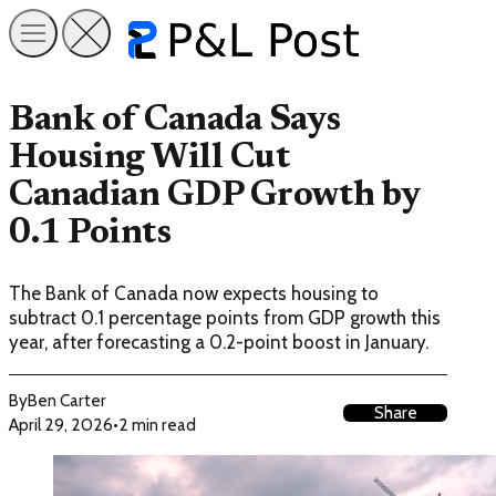
Bank of Canada Says
Housing Will Cut
Canadian GDP Growth by
0.1 Points
The Bank of Canada now expects housing to
subtract 0.1 percentage points from GDP growth this
year, after forecasting a 0.2-point boost in January.
By
Ben Carter
Share
April 29, 2026
•
2 min read