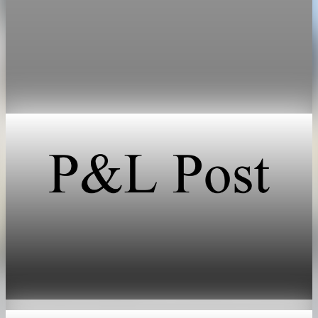
Bank of Canada says housing will cut Canada
GDP growth by 0.1 point
The Bank of Canada now expects housing to cut 0.1
percentage points from GDP growth this year, after projecting
a 0.2-point boost in January.
Apr 29, 2026
1 min read
Real Estate
Shoreline home sales hit six-year low amid tight
inventory
May 16, 2026
1 min read