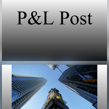
Real Estate
US existing home sales miss spring growth
expectations
May 11, 2026
1 min read