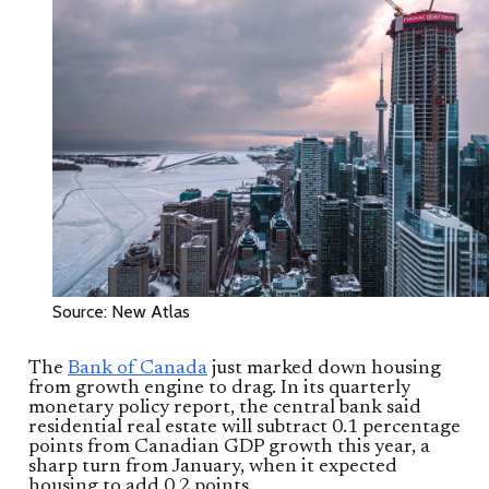
Source: New Atlas
The
Bank of Canada
just marked down housing
from growth engine to drag. In its quarterly
monetary policy report, the central bank said
residential real estate will subtract 0.1 percentage
points from Canadian GDP growth this year, a
sharp turn from January, when it expected
housing to add 0.2 points.