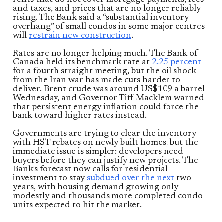
rents that do not cover mortgage payments, fees
and taxes, and prices that are no longer reliably
rising. The Bank said a “substantial inventory
overhang” of small condos in some major centres
will
restrain new construction
.
Rates are no longer helping much. The Bank of
Canada held its benchmark rate at
2.25 percent
for a fourth straight meeting, but the oil shock
from the Iran war has made cuts harder to
deliver. Brent crude was around US$109 a barrel
Wednesday, and Governor Tiff Macklem warned
that persistent energy inflation could force the
bank toward higher rates instead.
Governments are trying to clear the inventory
with HST rebates on newly built homes, but the
immediate issue is simpler: developers need
buyers before they can justify new projects. The
Bank’s forecast now calls for residential
investment to stay
subdued over the next
two
years, with housing demand growing only
modestly and thousands more completed condo
units expected to hit the market.