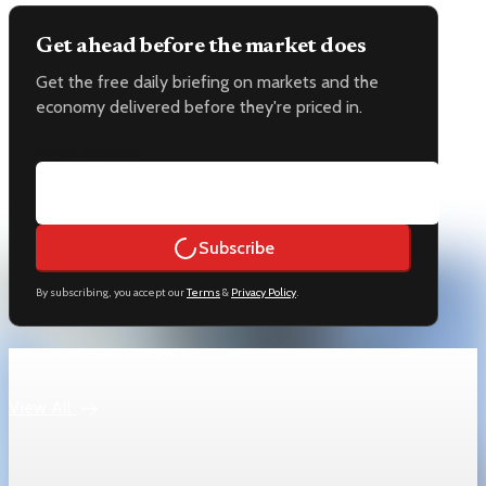
Get ahead before the market does
Get the free daily briefing on markets and the
economy delivered before they're priced in.
Email address
Subscribe
By subscribing, you accept our
Terms
&
Privacy Policy
.
Keep reading
View All