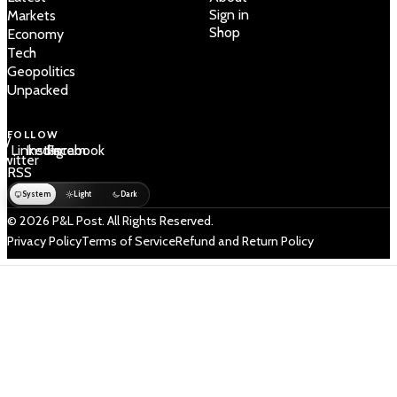
Sign in
Markets
Shop
Economy
Tech
Geopolitics
Unpacked
FOLLOW
 /
LinkedIn
Instagram
Facebook
Twitter
RSS
System
Light
Dark
© 2026 P&L Post. All Rights Reserved.
Privacy Policy
Terms of Service
Refund and Return Policy