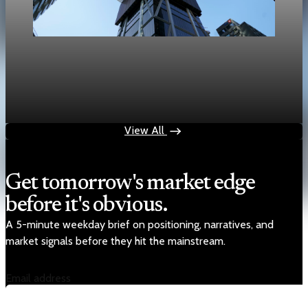
Real Estate
Bank of Canada says housing will cut Canada
GDP growth by 0.1 point
Apr 29, 2026
1 min read
View All
Get tomorrow's market edge
before it's obvious.
A 5-minute weekday brief on positioning, narratives, and
market signals before they hit the mainstream.
Email address