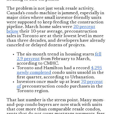
The problem is not just weak resale activity.
Canada’s condo machine is jammed, especially in
major cities where small investor-friendly units
were supposed to keep feeding the construction
pipeline. March home sales were
20 percent
below
their 10-year average, preconstruction
sales in Toronto are at their lowest level in more
than three decades, and developers have already
canceled or delayed dozens of projects.
The six-month trend in housing starts
fell
2.9 percent
from February to March,
according to CMHC.
Toronto and Hamilton had a record
4,295
newly completed
condo units unsold in the
first quarter, according to Urbanation.
Investors once made up at least
70 percent
of
preconstruction condo purchases in the
Toronto region.
That last number is the stress point. Many mom-
and-pop condo buyers are now stuck with units
that cost more than comparable resale condos,