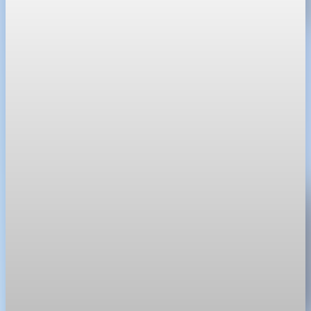
Real Estate
Shoreline home sales hit six-year low amid tight
inventory
The median single-family sale price in Shoreline reached
$827,500 last month as high mortgage rates limited inventory.
May 16, 2026
1 min read