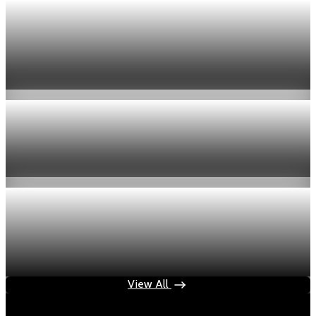
Economy
US jobless claims edge up to 199,000 in latest
week
Aug 6, 2026
1 min read
Economy
Fed hike odds hit 38% as oil tops $100 a barrel
Jul 24, 2026
1 min read
Economy
Fed rate hike odds jump to 38% as Brent crude
tops $100
Jul 24, 2026
1 min read
View All