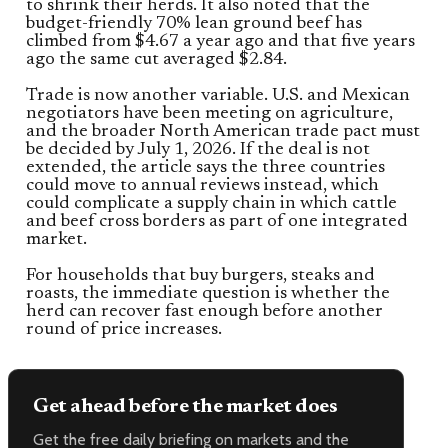
to shrink their herds. It also noted that the
budget-friendly 70% lean ground beef has
climbed from $4.67 a year ago and that five years
ago the same cut averaged $2.84.
Trade is now another variable. U.S. and Mexican
negotiators have been meeting on agriculture,
and the broader North American trade pact must
be decided by July 1, 2026. If the deal is not
extended, the article says the three countries
could move to annual reviews instead, which
could complicate a supply chain in which cattle
and beef cross borders as part of one integrated
market.
For households that buy burgers, steaks and
roasts, the immediate question is whether the
herd can recover fast enough before another
round of price increases.
Get ahead before the market does
Get the free daily briefing on markets and the