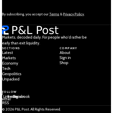
By subscribing, you accept our
Terms
&
Privacy Policy
.
Markets, decoded daily. For people who'd rather be
early than exit liquidity.
SECTIONS
COMPANY
Latest
About
Sign in
Markets
Shop
Economy
Tech
Geopolitics
Unpacked
FOLLOW
 /
LinkedIn
Instagram
Facebook
Twitter
RSS
© 2026 P&L Post. All Rights Reserved.