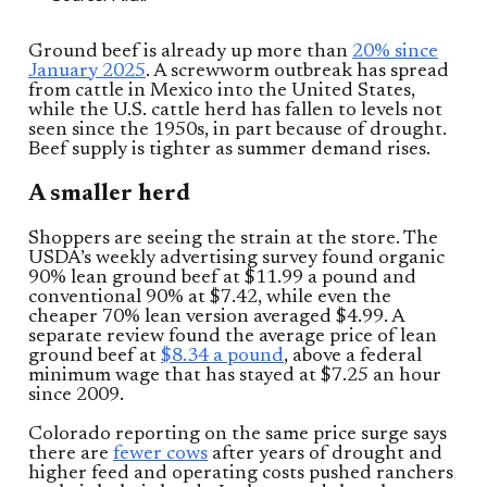
Ground beef is already up more than
20% since
January 2025
. A screwworm outbreak has spread
from cattle in Mexico into the United States,
while the U.S. cattle herd has fallen to levels not
seen since the 1950s, in part because of drought.
Beef supply is tighter as summer demand rises.
A smaller herd
Shoppers are seeing the strain at the store. The
USDA’s weekly advertising survey found organic
90% lean ground beef at $11.99 a pound and
conventional 90% at $7.42, while even the
cheaper 70% lean version averaged $4.99. A
separate review found the average price of lean
ground beef at
$8.34 a pound
, above a federal
minimum wage that has stayed at $7.25 an hour
since 2009.
Colorado reporting on the same price surge says
there are
fewer cows
after years of drought and
higher feed and operating costs pushed ranchers