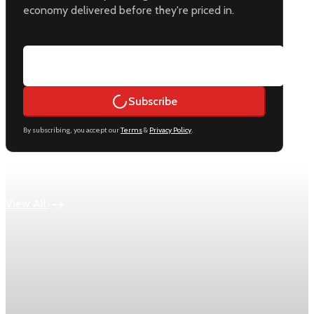
economy delivered before they're priced in.
Email address
Subscribe
By subscribing, you accept our
Terms
&
Privacy Policy
.
Keep reading
View All
Economy
US jobless claims edge up to 199,000 in latest
week
Initial claims rose by 1,000 to 199,000 in the week ending