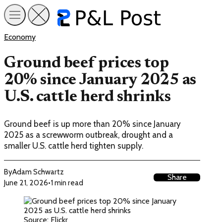
Economy
Ground beef prices top
20% since January 2025 as
U.S. cattle herd shrinks
Ground beef is up more than 20% since January
2025 as a screwworm outbreak, drought and a
smaller U.S. cattle herd tighten supply.
By
Adam Schwartz
Share
June 21, 2026
•
1 min read
Source: Flickr