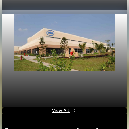
May 19, 2026
1 min read
Technology
Intel shares rise 214 percent as market focus
shifts to inference chips
May 17, 2026
1 min read
View All