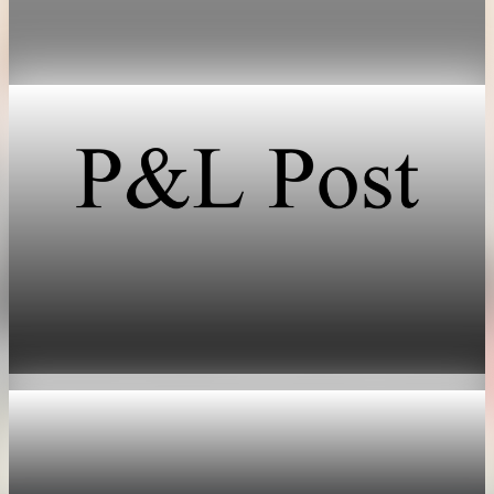
investors shifted focus from AI training chips to inference
hardware.
May 17, 2026
1 min read
Technology
SpaceX prices stock at $135, setting valuation
near $1.8 trillion
Jun 11, 2026
1 min read
Technology
Nvidia options price in 355 billion dollar market
value swing