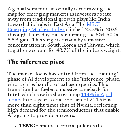
A global semiconductor rally is redrawing the
map for emerging markets as investors rotate
away from traditional growth plays like India
toward chip hubs in East Asia. The
MSCI
Emerging Markets Index
climbed 22.2% in 2026
through Thursday, outperforming the S&P 500’s
8.8% gain. This surge is driven by a massive
concentration in South Korea and Taiwan, which
together account for 43.7% of the index’s weight.
The inference pivot
The market focus has shifted from the "training"
phase of AI development to the "inference" phase,
where chips handle actual user queries. This
transition has fueled a massive comeback for
Intel
, which saw its shares jump
114% in April
alone
. Intel’s year-to-date return of 214.6% is
more than eight times that of Nvidia, reflecting
high demand for the semiconductors that enable
AI agents to provide answers.
TSMC
remains a central pillar as the