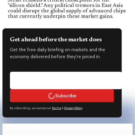
Strait remains a critical chokepoint for the
"silicon shield." Any political tremors in East Asia
could disrupt the global supply of advanced chips
that currently underpin these market gains.
Get ahead before the market does
Get the free daily briefing on markets and the
economy delivered before they're priced in.
Email address
Subscribe
By subscribing, you accept our
Terms
&
Privacy Policy
.
Keep reading