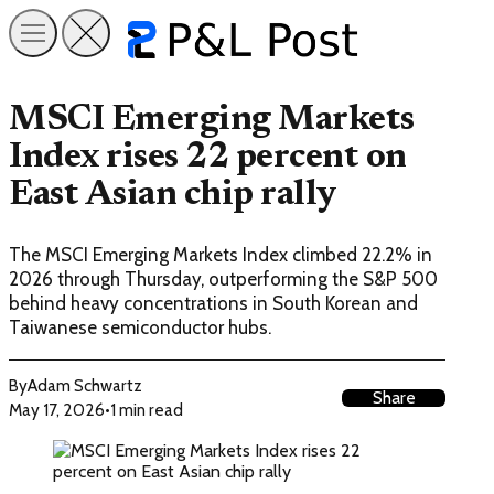
MSCI Emerging Markets
Index rises 22 percent on
East Asian chip rally
The MSCI Emerging Markets Index climbed 22.2% in
2026 through Thursday, outperforming the S&P 500
behind heavy concentrations in South Korean and
Taiwanese semiconductor hubs.
By
Adam Schwartz
Share
May 17, 2026
•
1 min read