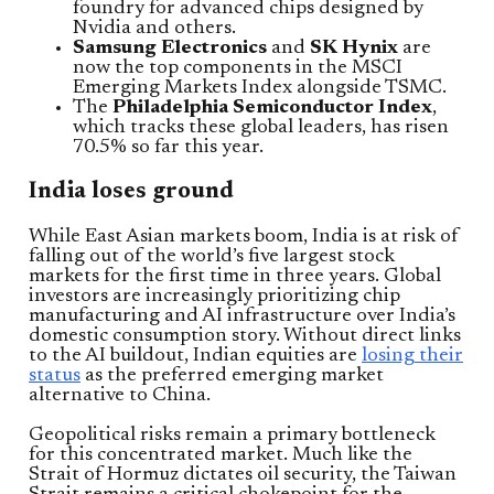
foundry for advanced chips designed by
Nvidia and others.
Samsung Electronics
and
SK Hynix
are
now the top components in the MSCI
Emerging Markets Index alongside TSMC.
The
Philadelphia Semiconductor Index
,
which tracks these global leaders, has risen
70.5% so far this year.
India loses ground
While East Asian markets boom, India is at risk of
falling out of the world’s five largest stock
markets for the first time in three years. Global
investors are increasingly prioritizing chip
manufacturing and AI infrastructure over India’s
domestic consumption story. Without direct links
to the AI buildout, Indian equities are
losing their
status
as the preferred emerging market
alternative to China.
Geopolitical risks remain a primary bottleneck
for this concentrated market. Much like the
Strait of Hormuz dictates oil security, the Taiwan