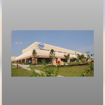
value swing
Options traders are bracing for a $355 billion swing in market
value following Nvidia’s first-quarter earnings report on
Wednesday.
May 19, 2026
1 min read
Technology
Intel shares rise 214 percent as market focus
shifts to inference chips
Intel shares rose 214.6% in early 2026, outpacing Nvidia as