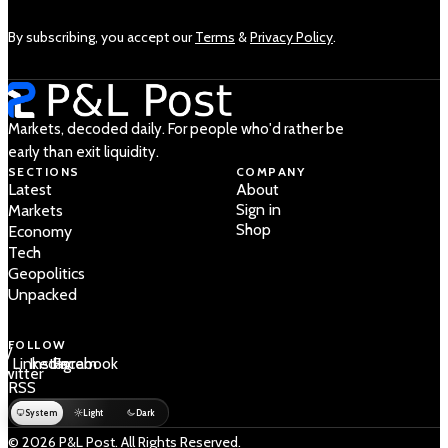
By subscribing, you accept our
Terms
&
Privacy Policy
.
Markets, decoded daily. For people who'd rather be
early than exit liquidity.
SECTIONS
COMPANY
Latest
About
Sign in
Markets
Shop
Economy
Tech
Geopolitics
Unpacked
FOLLOW
 /
LinkedIn
Instagram
Facebook
Twitter
RSS
System
Light
Dark
© 2026 P&L Post. All Rights Reserved.