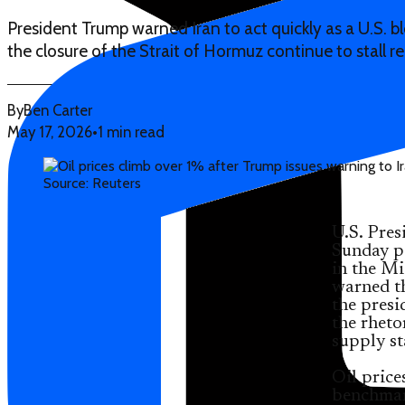
President Trump warned Iran to act quickly as a U.S. b
the closure of the Strait of Hormuz continue to stall r
By
Ben Carter
May 17, 2026
•
1 min read
Source: Reuters
U.S. Pre
Sunday po
in the Mi
warned th
the presi
the rheto
supply st
Oil price
benchmar