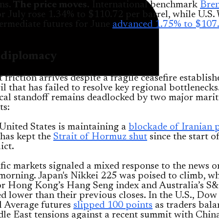
ns.
The price moves.
International benchmark
Bren
or July rose 1.34% to $110.72 per barrel, while U.S.
ermediate futures for June
advanced 1.75% to $107
d diplomacy
 friction arrives despite a fragile ceasefire establish
il that has failed to resolve key regional bottlenecks
ical standoff remains deadlocked by two major mari
ts:
United States is maintaining a
blockade of Iranian 
 has kept the
Strait of Hormuz shut
since the start o
ict.
fic markets signaled a mixed response to the news o
orning. Japan's Nikkei 225 was poised to climb, wh
for Hong Kong’s Hang Seng index and Australia’s 
d lower than their previous closes. In the U.S., Dow
l Average futures
slipped 100 points
as traders bala
e East tensions against a recent summit with China