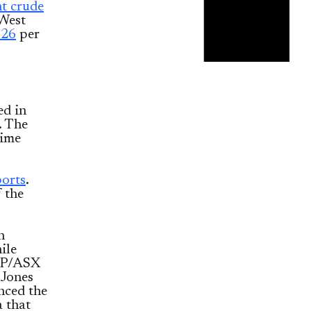
t crude
 West
.26
per
ed in
. The
time
ports
.
f the
n
ile
S&P/ASX
 Jones
nced the
 that