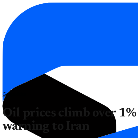
Geopolitics
Oil prices climb over 1%
warning to Iran