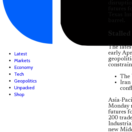
disruptio
futures f
Texas Int
barrel.
Stalle
The latest
early Apr
Latest
geopolit
Markets
constrain
Economy
Tech
The 
Geopolitics
Iran
Unpacked
confl
Shop
Asia-Paci
Monday m
futures 
200 trade
Industria
new Middl