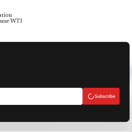
ation
 June WTI
Subscribe