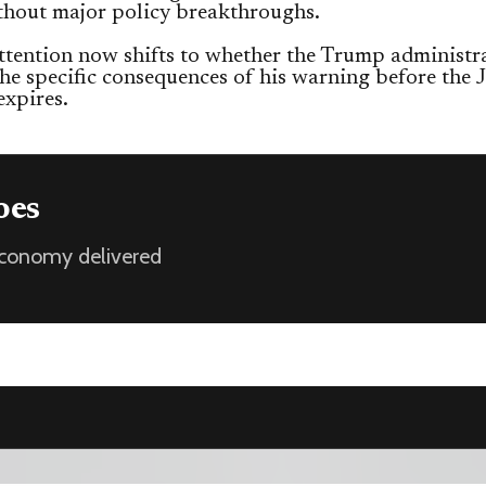
thout major policy breakthroughs.
ttention now shifts to whether the Trump administr
 the specific consequences of his warning before the
expires.
oes
 economy delivered