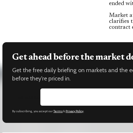
ended wi
Market a
clarifies
contract 
Get ahead before the market d
Get the free daily briefing on markets and the
before they're priced in.
Email address
By subscribing, you accept our
Terms
&
Privacy Policy
.