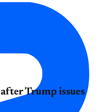
 after Trump issues