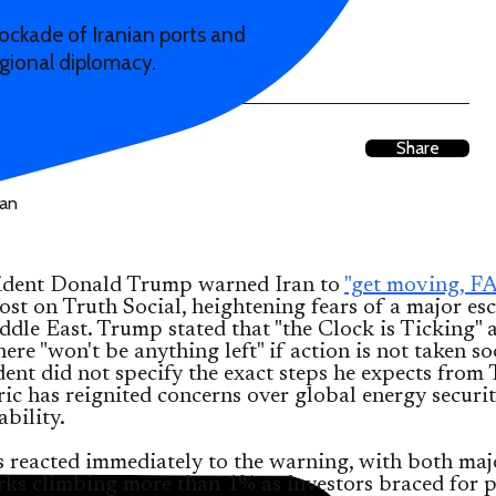
lockade of Iranian ports and
egional diplomacy.
Share
sident Donald Trump warned Iran to
"get moving, FA
st on Truth Social, heightening fears of a major es
ddle East. Trump stated that "the Clock is Ticking" 
ere "won't be anything left" if action is not taken s
dent did not specify the exact steps he expects from 
ric has reignited concerns over global energy securi
ability.
s reacted immediately to the warning, with both maj
ks climbing more than 1% as investors braced for p