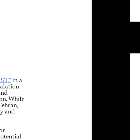
ST,"
in a
calation
and
oon. While
Tehran,
ty and
or
otential