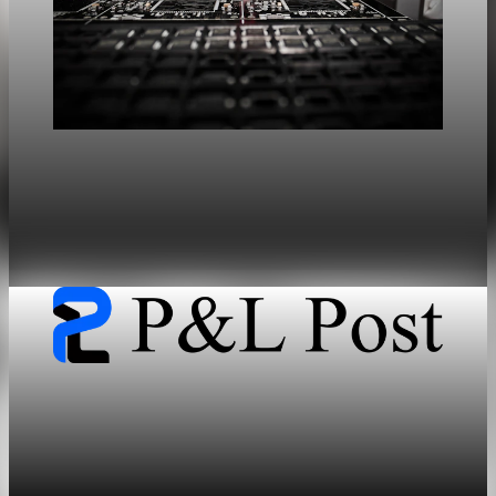
geopolitics
How Midstream Dominance Shapes Energy and
Critical Mineral Markets
Jun 13, 2026
33 min read
geopolitics
The Resource Cold War Maps Energy and Rare
Earth Bottlenecks
Jun 12, 2026
31 min read