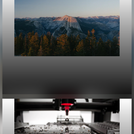
geopolitics
Strategic Non-Alignment Yields Economic Rents
Amid 7% Fragmentation Risk
Jun 13, 2026
5 min read