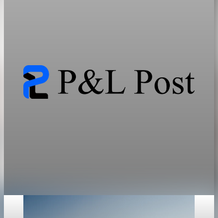
Critical Mineral Markets
AI, electrification, and grid expansion need far more minerals
than current systems can supply, locking in bottlenecks and a
friend-shoring premium.
Jun 13, 2026
33 min read
geopolitics
The Resource Cold War Maps Energy and Rare
Earth Bottlenecks
Energy and critical minerals have become instruments of state
power, and the bottleneck sits in refining, not mining.
Jun 12, 2026
31 min read