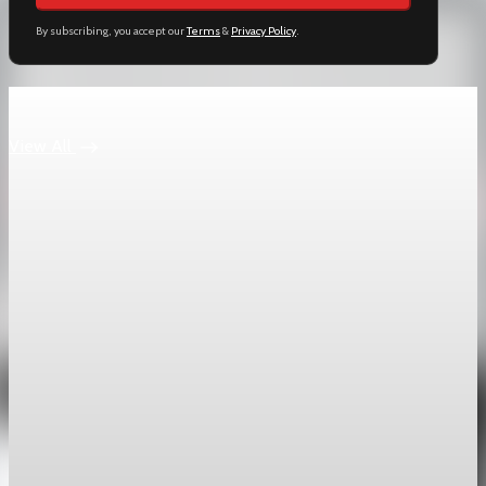
By subscribing, you accept our
Terms
&
Privacy Policy
.
Keep reading
View All
geopolitics