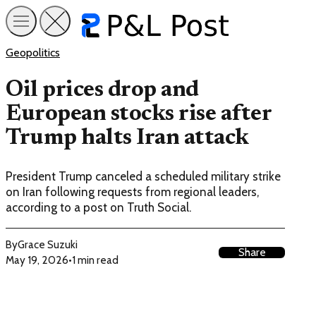
Geopolitics
Oil prices drop and
European stocks rise after
Trump halts Iran attack
President Trump canceled a scheduled military strike
on Iran following requests from regional leaders,
according to a post on Truth Social.
By
Grace Suzuki
Share
May 19, 2026
•
1 min read