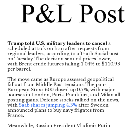
Trump told U.S. military leaders to cancel
a
scheduled attack on Iran after requests from
regional leaders, according to a Truth Social post
on Tuesday. The decision sent oil prices lower,
with Brent crude futures falling 1.04% to $110.93
per barrel.
The move came as Europe assessed geopolitical
fallout from Middle East tensions. The pan-
European Stoxx 600 closed up 0.7%, with major
bourses in London, Paris, Frankfurt, and Milan all
posting gains. Defense stocks rallied on the news,
with
Saab shares jumping 4.3%
after Sweden
announced plans to buy navy frigates from
France.
Meanwhile, Russian President Vladimir Putin