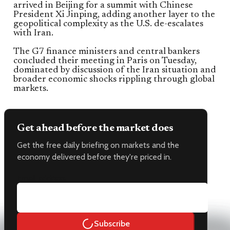
arrived in Beijing for a summit with Chinese
President Xi Jinping, adding another layer to the
geopolitical complexity as the U.S. de-escalates
with Iran.
The G7 finance ministers and central bankers
concluded their meeting in Paris on Tuesday,
dominated by discussion of the Iran situation and
broader economic shocks rippling through global
markets.
Get ahead before the market does
Get the free daily briefing on markets and the
economy delivered before they're priced in.
Email address
Subscribe