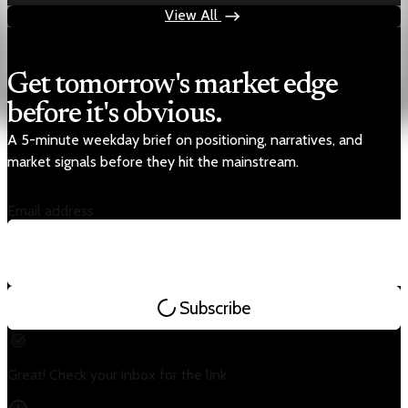
View All
Get tomorrow's market edge
before it's obvious.
A 5-minute weekday brief on positioning, narratives, and
market signals before they hit the mainstream.
Email address
Subscribe
Great! Check your inbox for the link