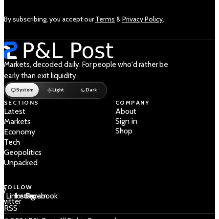
By subscribing, you accept our
Terms
&
Privacy Policy
.
Markets, decoded daily. For people who'd rather be
early than exit liquidity.
System
Light
Dark
SECTIONS
COMPANY
Latest
About
Sign in
Markets
Shop
Economy
Tech
Geopolitics
Unpacked
FOLLOW
 /
LinkedIn
Instagram
Facebook
Twitter
RSS