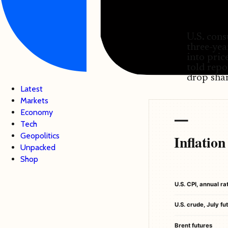
U.S. cons
three-yea
into pri
told repo
drop shar
Latest
Markets
Economy
Tech
Geopolitics
Inflatio
Unpacked
Shop
U.S. CPI, annual r
U.S. crude, July fu
Brent futures