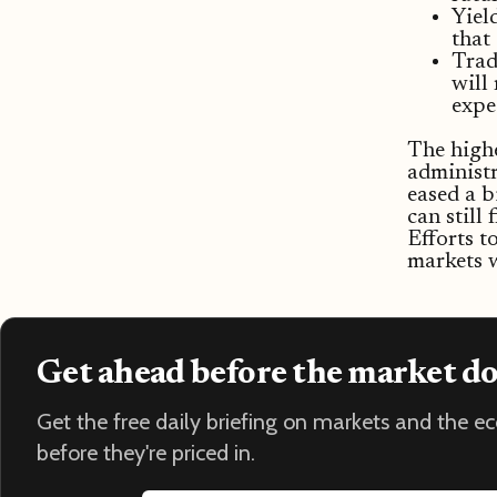
Yiel
that
Trad
will 
expe
The highe
administr
eased a b
can still
Efforts t
markets w
Get ahead before the market d
Get the free daily briefing on markets and the 
before they're priced in.