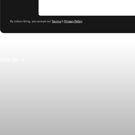
Email address
By subscribing, you accept our
Terms
&
Privacy Policy
.
Keep reading
View All
Economy
US jobless claims edge up to 199,000 in latest wee
Initial claims rose by 1,000 to 199,000 in the week ending Augu
Aug 6, 2026
1 min read
Economy