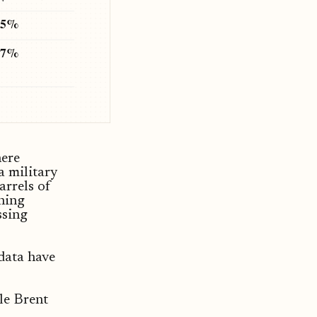
.5%
67%
here
a military
arrels of
ining
ssing
 data have
ile Brent