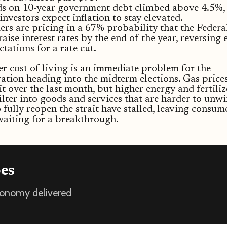
ds on 10-year government debt climbed above 4.5%, 
 investors expect inflation to stay elevated.
ers are pricing in a 67% probability that the Federa
raise interest rates by the end of the year, reversing 
ctations for a rate cut.
r cost of living is an immediate problem for the
ation heading into the midterm elections. Gas price
it over the last month, but higher energy and fertiliz
 filter into goods and services that are harder to unwi
o fully reopen the strait have stalled, leaving consum
aiting for a breakthrough.
oes
economy delivered