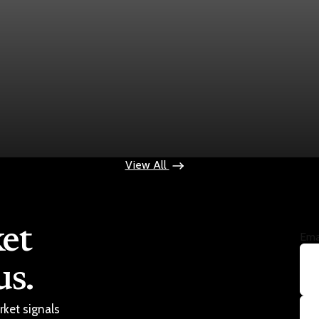
ps $100
View All
et
Ema
us.
rket signals