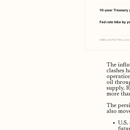
10-year Treasury 
Fed rate hike by y
CNBC and POLITICO, June
The infla
clashes h
operation
oil throu
supply. R
more tha
The persi
also mov
U.S.
futu