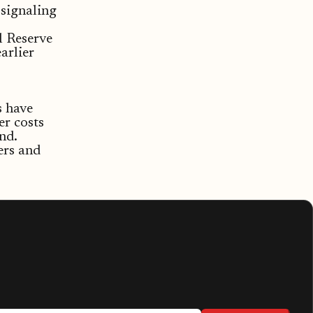
signaling
l Reserve
earlier
s have
er costs
nd.
ers and