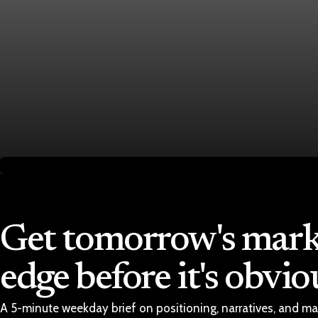
Economy
Fed hike odds hit 38% as oil tops $100 a barrel
Jul 24, 2026
1 min read
Economy
Fed rate hike odds jump to 38% as Brent crude to
Jul 24, 2026
1 min read
Get tomorrow's mark
edge before it's obvio
A 5-minute weekday brief on positioning, narratives, and ma