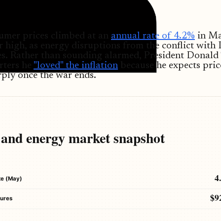
umer prices climbed at an
annual rate of 4.2%
in Ma
r high, as energy disruptions from the conflict with 
ces. Rather than sounding alarmed, President Donal
rters he
"loved" the inflation
because he expects pric
ply once the war ends.
n and energy market snapshot
4
ate (May)
$9
tures