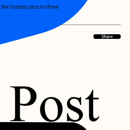
 the fastest pace in three
Share