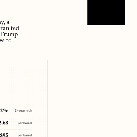
y, a
Iran fed
d Trump
es to
.2%
3-year high
2.68
per barrel
$95
per barrel