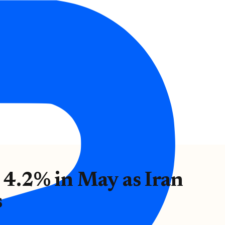
e 4.2% in May as Iran
s