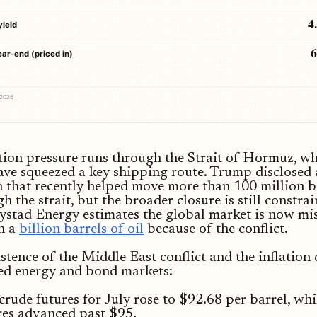
4
yield
ear-end (priced in)
 2026
tion pressure runs through the Strait of Hormuz, w
ave squeezed a key shipping route. Trump disclosed 
 that recently helped move more than 100 million b
gh the strait, but the broader closure is still constra
ystad Energy estimates the global market is now mi
n a
billion barrels of oil
because of the conflict.
stence of the Middle East conflict and the inflation
ed energy and bond markets:
 crude futures for July rose to $92.68 per barrel, wh
res advanced past $95.