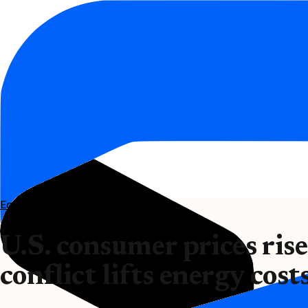
Economy
U.S. consumer prices ris
conflict lifts energy cost