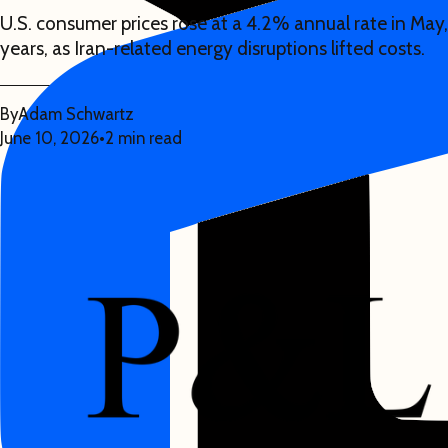
U.S. consumer prices rose at a 4.2% annual rate in May,
years, as Iran-related energy disruptions lifted costs.
By
Adam Schwartz
June 10, 2026
•
2 min read