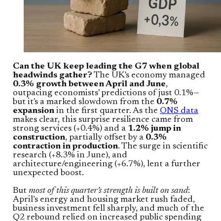
Can the UK keep leading the G7 when global
headwinds gather?
The UK's economy managed
0.3% growth between April and June
,
outpacing economists' predictions of just 0.1%—
but it's a marked slowdown from the
0.7%
expansion
in the first quarter. As the
ONS data
makes clear, this surprise resilience came from
strong services (+0.4%) and a
1.2% jump in
construction
, partially offset by a
0.3%
contraction in production
. The surge in scientific
research (+8.3% in June), and
architecture/engineering (+6.7%), lent a further
unexpected boost.
But
most of this quarter’s strength is built on sand
:
April’s energy and housing market rush faded,
business investment fell sharply, and much of the
Q2 rebound relied on increased public spending