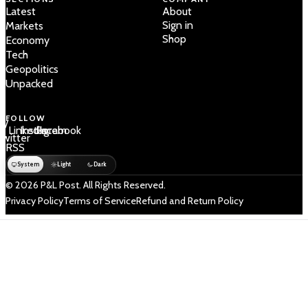
Latest
About
Sign in
Markets
Shop
Economy
Tech
Geopolitics
Unpacked
FOLLOW
 /
LinkedIn
Instagram
Facebook
Twitter
RSS
System
Light
Dark
© 2026 P&L Post. All Rights Reserved.
Privacy Policy
Terms of Service
Refund and Return Policy