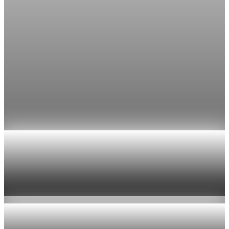
Jul 24, 2026
1 min read
Economy
Fed rate hike odds jump to 38% as Brent crude
tops $100
Economists still expect the Fed to hold its 3.5% to 3.75%
range on July 29, the fifth straight meeting with no change.
Jul 24, 2026
1 min read
Economy
US jobless claims edge up to 199,000 in latest
week
Aug 6, 2026
1 min read
Economy