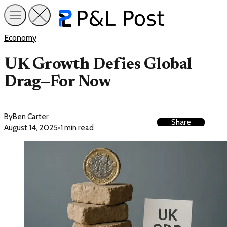
Economy
UK Growth Defies Global
Drag—For Now
By
Ben Carter
Share
August 14, 2025
•
1 min read