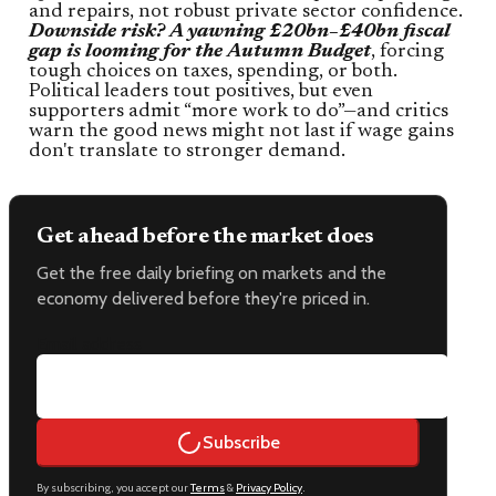
and repairs, not robust private sector confidence.
Downside risk? A yawning £20bn–£40bn fiscal
gap is looming for the Autumn Budget
, forcing
tough choices on taxes, spending, or both.
Political leaders tout positives, but even
supporters admit “more work to do”—and critics
warn the good news might not last if wage gains
don't translate to stronger demand.
Get ahead before the market does
Get the free daily briefing on markets and the
economy delivered before they're priced in.
Email address
Subscribe
By subscribing, you accept our
Terms
&
Privacy Policy
.