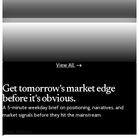
Fed hike odds hit 38% as oil tops $100 a barrel
Jul 24, 2026
1 min read
Economy
Fed rate hike odds jump to 38% as Brent crude
tops $100
Jul 24, 2026
1 min read
View All
Get tomorrow's market edge
before it's obvious.
A 5-minute weekday brief on positioning, narratives, and
market signals before they hit the mainstream.
Email address