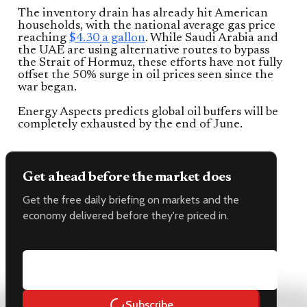
The inventory drain has already hit American
households, with the national average gas price
reaching
$4.30 a gallon
. While Saudi Arabia and
the UAE are using alternative routes to bypass
the Strait of Hormuz, these efforts have not fully
offset the 50% surge in oil prices seen since the
war began.
Energy Aspects predicts global oil buffers will be
completely exhausted by the end of June.
Get ahead before the market does
Get the free daily briefing on markets and the
economy delivered before they're priced in.
Email address
Subscribe