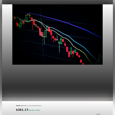
Markets
Dow Hits a Record as Hormuz Hopes Push Oil
Lower
Aug 6, 2026
1 min read