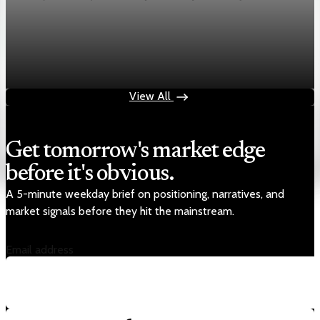
Markets
Chart asset QA — GOOGL adaptive SVG
Aug 4, 2026
1 min read
View All
Get tomorrow's market edge
before it's obvious.
A 5-minute weekday brief on positioning, narratives, and
market signals before they hit the mainstream.
Email address