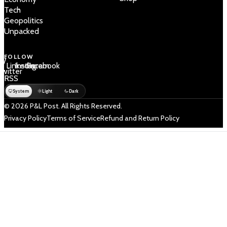
Tech
Geopolitics
Unpacked
FOLLOW
 /
LinkedIn
Instagram
Facebook
Twitter
RSS
System
Light
Dark
© 2026 P&L Post. All Rights Reserved.
Privacy Policy
Terms of Service
Refund and Return Policy