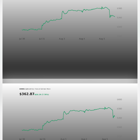
Markets
GOOGL chart asset QA
Aug 5, 2026
1 min read