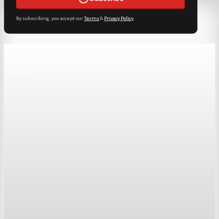
By subscribing, you accept our
Terms
&
Privacy Policy
.
Keep reading
View All
Markets