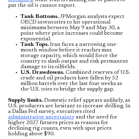
stockpiles
, while Iran is running out of places to
put the oil it cannot export.
Tank Bottoms.
JPMorgan analysts expect
OECD inventories to hit operational
minimums between May 9 and May 30, a
point where price increases could become
exponential.
Tank Tops.
Iran faces a narrowing one-
month window before it reaches max
storage capacity, which would force the
country to slash output and risk permanent
damage to its oilfields.
U.S. Drawdowns.
Combined reserves of U.S.
crude and oil products have fallen by 52
million barrels over the last four weeks as
the U.S. tries to bridge the supply gap.
Supply limits.
Domestic relief appears unlikely, as
U.S. producers are hesitant to increase drilling. In
a Dallas Fed survey, executives cited
administrative uncertainty
and the need for
higher 2027 futures prices as reasons for
declining rig counts, even with spot prices
holding above $90.