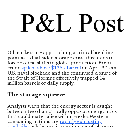
Oil markets are approaching a critical breaking
point as a dual-sided storage crisis threatens to
force radical shifts in global production. Brent
crude
spiked above $125 a barrel
on April 30 as a
U.S. naval blockade and the continued closure of
the Strait of Hormuz effectively trapped 14
million barrels of daily supply.
The storage squeeze
Analysts warn that the energy sector is caught
between two diametrically opposed emergencies
that could materialize within weeks. Western
consuming nations are
rapidly exhausting