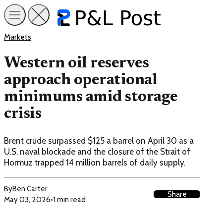
Markets
Western oil reserves
approach operational
minimums amid storage
crisis
Brent crude surpassed $125 a barrel on April 30 as a
U.S. naval blockade and the closure of the Strait of
Hormuz trapped 14 million barrels of daily supply.
By
Ben Carter
Share
May 03, 2026
•
1 min read