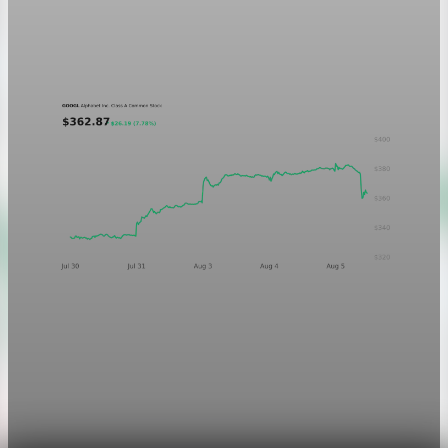
A five-day GOOGL chart validating the P&L Post ticker
treatment in light and dark mode.
Aug 5, 2026
1 min read
Markets
Chart asset QA — GOOGL adaptive SVG
This noindex QA post verifies the adaptive SVG homepage
asset and its paired fixed-white PNG email asset. It is not
editorial content and will not be sent by email.
Aug 4, 2026
1 min read