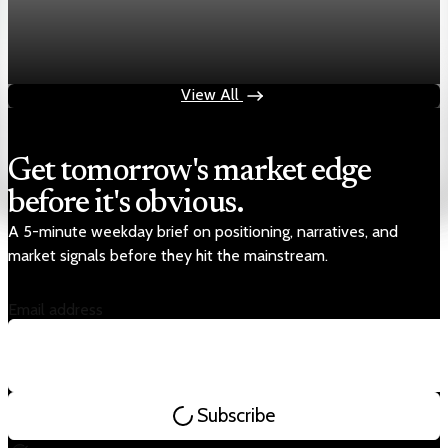
Markets
Chart asset QA — GOOGL adaptive SVG
Aug 4, 2026
1 min read
View All
Get tomorrow's market edge
before it's obvious.
A 5-minute weekday brief on positioning, narratives, and
market signals before they hit the mainstream.
Email address
Subscribe