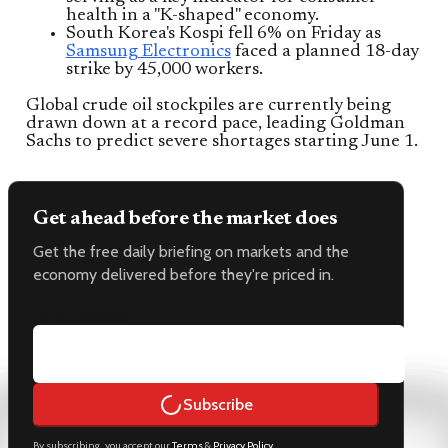
health in a "K-shaped" economy.
South Korea's Kospi fell 6% on Friday as
Samsung Electronics
faced a planned 18-day
strike by 45,000 workers.
Global crude oil stockpiles are currently being
drawn down at a record pace, leading Goldman
Sachs to predict severe shortages starting June 1.
Get ahead before the market does
Get the free daily briefing on markets and the
economy delivered before they're priced in.
Email address
Subscribe
By subscribing, you accept our
Terms
&
Privacy Policy
.