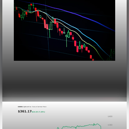
Markets
Dow Hits a Record as Hormuz Hopes Push Oil
Lower
Aug 6, 2026
1 min read