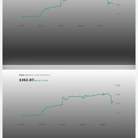
Markets
GOOGL chart asset QA
Aug 5, 2026
1 min read