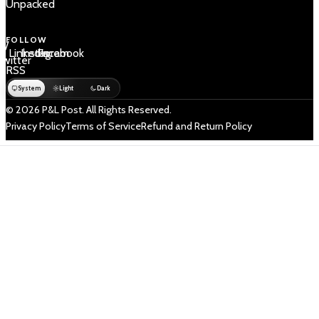
Unpacked
FOLLOW
 /
LinkedIn
Instagram
Facebook
Twitter
RSS
System
Light
Dark
© 2026 P&L Post. All Rights Reserved.
Privacy Policy
Terms of Service
Refund and Return Policy