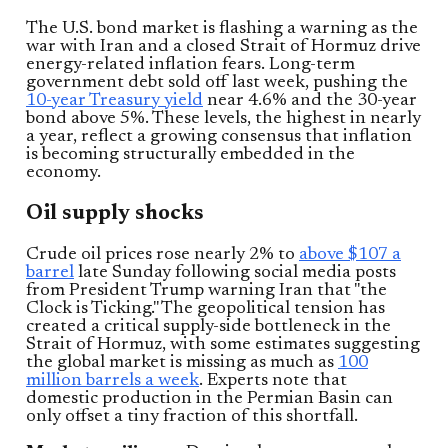
The U.S. bond market is flashing a warning as the
war with Iran and a closed Strait of Hormuz drive
energy-related inflation fears. Long-term
government debt sold off last week, pushing the
10-year Treasury yield
near 4.6% and the 30-year
bond above 5%. These levels, the highest in nearly
a year, reflect a growing consensus that inflation
is becoming structurally embedded in the
economy.
Oil supply shocks
Crude oil prices rose nearly 2% to
above $107 a
barrel
late Sunday following social media posts
from President Trump warning Iran that "the
Clock is Ticking." The geopolitical tension has
created a critical supply-side bottleneck in the
Strait of Hormuz, with some estimates suggesting
the global market is missing as much as
100
million barrels a week
. Experts note that
domestic production in the Permian Basin can
only offset a tiny fraction of this shortfall.