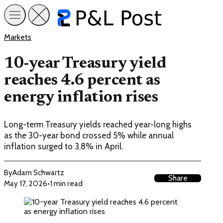
Markets
10-year Treasury yield
reaches 4.6 percent as
energy inflation rises
Long-term Treasury yields reached year-long highs
as the 30-year bond crossed 5% while annual
inflation surged to 3.8% in April.
By
Adam Schwartz
Share
May 17, 2026
•
1 min read