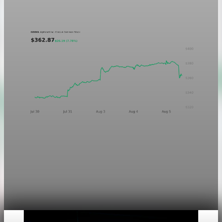
Aug 5, 2026
1 min read
Markets
Chart asset QA — GOOGL adaptive SVG
This noindex QA post verifies the adaptive SVG homepage
asset and its paired fixed-white PNG email asset. It is not
editorial content and will not be sent by email.
Aug 4, 2026
1 min read