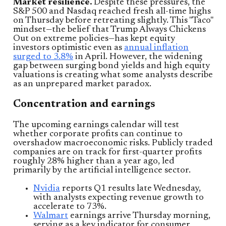
Market resilience.
Despite these pressures, the
S&P 500 and Nasdaq reached fresh all-time highs
on Thursday before retreating slightly. This "Taco"
mindset—the belief that Trump Always Chickens
Out on extreme policies—has kept equity
investors optimistic even as
annual inflation
surged to 3.8%
in April. However, the widening
gap between surging bond yields and high equity
valuations is creating what some analysts describe
as an unprepared market paradox.
Concentration and earnings
The upcoming earnings calendar will test
whether corporate profits can continue to
overshadow macroeconomic risks. Publicly traded
companies are on track for first-quarter profits
roughly 28% higher than a year ago, led
primarily by the artificial intelligence sector.
Nvidia
reports Q1 results late Wednesday,
with analysts expecting revenue growth to
accelerate to 73%.
Walmart
earnings arrive Thursday morning,
serving as a key indicator for consumer