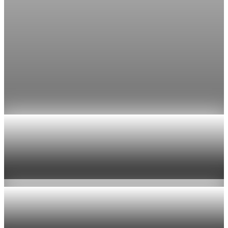
Jul 24, 2026
1 min read
Economy
Fed rate hike odds jump to 38% as Brent crude
tops $100
Economists still expect the Fed to hold its 3.5% to 3.75%
range on July 29, the fifth straight meeting with no change.
Jul 24, 2026
1 min read
Economy
US jobless claims edge up to 199,000 in latest
week
Aug 6, 2026
1 min read
Economy
Fed hike odds hit 38% as oil tops $100 a barrel