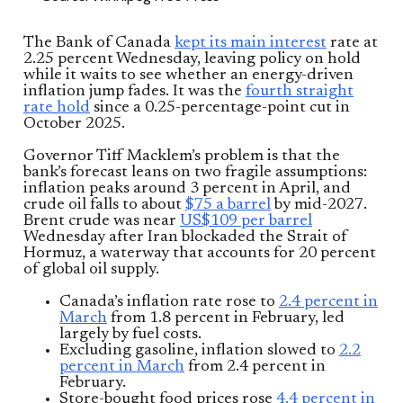
The Bank of Canada
kept its main interest
rate at
2.25 percent Wednesday, leaving policy on hold
while it waits to see whether an energy-driven
inflation jump fades. It was the
fourth straight
rate hold
since a 0.25-percentage-point cut in
October 2025.
Governor Tiff Macklem’s problem is that the
bank’s forecast leans on two fragile assumptions:
inflation peaks around 3 percent in April, and
crude oil falls to about
$75 a barrel
by mid-2027.
Brent crude was near
US$109 per barrel
Wednesday after Iran blockaded the Strait of
Hormuz, a waterway that accounts for 20 percent
of global oil supply.
Canada’s inflation rate rose to
2.4 percent in
March
from 1.8 percent in February, led
largely by fuel costs.
Excluding gasoline, inflation slowed to
2.2
percent in March
from 2.4 percent in
February.
Store-bought food prices rose
4.4 percent in