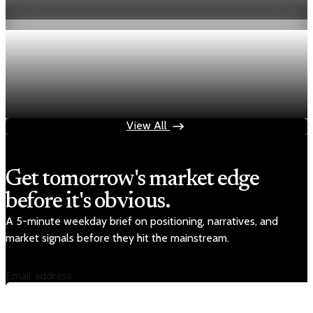
Jul 24, 2026
1 min read
Economy
Fed rate hike odds jump to 38% as Brent crude
tops $100
Jul 24, 2026
1 min read
View All
Get tomorrow's market edge
before it's obvious.
A 5-minute weekday brief on positioning, narratives, and
market signals before they hit the mainstream.
Email address