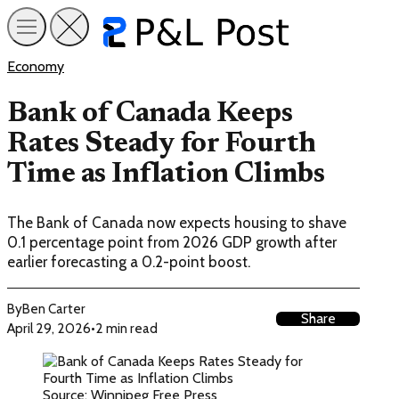
Economy
Bank of Canada Keeps
Rates Steady for Fourth
Time as Inflation Climbs
The Bank of Canada now expects housing to shave
0.1 percentage point from 2026 GDP growth after
earlier forecasting a 0.2-point boost.
By
Ben Carter
Share
April 29, 2026
•
2 min read
Source: Winnipeg Free Press