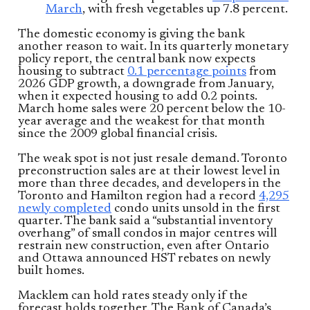
March
, with fresh vegetables up 7.8 percent.
The domestic economy is giving the bank
another reason to wait. In its quarterly monetary
policy report, the central bank now expects
housing to subtract
0.1 percentage points
from
2026 GDP growth, a downgrade from January,
when it expected housing to add 0.2 points.
March home sales were 20 percent below the 10-
year average and the weakest for that month
since the 2009 global financial crisis.
The weak spot is not just resale demand. Toronto
preconstruction sales are at their lowest level in
more than three decades, and developers in the
Toronto and Hamilton region had a record
4,295
newly completed
condo units unsold in the first
quarter. The bank said a “substantial inventory
overhang” of small condos in major centres will
restrain new construction, even after Ontario
and Ottawa announced HST rebates on newly
built homes.
Macklem can hold rates steady only if the
forecast holds together. The Bank of Canada’s