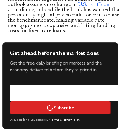
outlook assumes no change in
U.S. tariffs on
Canadian goods, while the bank has warned that
persistently high oil prices could force it to raise
the benchmark rate, making variable-rate
mortgages more expensive and lifting funding
costs for fixed-rate loans.
Get ahead before the market does
Get the free daily briefing on markets and the
economy delivered before they're priced in.
Email address
Subscribe
By subscribing, you accept our
Terms
&
Privacy Policy
.