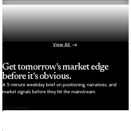
Economy
Fed rate hike odds jump to 38% as Brent crude
tops $100
Jul 24, 2026
1 min read
View All
Get tomorrow's market edge
before it's obvious.
A 5-minute weekday brief on positioning, narratives, and
market signals before they hit the mainstream.
Email address