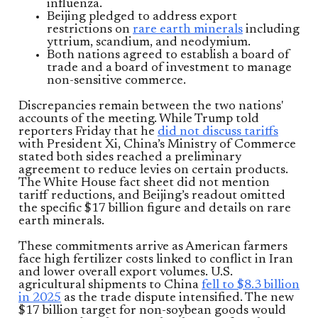
influenza.
Beijing pledged to address export
restrictions on
rare earth minerals
including
yttrium, scandium, and neodymium.
Both nations agreed to establish a board of
trade and a board of investment to manage
non-sensitive commerce.
Discrepancies remain between the two nations'
accounts of the meeting. While Trump told
reporters Friday that he
did not discuss tariffs
with President Xi, China’s Ministry of Commerce
stated both sides reached a preliminary
agreement to reduce levies on certain products.
The White House fact sheet did not mention
tariff reductions, and Beijing’s readout omitted
the specific $17 billion figure and details on rare
earth minerals.
These commitments arrive as American farmers
face high fertilizer costs linked to conflict in Iran
and lower overall export volumes. U.S.
agricultural shipments to China
fell to $8.3 billion
in 2025
as the trade dispute intensified. The new
$17 billion target for non-soybean goods would