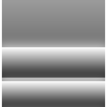
Economy
Fed rate hike odds jump to 38% as Brent crude
tops $100
Economists still expect the Fed to hold its 3.5% to 3.75%
range on July 29, the fifth straight meeting with no change.
Jul 24, 2026
1 min read
Economy
US jobless claims edge up to 199,000 in latest
week
Aug 6, 2026
1 min read
Economy
Fed hike odds hit 38% as oil tops $100 a barrel
Jul 24, 2026
1 min read