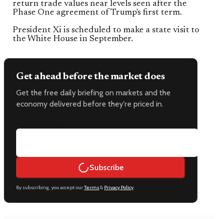
return trade values near levels seen after the
Phase One agreement of Trump's first term.
President Xi is scheduled to make a state visit to
the White House in September.
Get ahead before the market does
Get the free daily briefing on markets and the
economy delivered before they're priced in.
Email address
Subscribe
By subscribing, you accept our
Terms
&
Privacy Policy
.
Keep reading