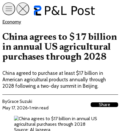
Economy
China agrees to $17 billion
in annual US agricultural
purchases through 2028
China agreed to purchase at least $17 billion in
American agricultural products annually through
2028 following a two-day summit in Beijing.
By
Grace Suzuki
Share
May 17, 2026
•
1 min read
Source: Al Jazeera