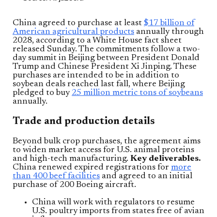
China agreed to purchase at least
$17 billion of
American agricultural products
annually through
2028, according to a White House fact sheet
released Sunday. The commitments follow a two-
day summit in Beijing between President Donald
Trump and Chinese President Xi Jinping. These
purchases are intended to be in addition to
soybean deals reached last fall, where Beijing
pledged to buy
25 million metric tons of soybeans
annually.
Trade and production details
Beyond bulk crop purchases, the agreement aims
to widen market access for U.S. animal proteins
and high-tech manufacturing.
Key deliverables.
China renewed expired registrations for
more
than 400 beef facilities
and agreed to an initial
purchase of 200 Boeing aircraft.
China will work with regulators to resume
U.S. poultry imports from states free of avian