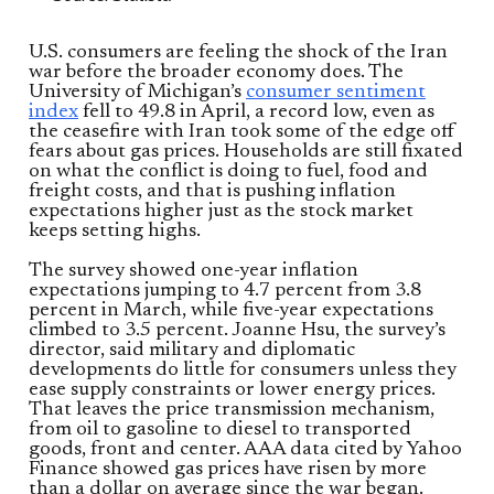
U.S. consumers are feeling the shock of the Iran
war before the broader economy does. The
University of Michigan’s
consumer sentiment
index
fell to 49.8 in April, a record low, even as
the ceasefire with Iran took some of the edge off
fears about gas prices. Households are still fixated
on what the conflict is doing to fuel, food and
freight costs, and that is pushing inflation
expectations higher just as the stock market
keeps setting highs.
The survey showed one-year inflation
expectations jumping to 4.7 percent from 3.8
percent in March, while five-year expectations
climbed to 3.5 percent. Joanne Hsu, the survey’s
director, said military and diplomatic
developments do little for consumers unless they
ease supply constraints or lower energy prices.
That leaves the price transmission mechanism,
from oil to gasoline to diesel to transported
goods, front and center. AAA data cited by Yahoo
Finance showed gas prices have risen by more
than a dollar on average since the war began.