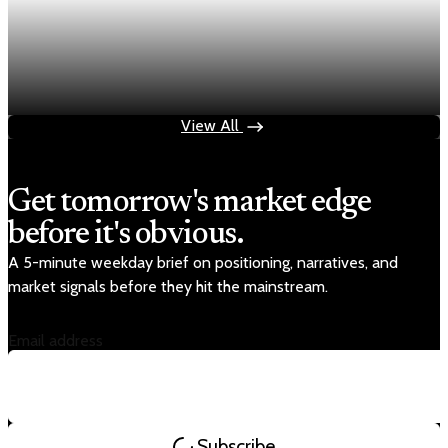
Economy
Fed rate hike odds jump to 38% as Brent crude
tops $100
Jul 24, 2026
1 min read
View All
Get tomorrow's market edge
before it's obvious.
A 5-minute weekday brief on positioning, narratives, and
market signals before they hit the mainstream.
Email address
Subscribe