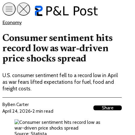
Economy
Consumer sentiment hits
record low as war-driven
price shocks spread
U.S. consumer sentiment fell to a record low in April
as war fears lifted expectations for fuel, food and
freight costs.
By
Ben Carter
Share
April 24, 2026
•
2 min read
Source: Statista