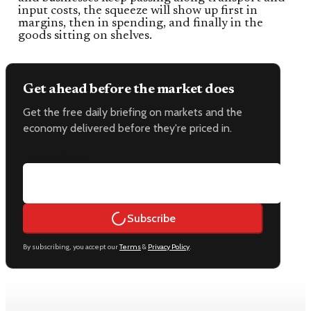
input costs, the squeeze will show up first in
margins, then in spending, and finally in the
goods sitting on shelves.
Get ahead before the market does
Get the free daily briefing on markets and the
economy delivered before they're priced in.
Email address
Subscribe
By subscribing, you accept our
Terms
&
Privacy Policy
.
Keep reading