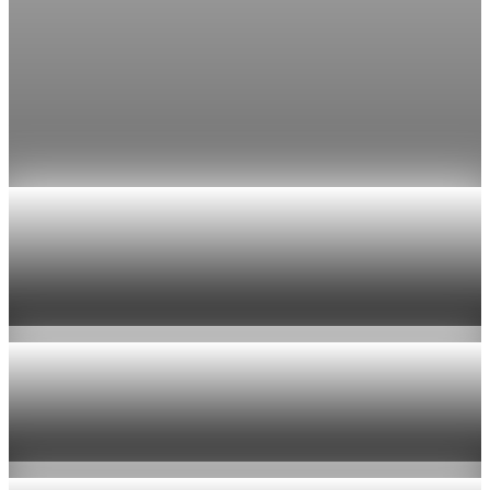
Fed rate hike odds jump to 38% as Brent crude
tops $100
Economists still expect the Fed to hold its 3.5% to 3.75%
range on July 29, the fifth straight meeting with no change.
Jul 24, 2026
1 min read
Economy
US jobless claims edge up to 199,000 in latest
week
Aug 6, 2026
1 min read
Economy
Fed hike odds hit 38% as oil tops $100 a barrel
Jul 24, 2026
1 min read