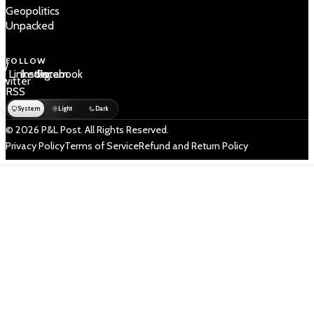
Geopolitics
Unpacked
FOLLOW
 /
LinkedIn
Instagram
Facebook
Twitter
RSS
System
Light
Dark
© 2026 P&L Post. All Rights Reserved.
Privacy Policy
Terms of Service
Refund and Return Policy