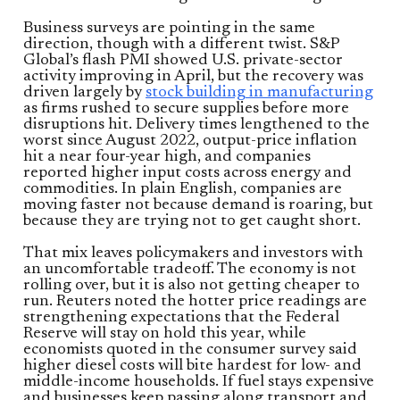
Business surveys are pointing in the same
direction, though with a different twist. S&P
Global’s flash PMI showed U.S. private-sector
activity improving in April, but the recovery was
driven largely by
stock building in manufacturing
as firms rushed to secure supplies before more
disruptions hit. Delivery times lengthened to the
worst since August 2022, output-price inflation
hit a near four-year high, and companies
reported higher input costs across energy and
commodities. In plain English, companies are
moving faster not because demand is roaring, but
because they are trying not to get caught short.
That mix leaves policymakers and investors with
an uncomfortable tradeoff. The economy is not
rolling over, but it is also not getting cheaper to
run. Reuters noted the hotter price readings are
strengthening expectations that the Federal
Reserve will stay on hold this year, while
economists quoted in the consumer survey said
higher diesel costs will bite hardest for low- and
middle-income households. If fuel stays expensive
and businesses keep passing along transport and