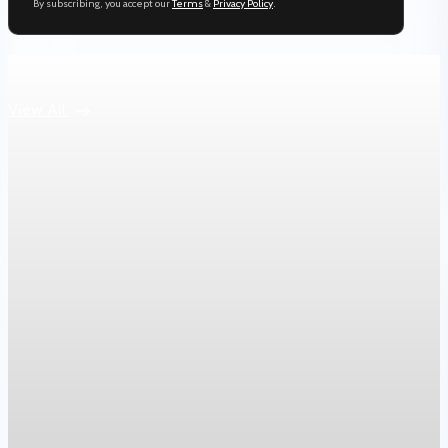
By subscribing, you accept our
Terms
&
Privacy Policy
.
Keep reading
View All
Housing
War in Iran pushes mortgage rates higher and