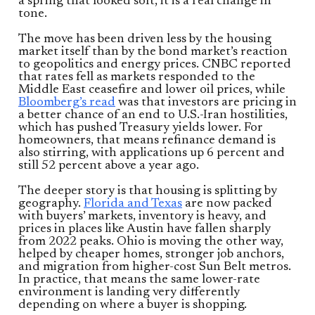
a spring that looked soft, it is a real change in
tone.
The move has been driven less by the housing
market itself than by the bond market’s reaction
to geopolitics and energy prices. CNBC reported
that rates fell as markets responded to the
Middle East ceasefire and lower oil prices, while
Bloomberg’s read
was that investors are pricing in
a better chance of an end to U.S.-Iran hostilities,
which has pushed Treasury yields lower. For
homeowners, that means refinance demand is
also stirring, with applications up 6 percent and
still 52 percent above a year ago.
The deeper story is that housing is splitting by
geography.
Florida and Texas
are now packed
with buyers’ markets, inventory is heavy, and
prices in places like Austin have fallen sharply
from 2022 peaks. Ohio is moving the other way,
helped by cheaper homes, stronger job anchors,
and migration from higher-cost Sun Belt metros.
In practice, that means the same lower-rate
environment is landing very differently
depending on where a buyer is shopping.