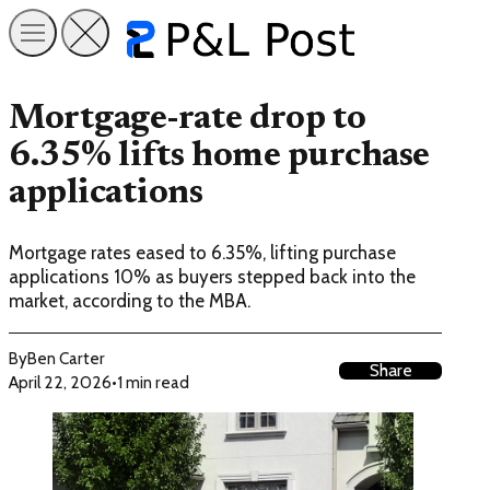
Mortgage-rate drop to
6.35% lifts home purchase
applications
Mortgage rates eased to 6.35%, lifting purchase
applications 10% as buyers stepped back into the
market, according to the MBA.
By
Ben Carter
Share
April 22, 2026
•
1 min read