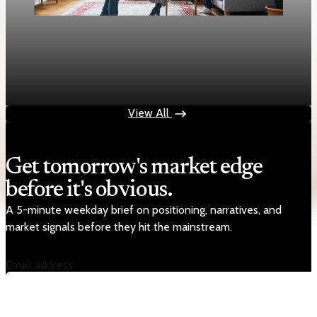
Housing
Mortgage rates rise to two-week highs as 30-
year fixed hits 6.13%
Apr 28, 2026
1 min read
View All
Get tomorrow's market edge
before it's obvious.
A 5-minute weekday brief on positioning, narratives, and
market signals before they hit the mainstream.
Email address