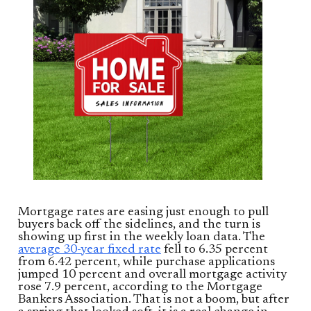
Mortgage rates are easing just enough to pull
buyers back off the sidelines, and the turn is
showing up first in the weekly loan data. The
average 30-year fixed rate
fell to 6.35 percent
from 6.42 percent, while purchase applications
jumped 10 percent and overall mortgage activity
rose 7.9 percent, according to the Mortgage
Bankers Association. That is not a boom, but after