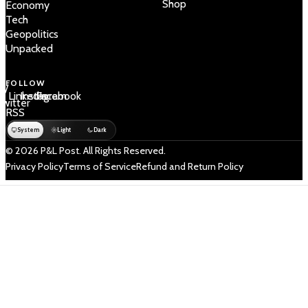
Shop
Economy
Tech
Geopolitics
Unpacked
FOLLOW
 /
LinkedIn
Instagram
Facebook
Twitter
RSS
System
Light
Dark
© 2026 P&L Post. All Rights Reserved.
Privacy Policy
Terms of Service
Refund and Return Policy