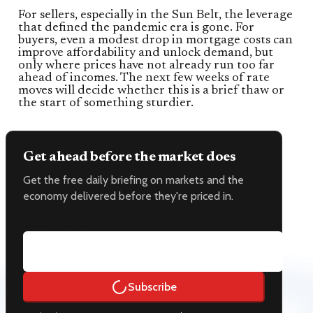
For sellers, especially in the Sun Belt, the leverage
that defined the pandemic era is gone. For
buyers, even a modest drop in mortgage costs can
improve affordability and unlock demand, but
only where prices have not already run too far
ahead of incomes. The next few weeks of rate
moves will decide whether this is a brief thaw or
the start of something sturdier.
Get ahead before the market does
Get the free daily briefing on markets and the
economy delivered before they're priced in.
Email address
Subscribe