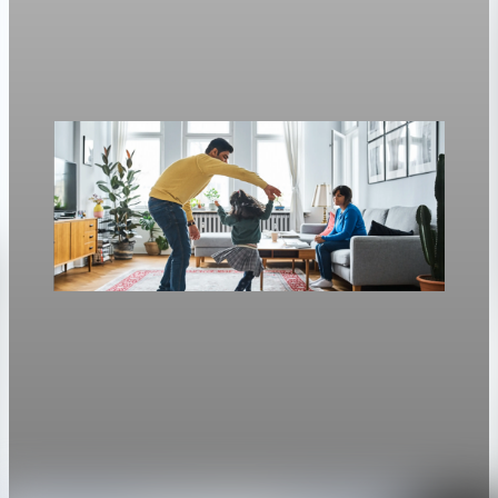
Freddie Mac’s weekly survey put the 30-year fixed at 6.3%, up
from 6.23% a week earlier.
Apr 30, 2026
1 min read
Housing
Mortgage rates rise to two-week highs as 30-
year fixed hits 6.13%
The average 30-year fixed mortgage rate rose to 6.13 percent,
the highest since April 14.
Apr 28, 2026
1 min read