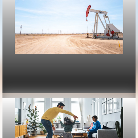
Housing
Mortgage rates move with oil again as refinance
rates stay near 6.4%
Apr 30, 2026
1 min read