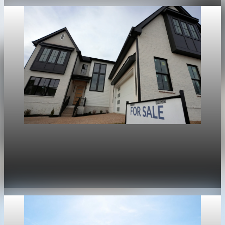
Housing
War in Iran pushes mortgage rates higher and
stalls the U.S. housing rebound
Apr 30, 2026
1 min read