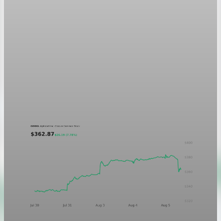
Markets
GOOGL chart asset QA
A five-day GOOGL chart validating the P&L Post ticker
treatment in light and dark mode.
Aug 5, 2026
1 min read