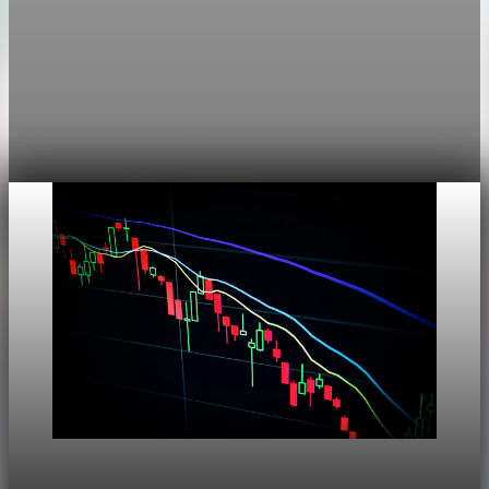
Markets
Chart asset QA — GOOGL adaptive SVG
This noindex QA post verifies the adaptive SVG homepage
asset and its paired fixed-white PNG email asset. It is not
editorial content and will not be sent by email.
Aug 4, 2026
1 min read
Markets