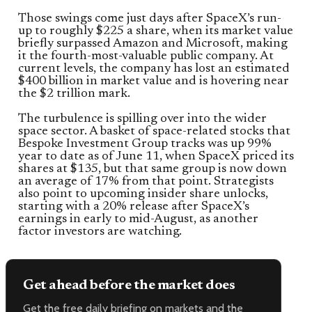
Those swings come just days after SpaceX’s run-
up to roughly $225 a share, when its market value
briefly surpassed Amazon and Microsoft, making
it the fourth-most-valuable public company. At
current levels, the company has lost an estimated
$400 billion in market value and is hovering near
the $2 trillion mark.
The turbulence is spilling over into the wider
space sector. A basket of space-related stocks that
Bespoke Investment Group tracks was up 99%
year to date as of June 11, when SpaceX priced its
shares at $135, but that same group is now down
an average of 17% from that point. Strategists
also point to upcoming insider share unlocks,
starting with a 20% release after SpaceX’s
earnings in early to mid-August, as another
factor investors are watching.
Get ahead before the market does
Get the free daily briefing on markets and the