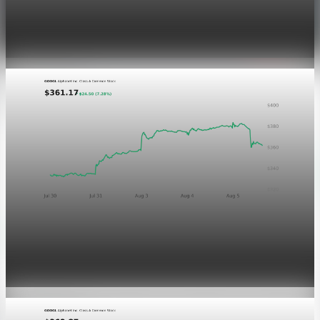
Dow Hits a Record as Hormuz Hopes Push Oil
Lower
Aug 6, 2026
1 min read
Markets
GOOGL chart asset QA
Aug 5, 2026
1 min read