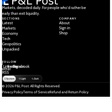
Markets, decoded daily. For people who'd rather be
early than exit liquidity.
SECTIONS
COMPANY
Latest
About
Sign in
Markets
Shop
Economy
Tech
Geopolitics
Unpacked
FOLLOW
 /
LinkedIn
Instagram
Facebook
Twitter
RSS
System
Light
Dark
© 2026 P&L Post. All Rights Reserved.
Privacy Policy
Terms of Service
Refund and Return Policy