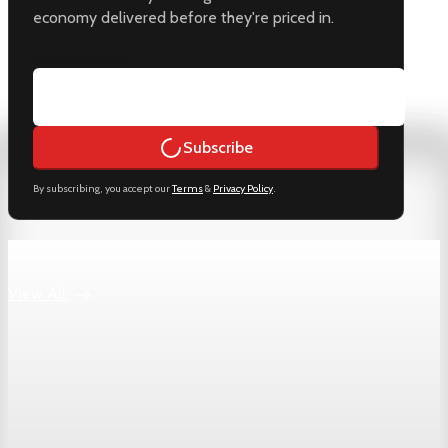
economy delivered before they're priced in.
Email address
Subscribe
By subscribing, you accept our
Terms
&
Privacy Policy
.
Keep reading
View All