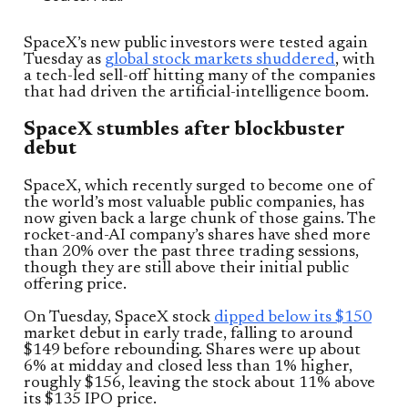
SpaceX’s new public investors were tested again
Tuesday as
global stock markets shuddered
, with
a tech-led sell-off hitting many of the companies
that had driven the artificial-intelligence boom.
SpaceX stumbles after blockbuster
debut
SpaceX, which recently surged to become one of
the world’s most valuable public companies, has
now given back a large chunk of those gains. The
rocket-and-AI company’s shares have shed more
than 20% over the past three trading sessions,
though they are still above their initial public
offering price.
On Tuesday, SpaceX stock
dipped below its $150
market debut in early trade, falling to around
$149 before rebounding. Shares were up about
6% at midday and closed less than 1% higher,
roughly $156, leaving the stock about 11% above
its $135 IPO price.