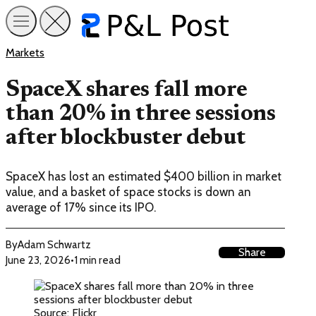
Markets
SpaceX shares fall more
than 20% in three sessions
after blockbuster debut
SpaceX has lost an estimated $400 billion in market
value, and a basket of space stocks is down an
average of 17% since its IPO.
By
Adam Schwartz
Share
June 23, 2026
•
1 min read
Source: Flickr