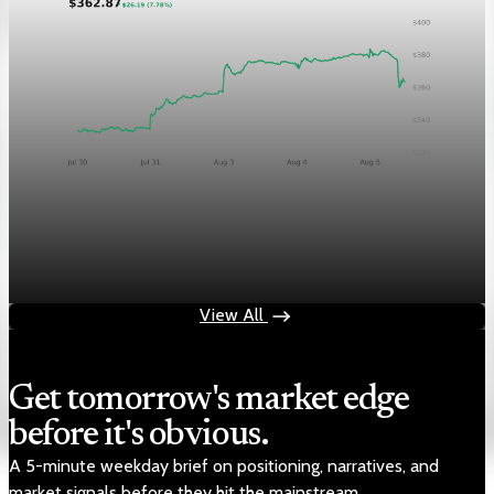
Markets
Chart asset QA — GOOGL adaptive SVG
Aug 4, 2026
1 min read
View All
Get tomorrow's market edge
before it's obvious.
A 5-minute weekday brief on positioning, narratives, and
market signals before they hit the mainstream.