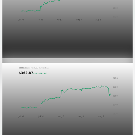
Markets
GOOGL chart asset QA
Aug 5, 2026
1 min read
Markets