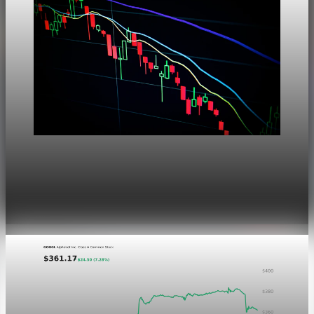
Markets
Dow Hits a Record as Hormuz Hopes Push Oil
Lower
Aug 6, 2026
1 min read