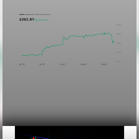
Aug 5, 2026
1 min read
Markets
Chart asset QA — GOOGL adaptive SVG
This noindex QA post verifies the adaptive SVG homepage
asset and its paired fixed-white PNG email asset. It is not
editorial content and will not be sent by email.
Aug 4, 2026
1 min read