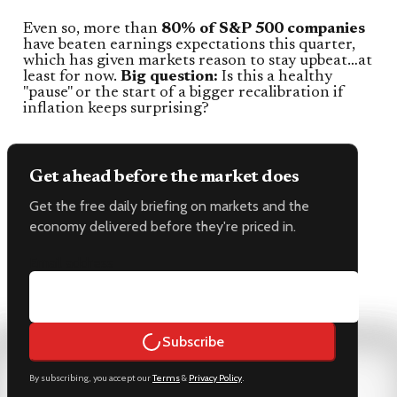
Even so, more than
80% of S&P 500 companies
have beaten earnings expectations this quarter,
which has given markets reason to stay upbeat…at
least for now.
Big question:
Is this a healthy
"pause" or the start of a bigger recalibration if
inflation keeps surprising?
Get ahead before the market does
Get the free daily briefing on markets and the
economy delivered before they're priced in.
Email address
Subscribe
By subscribing, you accept our
Terms
&
Privacy Policy
.