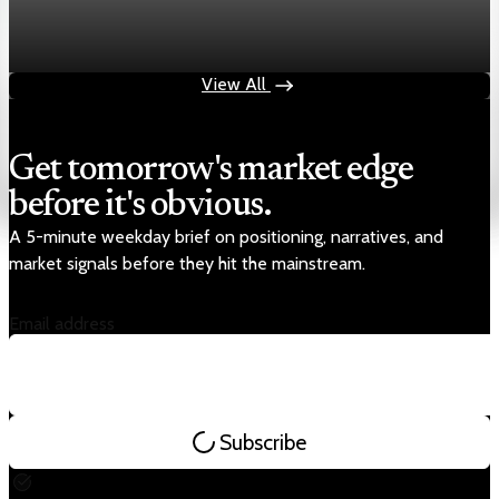
Chart asset QA — GOOGL adaptive SVG
Aug 4, 2026
1 min read
View All
Get tomorrow's market edge
before it's obvious.
A 5-minute weekday brief on positioning, narratives, and
market signals before they hit the mainstream.
Email address
Subscribe