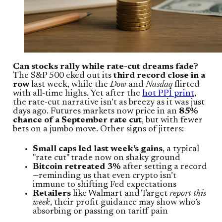
Can stocks rally while rate-cut dreams fade?
The S&P 500 eked out its
third record close in a
row
last week, while the
Dow
and
Nasdaq
flirted
with all-time highs. Yet after the
hot PPI print
,
the rate-cut narrative isn’t as breezy as it was just
days ago. Futures markets now price in an
85%
chance of a September rate cut
, but with fewer
bets on a jumbo move. Other signs of jitters:
Small caps led last week's gains
, a typical
"rate cut" trade now on shaky ground
Bitcoin retreated 3%
after setting a record
—reminding us that even crypto isn’t
immune to shifting Fed expectations
Retailers
like Walmart and Target
report this
week
, their profit guidance may show who’s
absorbing or passing on tariff pain