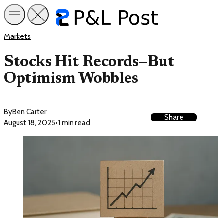
Markets
Stocks Hit Records—But
Optimism Wobbles
By
Ben Carter
Share
August 18, 2025
•
1 min read