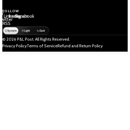
FOLLOW
 /
LinkedIn
Instagram
Facebook
Twitter
RSS
System
Light
Dark
© 2026 P&L Post. All Rights Reserved.
Privacy Policy
Terms of Service
Refund and Return Policy