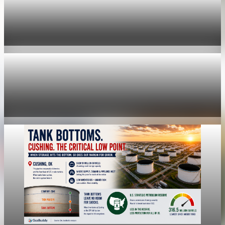
economy
Fed hike odds hit 38% as oil tops $100 a barrel
Jul 24, 2026
1 min read
economy
Fed rate hike odds jump to 38% as Brent crude
tops $100
Jul 24, 2026
1 min read