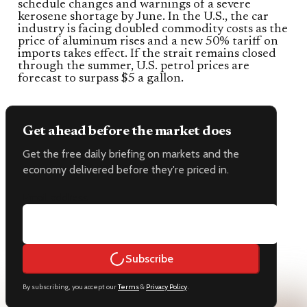
schedule changes and warnings of a severe
kerosene shortage by June. In the U.S., the car
industry is facing doubled commodity costs as the
price of aluminum rises and a new 50% tariff on
imports takes effect. If the strait remains closed
through the summer, U.S. petrol prices are
forecast to surpass $5 a gallon.
Get ahead before the market does
Get the free daily briefing on markets and the
economy delivered before they're priced in.
Email address
Subscribe
By subscribing, you accept our
Terms
&
Privacy Policy
.