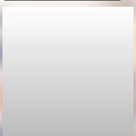
Keep reading
View All
economy
Fed hike odds hit 38% as oil tops $100 a barrel
The FedWatch reading jumped from 12% a week earlier,
though most economists polled by FactSet still expect a hold.
Jul 24, 2026
1 min read
economy
Fed rate hike odds jump to 38% as Brent crude
tops $100
Economists still expect the Fed to hold its 3.5% to 3.75%
range on July 29, the fifth straight meeting with no change.