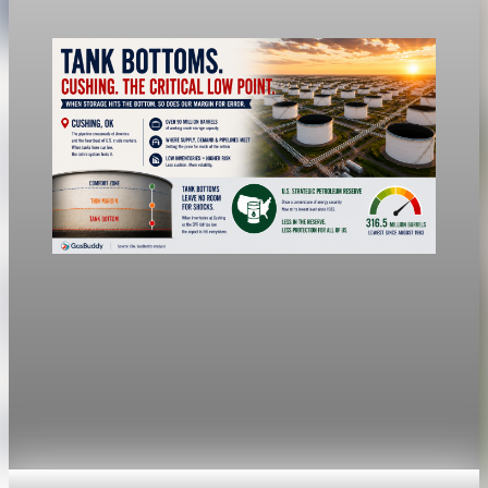
Jul 24, 2026
1 min read
economy
Fed hike odds jump to 38% after Brent crude
hits $100
Economists still expect the Fed to hold its 3.5% to 3.75%
range Wednesday, a fifth straight meeting without a move.
Jul 24, 2026
1 min read