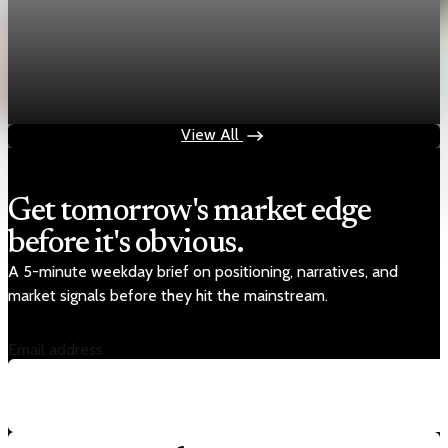
economy
Fed hike odds jump to 38% after Brent crude
hits $100
Jul 24, 2026
1 min read
View All
Get tomorrow's market edge
before it's obvious.
A 5-minute weekday brief on positioning, narratives, and
market signals before they hit the mainstream.
Email address