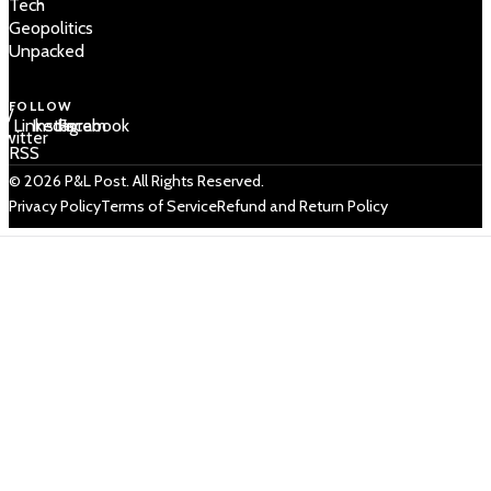
Tech
Geopolitics
Unpacked
FOLLOW
 /
LinkedIn
Instagram
Facebook
Twitter
RSS
© 2026 P&L Post. All Rights Reserved.
Privacy Policy
Terms of Service
Refund and Return Policy