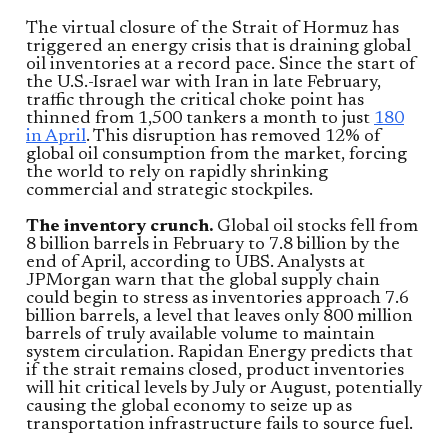
The virtual closure of the Strait of Hormuz has
triggered an energy crisis that is draining global
oil inventories at a record pace. Since the start of
the U.S.-Israel war with Iran in late February,
traffic through the critical choke point has
thinned from 1,500 tankers a month to just
180
in April
. This disruption has removed 12% of
global oil consumption from the market, forcing
the world to rely on rapidly shrinking
commercial and strategic stockpiles.
The inventory crunch.
Global oil stocks fell from
8 billion barrels in February to 7.8 billion by the
end of April, according to UBS. Analysts at
JPMorgan warn that the global supply chain
could begin to stress as inventories approach 7.6
billion barrels, a level that leaves only 800 million
barrels of truly available volume to maintain
system circulation. Rapidan Energy predicts that
if the strait remains closed, product inventories
will hit critical levels by July or August, potentially
causing the global economy to seize up as
transportation infrastructure fails to source fuel.