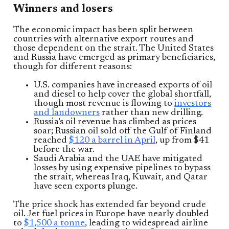
Winners and losers
The economic impact has been split between
countries with alternative export routes and
those dependent on the strait. The United States
and Russia have emerged as primary beneficiaries,
though for different reasons:
U.S. companies have increased exports of oil
and diesel to help cover the global shortfall,
though most revenue is flowing to
investors
and landowners
rather than new drilling.
Russia’s oil revenue has climbed as prices
soar; Russian oil sold off the Gulf of Finland
reached
$120 a barrel in April
, up from $41
before the war.
Saudi Arabia and the UAE have mitigated
losses by using expensive pipelines to bypass
the strait, whereas Iraq, Kuwait, and Qatar
have seen exports plunge.
The price shock has extended far beyond crude
oil. Jet fuel prices in Europe have nearly doubled
to
$1,500 a tonne
, leading to widespread airline