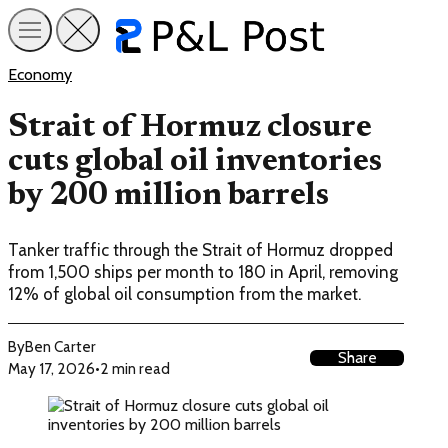
Economy
Strait of Hormuz closure
cuts global oil inventories
by 200 million barrels
Tanker traffic through the Strait of Hormuz dropped
from 1,500 ships per month to 180 in April, removing
12% of global oil consumption from the market.
By
Ben Carter
Share
May 17, 2026
•
2 min read