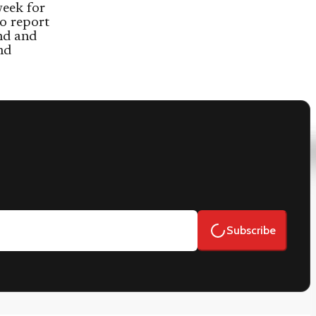
week for
o report
and and
nd
Subscribe