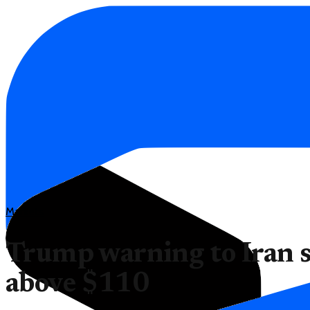
Markets
Trump warning to Iran s
above $110