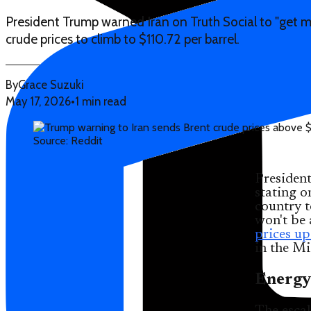
President Trump warned Iran on Truth Social to "get m
crude prices to climb to $110.72 per barrel.
By
Grace Suzuki
May 17, 2026
•
1 min read
Source: Reddit
Presiden
stating o
country t
won't be 
prices u
in the Mi
Energy