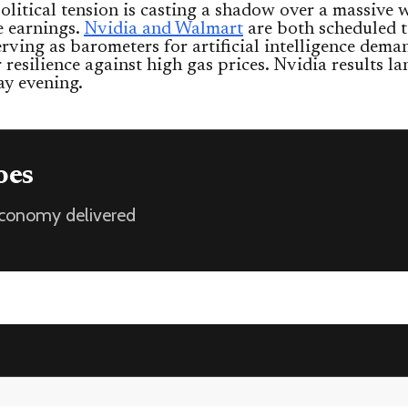
litical tension is casting a shadow over a massive 
e earnings.
Nvidia and Walmart
are both scheduled t
serving as barometers for artificial intelligence dem
resilience against high gas prices. Nvidia results la
y evening.
oes
 economy delivered