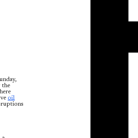
unday,
 the
here
ove
oil
sruptions