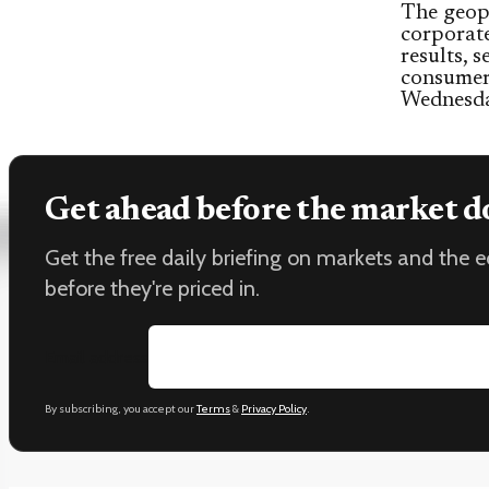
The geopo
corporat
results, 
consumer 
Wednesda
Get ahead before the market d
Get the free daily briefing on markets and the
before they're priced in.
Email address
By subscribing, you accept our
Terms
&
Privacy Policy
.