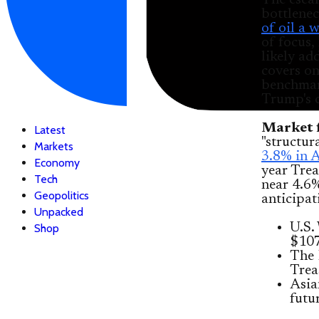
The escal
bottlenec
of oil a 
of focus,
likely ad
covers on
benchmar
Trump's 
Market f
Latest
"structur
Markets
3.8% in A
Economy
year Trea
Tech
near 4.6%
Geopolitics
anticipat
Unpacked
U.S.
Shop
$107
The 
Trea
Asia
futu