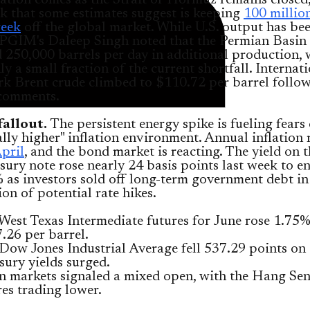
ation comes as the Strait of Hormuz remains closed,
k that some estimates suggest is keeping
100 millio
week
off the global market. While U.S. output has be
 PGIM's Daleep Singh noted that the Permian Basin
d 250,000 barrels per day in additional production,
ly a small fraction of the current shortfall. Internat
k Brent crude climbed to $110.72 per barrel follo
comments.
allout.
The persistent energy spike is fueling fears 
ally higher" inflation environment. Annual inflation
pril
, and the bond market is reacting. The yield on 
sury note rose nearly 24 basis points last week to e
 as investors sold off long-term government debt in
ion of potential rate hikes.
 West Texas Intermediate futures for June rose 1.75%
.26 per barrel.
Dow Jones Industrial Average fell 537.29 points on 
sury yields surged.
n markets signaled a mixed open, with the Hang Se
res trading lower.