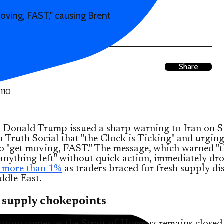
oving, FAST," causing Brent
Share
t Donald Trump issued a sharp warning to Iran on S
n Truth Social that "the Clock is Ticking" and urging
o "get moving, FAST." The message, which warned "t
anything left" without quick action, immediately dr
p more than 1%
as traders braced for fresh supply di
ddle East.
 supply chokepoints