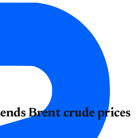
ends Brent crude prices