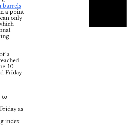
 a
n barrels
en a point
 can only
 which
ional
wing
of a
 reached
the 10-
nd Friday
 to
Friday as
ng index