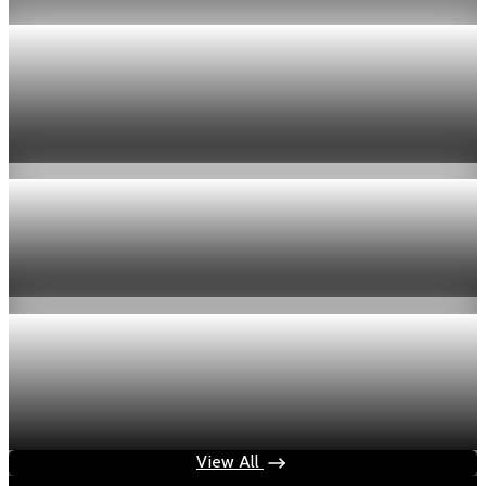
Economy
US jobless claims edge up to 199,000 in latest
week
Aug 6, 2026
1 min read
Economy
Fed hike odds hit 38% as oil tops $100 a barrel
Jul 24, 2026
1 min read
Economy
Fed rate hike odds jump to 38% as Brent crude
tops $100
Jul 24, 2026
1 min read
View All