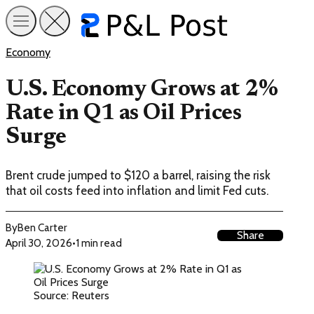
Economy
U.S. Economy Grows at 2%
Rate in Q1 as Oil Prices
Surge
Brent crude jumped to $120 a barrel, raising the risk
that oil costs feed into inflation and limit Fed cuts.
By
Ben Carter
Share
April 30, 2026
•
1 min read
Source: Reuters