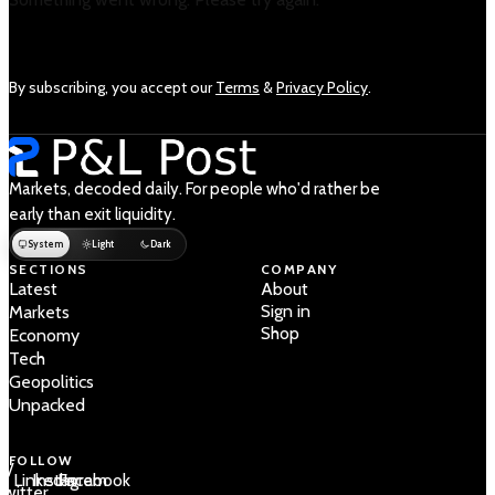
By subscribing, you accept our
Terms
&
Privacy Policy
.
Markets, decoded daily. For people who'd rather be
early than exit liquidity.
System
Light
Dark
SECTIONS
COMPANY
Latest
About
Sign in
Markets
Shop
Economy
Tech
Geopolitics
Unpacked
FOLLOW
 /
LinkedIn
Instagram
Facebook
Twitter