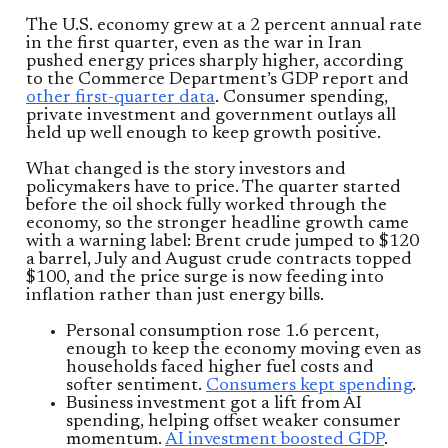
The U.S. economy grew at a 2 percent annual rate
in the first quarter, even as the war in Iran
pushed energy prices sharply higher, according
to the Commerce Department’s GDP report and
other first-quarter data
. Consumer spending,
private investment and government outlays all
held up well enough to keep growth positive.
What changed is the story investors and
policymakers have to price. The quarter started
before the oil shock fully worked through the
economy, so the stronger headline growth came
with a warning label: Brent crude jumped to $120
a barrel, July and August crude contracts topped
$100, and the price surge is now feeding into
inflation rather than just energy bills.
Personal consumption rose 1.6 percent,
enough to keep the economy moving even as
households faced higher fuel costs and
softer sentiment.
Consumers kept spending
.
Business investment got a lift from AI
spending, helping offset weaker consumer
momentum.
AI investment boosted GDP
.