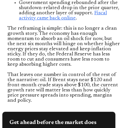
Government spending rebounded after the
shutdown-related drop in the prior quarter,
adding another layer of support.
Fiscal
activity came back online
.
The reframing is simple: this is no longer a clean
growth story. The economy has enough
momentum to absorb an oil shock for now, but
the next six months will hinge on whether higher
energy prices stay elevated and keep inflation
sticky. If they do, the Federal Reserve has less
room to cut and consumers have less room to
keep absorbing higher costs.
That leaves one number in control of the rest of
the narrative: oil. If Brent stays near $120 and
front-month crude stays above $100, the current
growth rate will matter less than how quickly
price pressure spreads into spending, margins
and policy.
Get ahead before the market does