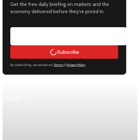
Get the free daily briefing on markets and the
economy delivered before they're priced in.
Email address
Subscribe
By subscribing, you accept our
Terms
&
Privacy Policy
.
Keep reading
View All
Economy
US jobless claims edge up to 199,000 in latest
week