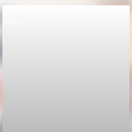
Keep reading
View All
economy
Fed hike odds hit 38% as oil tops $100 a barrel
The FedWatch reading jumped from 12% a week earlier,
though most economists polled by FactSet still expect a hold.
Jul 24, 2026
1 min read
economy
Fed rate hike odds jump to 38% as Brent crude
tops $100
Economists still expect the Fed to hold its 3.5% to 3.75%
range on July 29, the fifth straight meeting with no change.