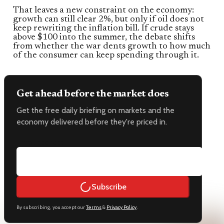
That leaves a new constraint on the economy:
growth can still clear 2%, but only if oil does not
keep rewriting the inflation bill. If crude stays
above $100 into the summer, the debate shifts
from whether the war dents growth to how much
of the consumer can keep spending through it.
Get ahead before the market does
Get the free daily briefing on markets and the
economy delivered before they're priced in.
Email address
Subscribe
By subscribing, you accept our
Terms
&
Privacy Policy
.