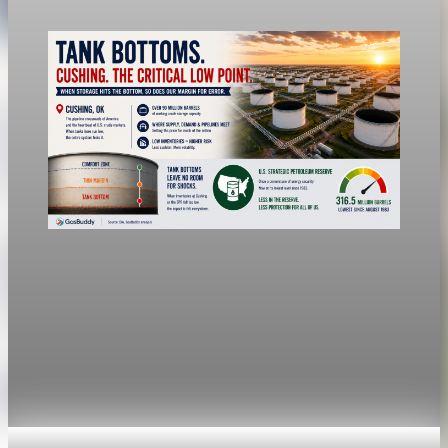
Jul 24, 2026
1 min read
economy
Fed hike odds jump to 38% after Brent crude
hits $100
Economists still expect the Fed to hold its 3.5% to 3.75%
range Wednesday, a fifth straight meeting without a move.
Jul 24, 2026
1 min read