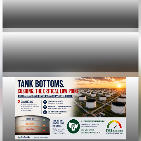
economy
Fed hike odds hit 38% as oil tops $100 a barrel
Jul 24, 2026
1 min read
economy
Fed rate hike odds jump to 38% as Brent crude
tops $100
Jul 24, 2026
1 min read