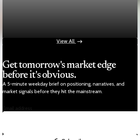
economy
Fed hike odds jump to 38% after Brent crude
hits $100
Jul 24, 2026
1 min read
View All
Get tomorrow's market edge
before it's obvious.
A 5-minute weekday brief on positioning, narratives, and
market signals before they hit the mainstream.
Email address