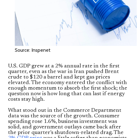
Source: Inspenet
U.S. GDP grew at a 2% annual rate in the first
quarter, even as the war in Iran pushed Brent
crude to $120 a barrel and kept gas prices
elevated. The economy entered the conflict with
enough momentum to absorb the first shock; the
question now is how long that can last if energy
costs stay high.
What stood out in the Commerce Department
data was the source of the growth. Consumer
spending rose 1.6%, business investment was
solid, and government outlays came back after
the prior quarter’s shutdown-related drag. The