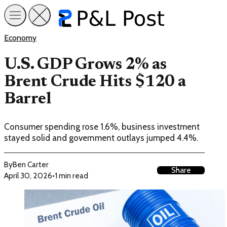
Economy
U.S. GDP Grows 2% as
Brent Crude Hits $120 a
Barrel
Consumer spending rose 1.6%, business investment
stayed solid and government outlays jumped 4.4%.
By
Ben Carter
Share
April 30, 2026
•
1 min read