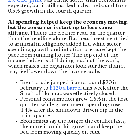
2% GDP print
was a little softer than economists
expected, but it still marked a clear rebound from
0.5% growth in the fourth quarter.
AI spending helped keep the economy moving,
but the consumer is starting to lose some
altitude.
That is the cleaner read on the quarter
than the headline alone. Business investment tied
to artificial intelligence added lift, while softer
spending growth and inflation pressure kept the
pace from running hotter. The top end of the
income ladder is still doing much of the work,
which makes the expansion look sturdier than it
may feel lower down the income scale.
Brent crude jumped from around $70 in
February to
$120 a barrel
this week after the
Strait of Hormuz was effectively closed.
Personal consumption grew 1.6% in the first
quarter, while government spending rose
4.4% after the shutdown-driven dip in the
prior quarter.
Economists say the longer the conflict lasts,
the more it could hit growth and keep the
Fed from moving quickly on cuts.