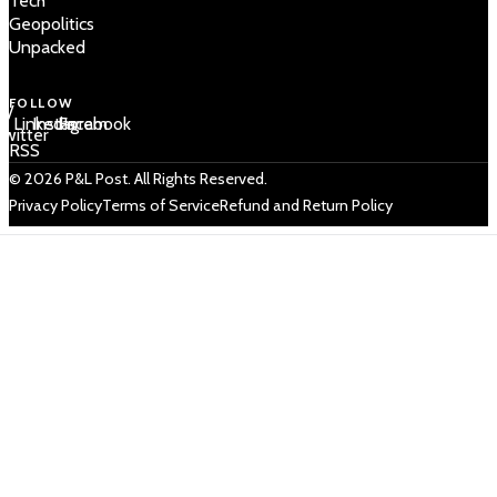
Tech
Geopolitics
Unpacked
FOLLOW
 /
LinkedIn
Instagram
Facebook
Twitter
RSS
© 2026 P&L Post. All Rights Reserved.
Privacy Policy
Terms of Service
Refund and Return Policy