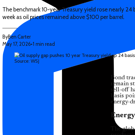
The benchmark 10-year Treasury yield rose nearly 24 b
week as oil prices remained above $100 per barrel.
By
Ben Carter
May 17, 2026
•
1 min read
Source: WSJ
Bond tra
remain st
sell-off
basis poi
energy-dr
Energy
The globa