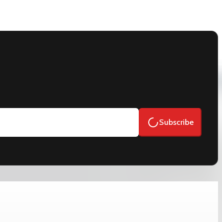
Subscribe