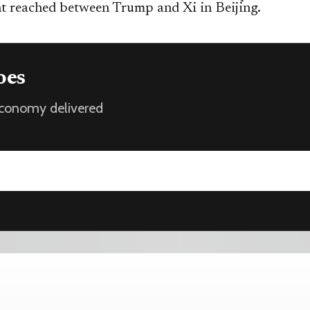
t reached between Trump and Xi in Beijing.
oes
 economy delivered