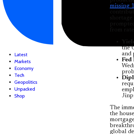
producti
missing 1
contribut
shortage 
prompted 
from rate
Yiel
the 
and 
Latest
Fed 
Markets
Wedn
Economy
prob
Tech
Dipl
Geopolitics
requ
Unpacked
emph
Jinp
Shop
The imme
the house
mortgages
breakthr
global de