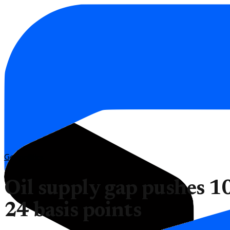
Geopolitics
Oil supply gap pushes 10
24 basis points