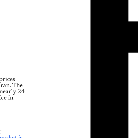
prices
Iran. The
nearly 24
ice in
c