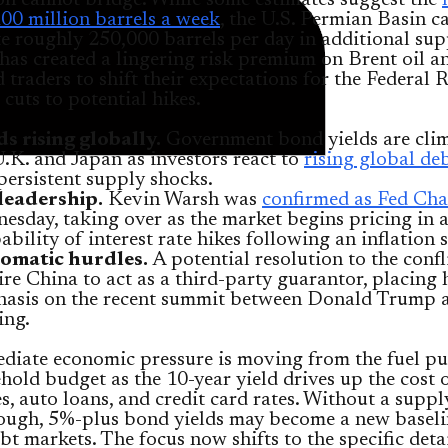
on cannot bridge. While some estimates suggest the
00 million barrels a week
, the U.S. Permian Basin c
e roughly 250,000 barrels per day in additional sup
has created a lingering risk premium on Brent oil a
traders to shift their expectations for the Federal 
 cuts to potential hikes.
ds rising globally.
Government bond yields are cli
U.K. and Japan as investors react to
rising global deb
persistent supply shocks.
leadership.
Kevin Warsh was
confirmed as Fed Cha
esday, taking over as the market begins pricing in 
ability of interest rate hikes following an inflation 
omatic hurdles.
A potential resolution to the confl
ire China to act as a third-party guarantor, placing
asis on the recent summit between Donald Trump 
ing.
diate economic pressure is moving from the fuel p
hold budget as the 10-year yield drives up the cost 
, auto loans, and credit card rates. Without a suppl
ough, 5%-plus bond yields may become a new baseli
bt markets. The focus now shifts to the specific detai