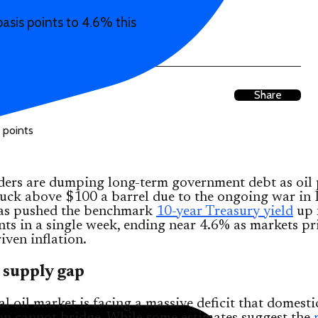
asis points to 4.6% this
Share
ders are dumping long-term government debt as oil 
uck above $100 a barrel due to the ongoing war in 
 has pushed the benchmark
10-year Treasury yield
up 
nts in a single week, ending near 4.6% as markets pr
iven inflation.
 supply gap
l oil market is facing a massive deficit that domesti