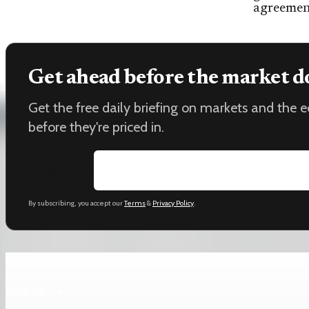
agreemen
Get ahead before the market d
Get the free daily briefing on markets and the
before they're priced in.
Email address
By subscribing, you accept our
Terms
&
Privacy Policy
.
Keep reading
View All