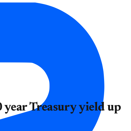
 year Treasury yield up