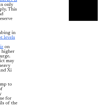
market is
an only
ply. This
nd
Reserve
mbing in
t levels
ir
on
a higher
surge.
ict may
 heavy
and Xi
ump to
of
y
ne for
ls of the