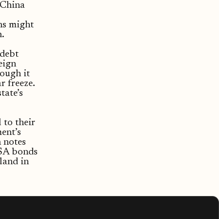
 China
ns might
.
 debt
eign
hough it
r freeze.
tate’s
 to their
ent’s
h notes
VSA bonds
 land in