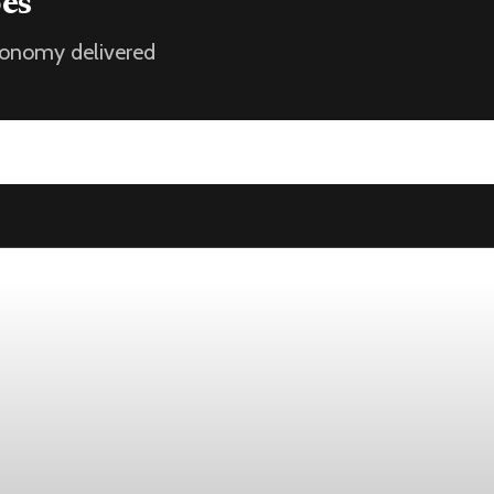
oes
economy delivered
k
st 1, while the four-week moving average slipped 4,500 to 198,7