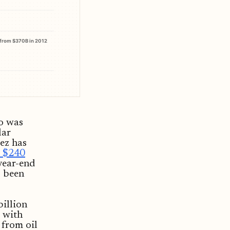
from $370B in 2012
ro was
lar
ez has
 $240
year-end
s been
billion
 with
 from oil