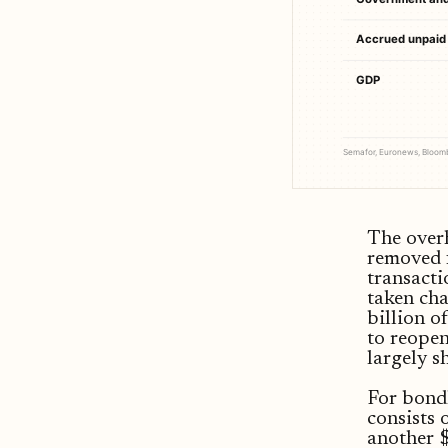
Accrued unpaid 
GDP
Semafor, Euronews, Bloombe
The overh
removed 
transacti
taken cha
billion o
to reopen
largely s
For bondh
consists
another $