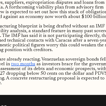
, suppliers, expropriation disputes and loans from
a. A forthcoming viability plan from advisory firm
w is expected to set out how this stack of obligatio
ed against an economy now worth about $100 billion
ucturing blueprint is being drafted without an IMF
ility analysis, a standard feature in many past sover
 The IMF has said it is not participating directly, t
ed technical contacts with Caracas after a seven-yea
stic political figures worry this could weaken the s
g position with creditors.
re already reacting. Venezuelan sovereign bonds fell
vel in
two months
as investors brace for the governm
assessment of its debts and economic prospects, wit
027 dropping below 50 cents on the dollar and PD
ing. A concrete restructuring proposal is expected to
.