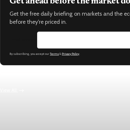
Get ahead before the market d
Get the free daily briefing on markets and the 
before they're priced in.
Email address
By subscribing, you accept our
Terms
&
Privacy Policy
.
Keep reading
View All
Economy
US jobless claims edge up to 199,000 in latest wee
Initial claims rose by 1,000 to 199,000 in the week ending Augu