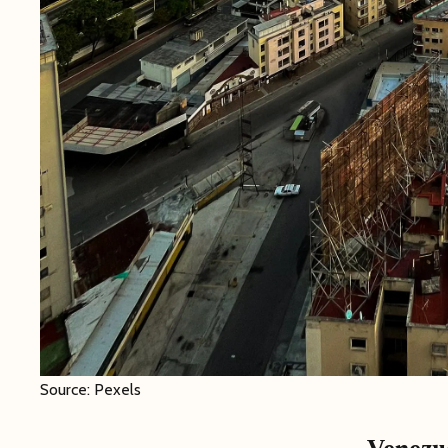
Source: Pexels