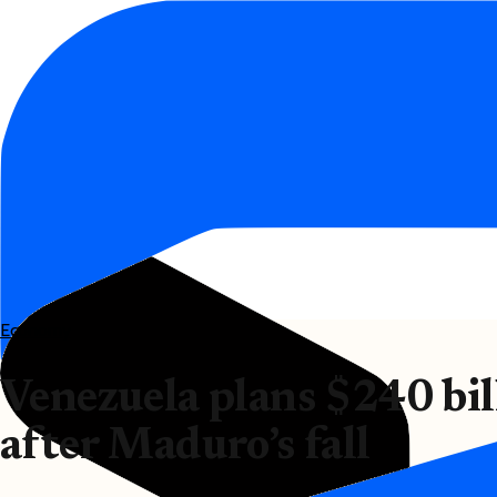
Economy
Venezuela plans $240 bil
after Maduro’s fall