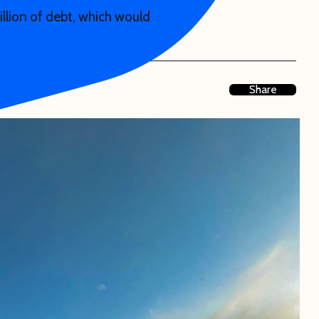
illion of debt, which would
Share