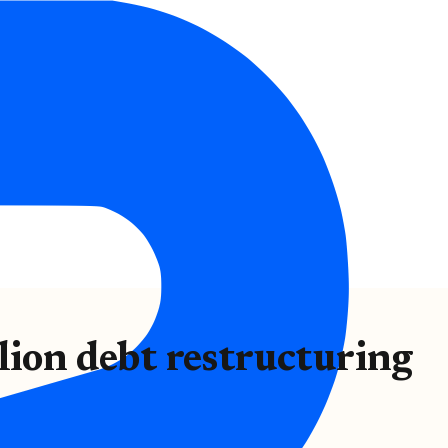
lion debt restructuring