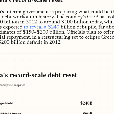
la’s record-scale reset
’s interim government is preparing what could be th
 debt workout in history. The country’s GDP has co
 billion in 2012 to around $100 billion today, whil
is expected
to reveal a $240
billion debt pile, far ab
stimates of $150–$200 billion. Officials plan to offer
ial repayment, in a restructuring set to eclipse Greec
200 billion default in 2012.
's record-scale debt reset
bond price snapshot
$240B
dged debt
$60B
d PDVSA bonds