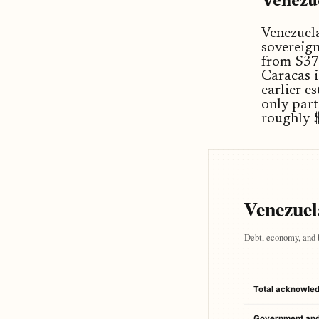
Venezue
Venezuela
sovereign
from $370
Caracas 
earlier e
only part
roughly $
Venezuela
Debt, economy, and 
Total acknowle
Government an