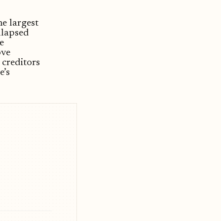
e largest
llapsed
e
ove
 creditors
e’s