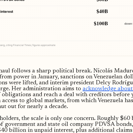
$40B
interest
$100B
down 
rg, citing Financial Times; figures approximate
aul follows a sharp political break. Nicolás Madu
from power in January, sanctions on Venezuelan dol
ons were lifted, and interim president Delcy Rodrígu
rge. Her administration aims to
acknowledge about
f obligations and reach a deal with creditors before 
 access to global markets, from which Venezuela ha
hut out for nearly a decade.
olders, the scale is only one concern. Roughly $60 
 of government and state oil company PDVSA bonds,
40 billion in unpaid interest, plus additional claims