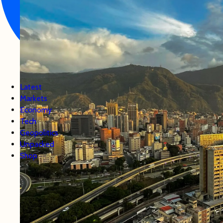
Latest
Markets
Economy
Tech
Geopolitics
Unpacked
Shop