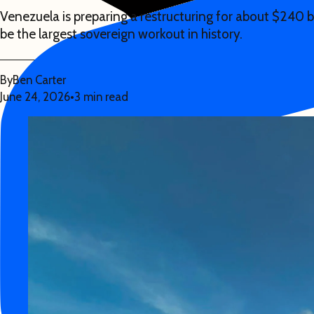
Venezuela is preparing a restructuring for about $240 b
be the largest sovereign workout in history.
By
Ben Carter
June 24, 2026
•
3 min read