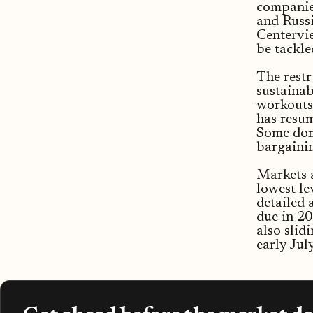
companies
and Russi
Centervie
be tackl
The restr
sustainab
workouts.
has resum
Some dome
bargainin
Markets a
lowest le
detailed 
due in 2
also slid
early July